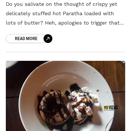
Do you salivate on the thought of crispy yet
delicately stuffed hot Paratha loaded with
lots of butter? Heh, apologies to trigger that
image and make you hungry but you
READ MORE