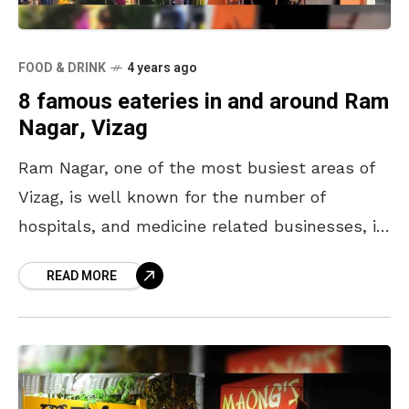
FOOD & DRINK
4 years ago
8 famous eateries in and around Ram
Nagar, Vizag
Ram Nagar, one of the most busiest areas of
Vizag, is well known for the number of
hospitals, and medicine related businesses, in
its vicinity. This commercial cum residential
READ MORE
area