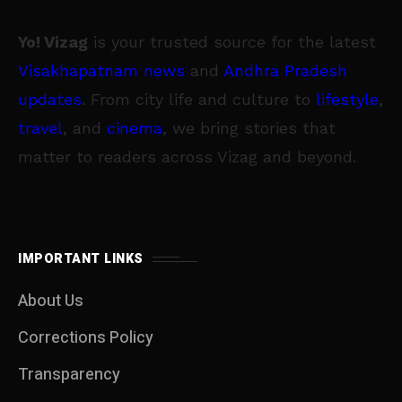
Yo! Vizag
is your trusted source for the latest
Visakhapatnam news
and
Andhra Pradesh
updates
. From city life and culture to
lifestyle
,
travel
, and
cinema
, we bring stories that
matter to readers across Vizag and beyond.
IMPORTANT LINKS
About Us
Corrections Policy
Transparency