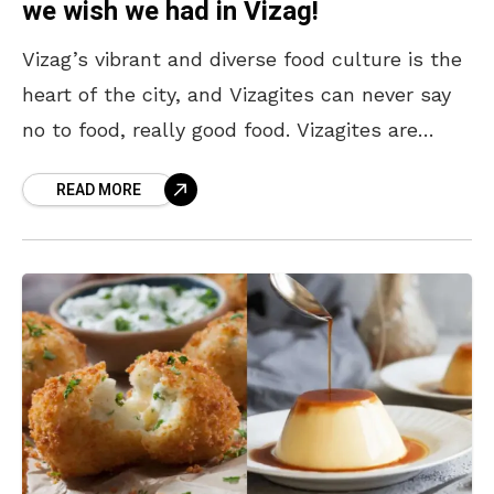
we wish we had in Vizag!
Vizag’s vibrant and diverse food culture is the
heart of the city, and Vizagites can never say
no to food, really good food. Vizagites are
always up for trying out
READ MORE