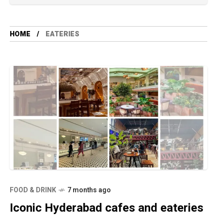
HOME
EATERIES
FOOD & DRINK
7 months ago
Iconic Hyderabad cafes and eateries