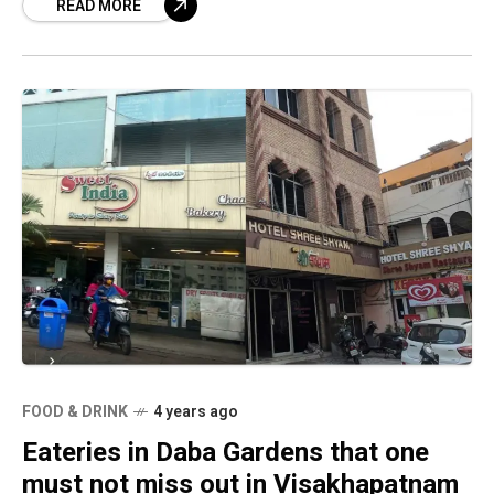
READ MORE
FOOD & DRINK
4 years ago
Eateries in Daba Gardens that one
must not miss out in Visakhapatnam