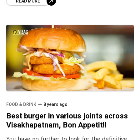
READ MORE
roadside
FOOD & DRINK
8 years ago
Best burger in various joints across
Visakhapatnam, Bon Appetit!!
You have no further to look for the definitive