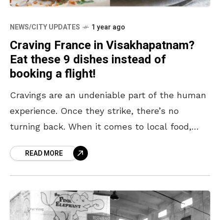
NEWS/CITY UPDATES
1 year ago
Craving France in Visakhapatnam?
Eat these 9 dishes instead of
booking a flight!
Cravings are an undeniable part of the human
experience. Once they strike, there’s no
turning back. When it comes to local food,
satisfying those urges is usually a breeze with
READ MORE