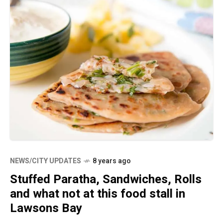
NEWS/CITY UPDATES
8 years ago
Stuffed Paratha, Sandwiches, Rolls
and what not at this food stall in
Lawsons Bay