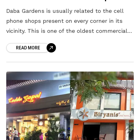
Daba Gardens is usually related to the cell
phone shops present on every corner in its
vicinity. This is one of the oldest commercial
areas of Visakhapatnam which is quite
READ MORE