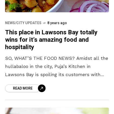
NEWS/CITY UPDATES
8 years ago
This place in Lawsons Bay totally
wins for it’s amazing food and
hospitality
SO, WHAT’S THE FOOD NEWS? Amidst all the
hullabaloo in the city, Puja’s Kitchen in
Lawsons Bay is spoiling its customers with
amazing food and we are hungrier than ever.
READ MORE