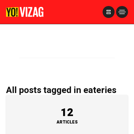
>
All posts tagged in eateries
12
ARTICLES