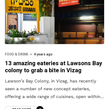
FOOD & DRINK
4 years ago
13 amazing eateries at Lawsons Bay
colony to grab a bite in Vizag
Lawson’s Bay Colony, in Vizag, has recently
seen a number of new concept eateries,
offering a wide range of cuisines, open within
its locality. From cafes to restaurants to