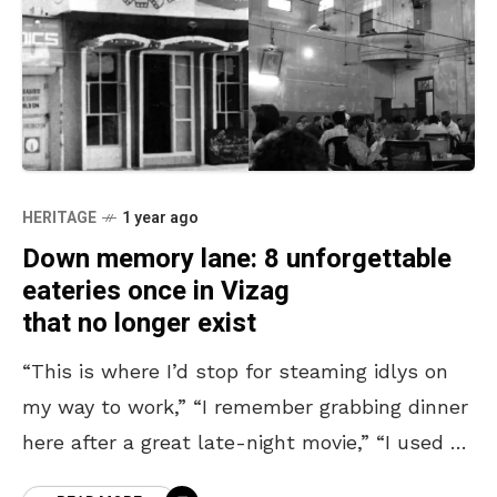
HERITAGE
1 year ago
Down memory lane: 8 unforgettable
eateries once in Vizag
that no longer exist
“This is where I’d stop for steaming idlys on
my way to work,” “I remember grabbing dinner
here after a great late-night movie,” “I used to
skip class just to