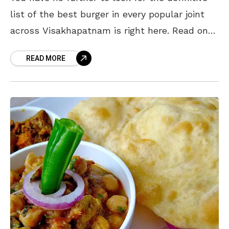
list of the best burger in every popular joint
across Visakhapatnam is right here. Read on
and Bon Appetit my friend.
READ MORE