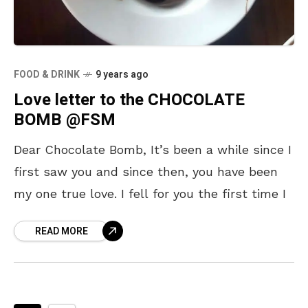
FOOD & DRINK
9 years ago
Love letter to the CHOCOLATE
BOMB @FSM
Dear Chocolate Bomb, It’s been a while since I
first saw you and since then, you have been
my one true love. I fell for you the first time I
READ MORE