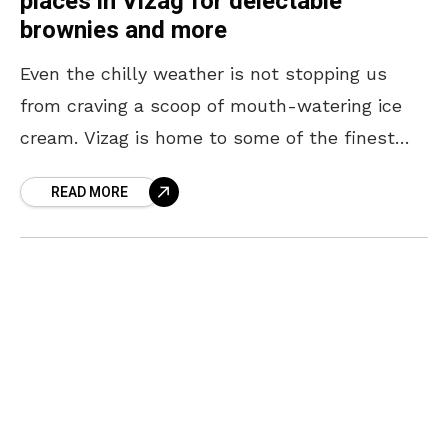
places in Vizag for delectable
brownies and more
Even the chilly weather is not stopping us
from craving a scoop of mouth-watering ice
cream. Vizag is home to some of the finest
places serving desserts. From sizzling
READ MORE
brownies