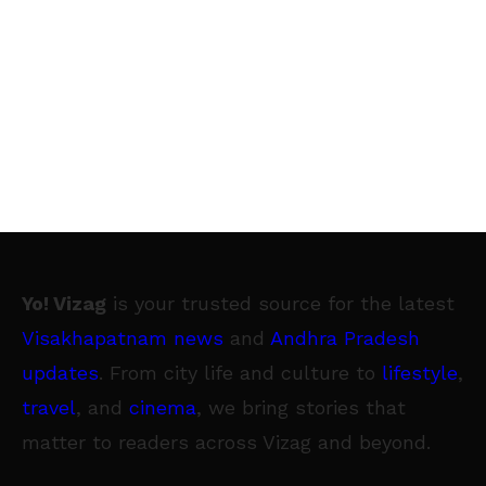
Yo! Vizag
is your trusted source for the latest
Visakhapatnam news
and
Andhra Pradesh
updates
. From city life and culture to
lifestyle
,
travel
, and
cinema
, we bring stories that
matter to readers across Vizag and beyond.