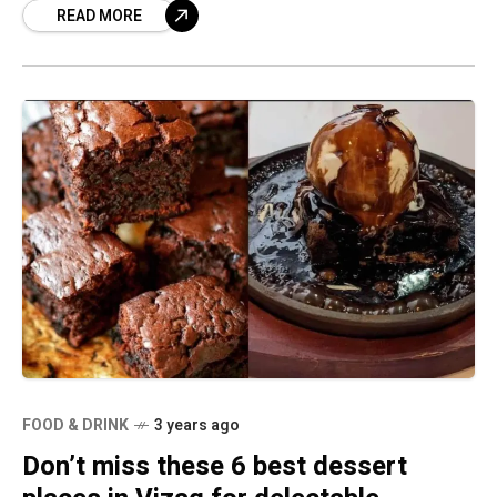
READ MORE
FOOD & DRINK
3 years ago
Don’t miss these 6 best dessert