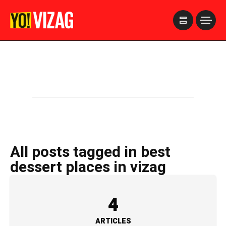
>
All posts tagged in best
dessert places in vizag
4
ARTICLES