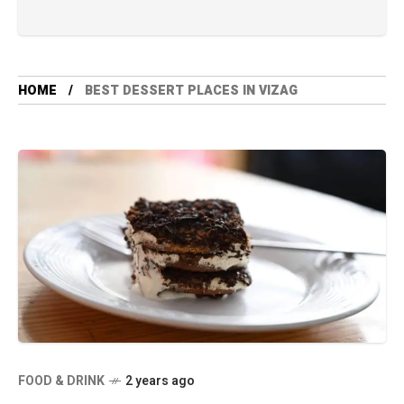
HOME
BEST DESSERT PLACES IN VIZAG
FOOD & DRINK
2 years ago