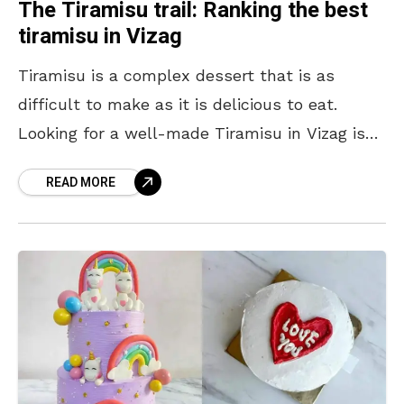
The Tiramisu trail: Ranking the best
tiramisu in Vizag
Tiramisu is a complex dessert that is as
difficult to make as it is delicious to eat.
Looking for a well-made Tiramisu in Vizag is
like looking for a needle
READ MORE