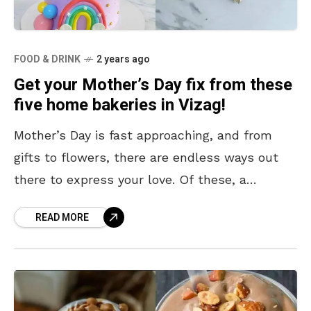
FOOD & DRINK
2 years ago
Get your Mother’s Day fix from these
five home bakeries in Vizag!
Mother’s Day is fast approaching, and from
gifts to flowers, there are endless ways out
there to express your love. Of these, a
scrumptious cake always takes the cake –
READ MORE