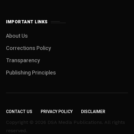
IMPORTANT LINKS
About Us
Corrections Policy
Transparency
Publishing Principles
CONTACT US
PRIVACY POLICY
DISCLAIMER
Copyright © 2026 DSA Media Publications. All rights
reserved.