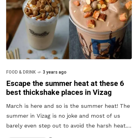
FOOD & DRINK
3 years ago
Escape the summer heat at these 6
best thickshake places in Vizag
March is here and so is the summer heat! The
summer in Vizag is no joke and most of us
barely even step out to avoid the harsh heat.
Inevitably