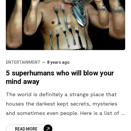
ENTERTAINMENT
8 years ago
5 superhumans who will blow your
mind away
The world is definitely a strange place that
houses the darkest kept secrets, mysteries
and sometimes even people. Here is a list of 5
people with superhuman abilities. #1 Hungry
READ MORE