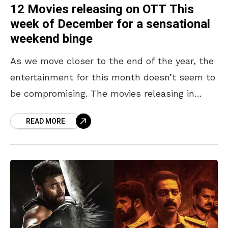
12 Movies releasing on OTT This
week of December for a sensational
weekend binge
As we move closer to the end of the year, the
entertainment for this month doesn’t seem to
be compromising. The movies releasing in
theatres and packed with entertainment and
READ MORE