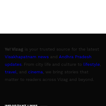
Yo! Vizag
is your trusted source for the latest
Visakhapatnam news
and
Andhra Pradesh
updates
. From city life and culture to
lifestyle
,
travel
, and
cinema
, we bring stories that
matter to readers across Vizag and beyond.