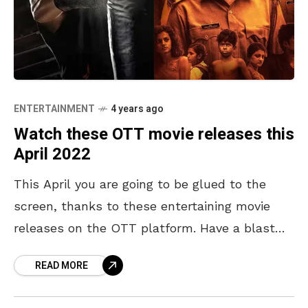
ENTERTAINMENT
4 years ago
Watch these OTT movie releases this
April 2022
This April you are going to be glued to the
screen, thanks to these entertaining movie
releases on the OTT platform. Have a blast
this summer, with the following OTT
READ MORE