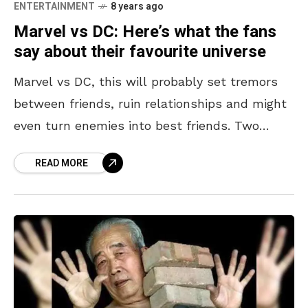
ENTERTAINMENT
8 years ago
Marvel vs DC: Here’s what the fans
say about their favourite universe
Marvel vs DC, this will probably set tremors
between friends, ruin relationships and might
even turn enemies into best friends. Two
superhero worlds and millions of fans on
READ MORE
either side. We’ve