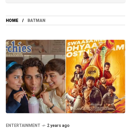
HOME
BATMAN
ENTERTAINMENT
2 years ago