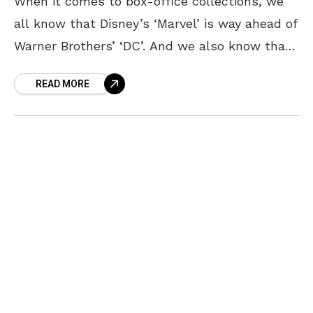
When it comes to box-office collections, we
all know that Disney’s ‘Marvel’ is way ahead of
Warner Brothers’ ‘DC’. And we also know that
Marvel and Kevin Feige are completely
READ MORE