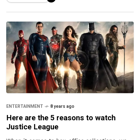
ENTERTAINMENT
8 years ago
Here are the 5 reasons to watch
Justice League