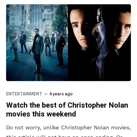
ENTERTAINMENT
4 years ago
Watch the best of Christopher Nolan
movies this weekend
Do not worry, unlike Christopher Nolan movies,