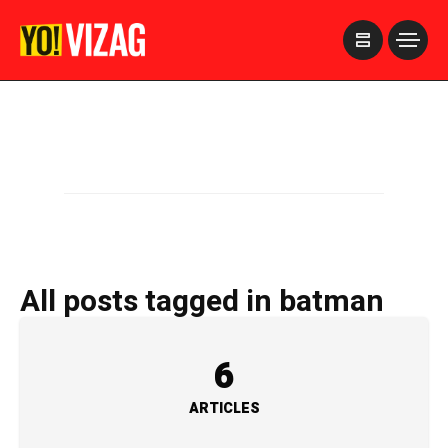
>
All posts tagged in batman
6
ARTICLES