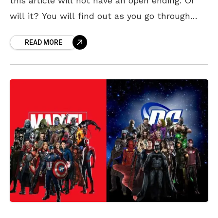
this article will not have an open ending. Or
will it? You will find out as you go through
these legendary mind-boggling Nolan
READ MORE