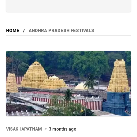
HOME
ANDHRA PRADESH FESTIVALS
VISAKHAPATNAM
3 months ago