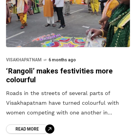
VISAKHAPATNAM
6 months ago
‘Rangoli’ makes festivities more
colourful
Roads in the streets of several parts of
Visakhapatnam have turned colourful with
women competing with one another in
showcasing their ‘rangoli’ skills. Women,
READ MORE
carrying colours, are thronging the streets