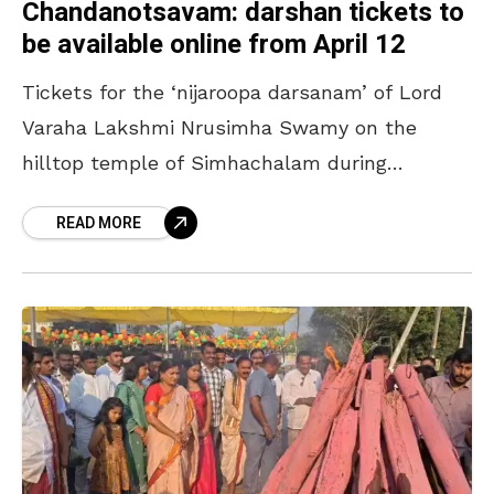
Chandanotsavam: darshan tickets to
be available online from April 12
Tickets for the ‘nijaroopa darsanam’ of Lord
Varaha Lakshmi Nrusimha Swamy on the
hilltop temple of Simhachalam during
‘Chandanotsavam’ will be available online
READ MORE
from April 12. The process will continue