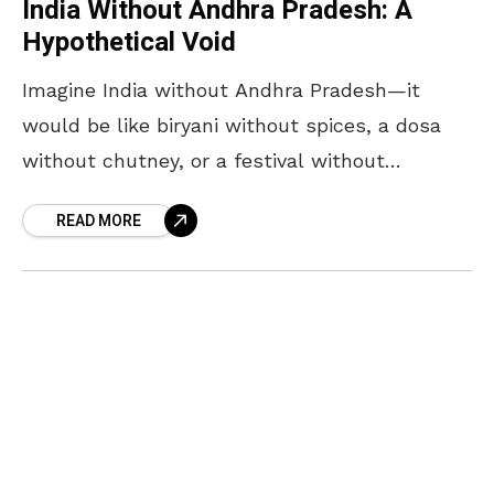
India Without Andhra Pradesh: A
Hypothetical Void
Imagine India without Andhra Pradesh—it
would be like biryani without spices, a dosa
without chutney, or a festival without
fireworks. Andhra Pradesh is not just a
READ MORE
geographical entity; it is