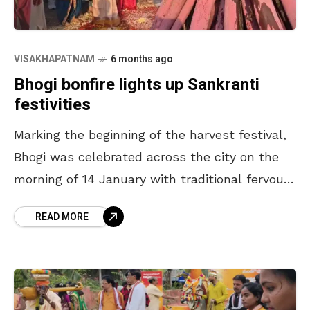
VISAKHAPATNAM
6 months ago
Bhogi bonfire lights up Sankranti
festivities
Marking the beginning of the harvest festival,
Bhogi was celebrated across the city on the
morning of 14 January with traditional fervour.
People of all ages were seen gathering in
READ MORE