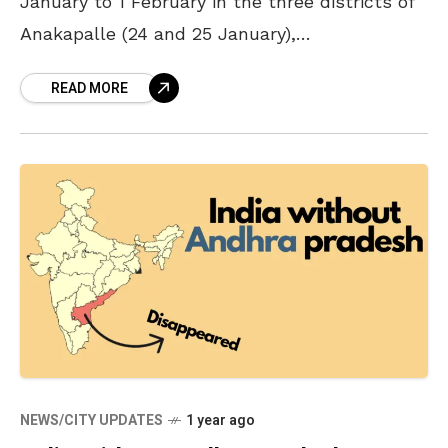
January to 1 February in the three districts of
Anakapalle (24 and 25 January),
Visakhapatnam, and ASR (26 January to 1
READ MORE
February). Announcing
NEWS/CITY UPDATES
1 year ago