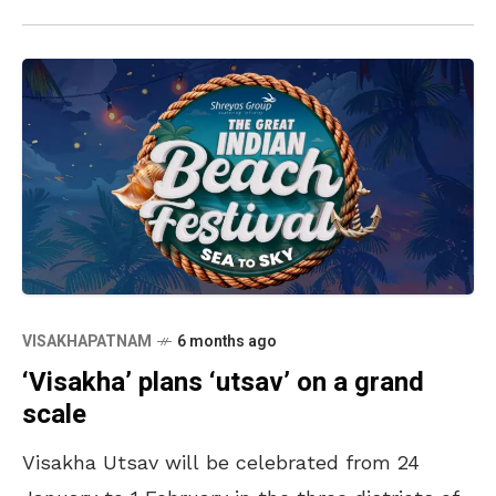
VISAKHAPATNAM
6 months ago
‘Visakha’ plans ‘utsav’ on a grand
scale
Visakha Utsav will be celebrated from 24