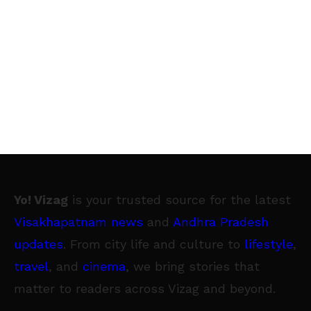
Yo! Vizag
is your trusted source for the latest
Visakhapatnam news
and
Andhra Pradesh
updates
. From city life and culture to
lifestyle
,
travel
, and
cinema
, we bring stories that
matter to readers across Vizag and beyond.