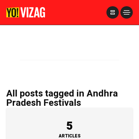
>
All posts tagged in Andhra
Pradesh Festivals
5
ARTICLES