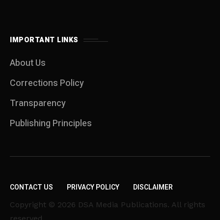
IMPORTANT LINKS
About Us
Corrections Policy
Transparency
Publishing Principles
CONTACT US
PRIVACY POLICY
DISCLAIMER
Copyright © 2026 DSA Media Publications. All rights
reserved.