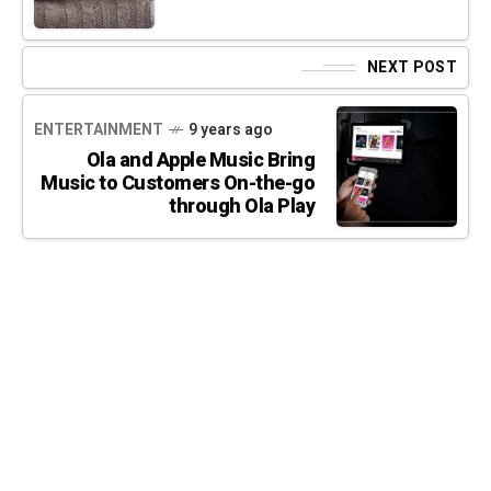
NEXT POST
ENTERTAINMENT
9 years ago
Ola and Apple Music Bring
Music to Customers On-the-go
through Ola Play