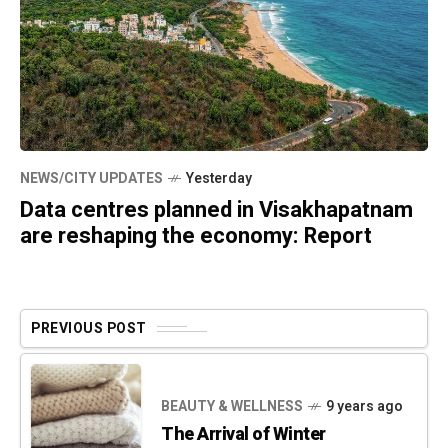
NEWS/CITY UPDATES
Yesterday
Data centres planned in Visakhapatnam
are reshaping the economy: Report
PREVIOUS POST
BEAUTY & WELLNESS
9 years ago
The Arrival of Winter