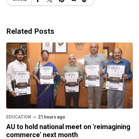
Related Posts
EDUCATION
21 hours ago
AU to hold national meet on 'reimagining
commerce' next month