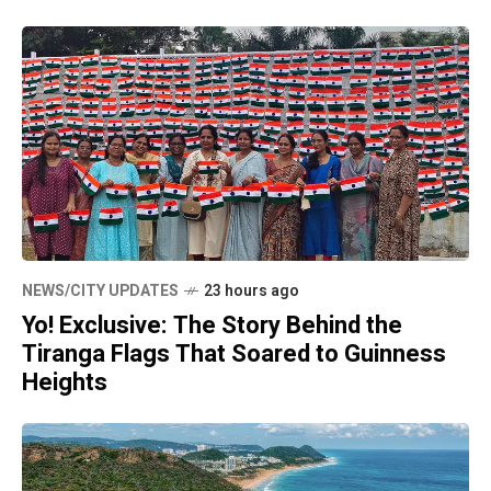
NEWS/CITY UPDATES
23 hours ago
Yo! Exclusive: The Story Behind the
Tiranga Flags That Soared to Guinness
Heights