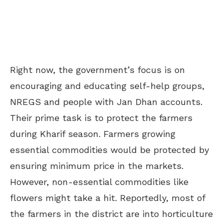
Right now, the government’s focus is on
encouraging and educating self-help groups,
NREGS and people with Jan Dhan accounts.
Their prime task is to protect the farmers
during Kharif season. Farmers growing
essential commodities would be protected by
ensuring minimum price in the markets.
However, non-essential commodities like
flowers might take a hit. Reportedly, most of
the farmers in the district are into horticulture