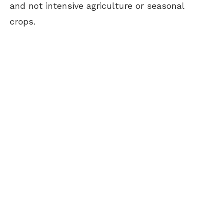
and not intensive agriculture or seasonal
crops.