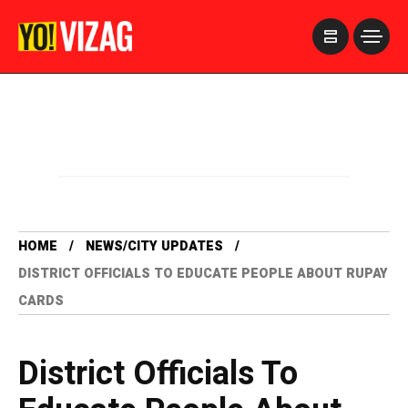
>
HOME
NEWS/CITY UPDATES
DISTRICT OFFICIALS TO EDUCATE PEOPLE ABOUT RUPAY
CARDS
District Officials To