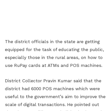
The district officials in the state are getting
equipped for the task of educating the public,
especially those in the rural areas, on how to
use RuPay cards at ATMs and POS machines.
District Collector Pravin Kumar said that the
district had 6000 POS machines which were
useful to the government’s aim to improve the
scale of digital transactions. He pointed out