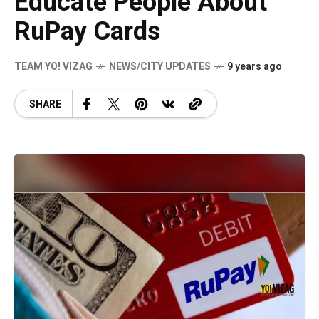
Educate People About
RuPay Cards
TEAM YO! VIZAG
NEWS/CITY UPDATES
9 years ago
SHARE