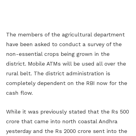
The members of the agricultural department
have been asked to conduct a survey of the
non-essential crops being grown in the
district. Mobile ATMs will be used all over the
rural belt. The district administration is
completely dependent on the RBI now for the
cash flow.
While it was previously stated that the Rs 500
crore that came into north coastal Andhra
yesterday and the Rs 2000 crore sent into the