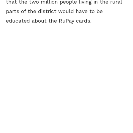
that the two million people living in the rural
parts of the district would have to be
educated about the RuPay cards.