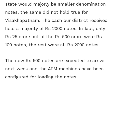
state would majorly be smaller denomination
notes, the same did not hold true for
Visakhapatnam. The cash our district received
held a majority of Rs 2000 notes. In fact, only
Rs 25 crore out of the Rs 500 crore were Rs
100 notes, the rest were all Rs 2000 notes.
The new Rs 500 notes are expected to arrive
next week and the ATM machines have been
configured for loading the notes.