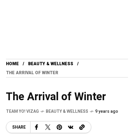
HOME
BEAUTY & WELLNESS
THE ARRIVAL OF WINTER
The Arrival of Winter
TEAM YO! VIZAG
BEAUTY & WELLNESS
9 years ago
SHARE