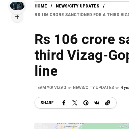
HOME
NEWS/CITY UPDATES
RS 106 CRORE SANCTIONED FOR A THIRD VI
Rs 106 crore s
third Vizag-Go
line
TEAM YO! VIZAG
NEWS/CITY UPDATES
4 ye
SHARE