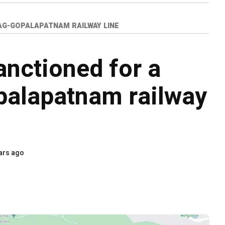
ZAG-GOPALAPATNAM RAILWAY LINE
anctioned for a
palapatnam railway
ars ago