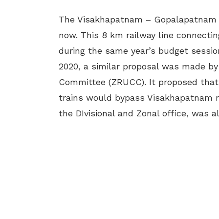
The Visakhapatnam – Gopalapatnam ra
now. This 8 km railway line connectin
during the same year’s budget session
2020, a similar proposal was made by
Committee (ZRUCC). It proposed that 
trains would bypass Visakhapatnam ra
the DIvisional and Zonal office, was 