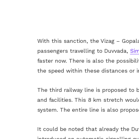
With this sanction, the Vizag – Gopala
passengers travelling to Duvvada,
Si
faster now. There is also the possibi
the speed within these distances or 
The third railway line is proposed to
and facilities. This 8 km stretch wou
system. The entire line is also propos
It could be noted that already the D
introduced an automatic signalling