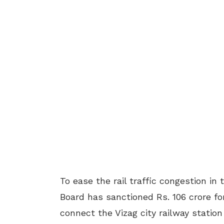
To ease the rail traffic congestion i
Board has sanctioned Rs. 106 crore for
connect the Vizag city railway stati