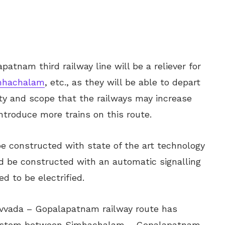
patnam third railway line will be a reliever for
mhachalam
, etc., as they will be able to depart
lity and scope that the railways may increase
introduce more trains on this route.
 be constructed with state of the art technology
ld be constructed with an automatic signalling
ed to be electrified.
uvvada – Gopalapatnam railway route has
 system between Simhachalam – Gopalapatnam –