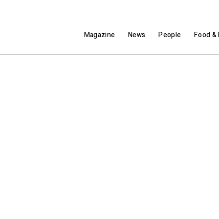
Magazine
News
People
Food & 