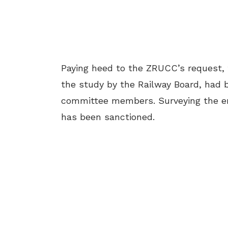
Paying heed to the ZRUCC’s request, 
the study by the Railway Board, had 
committee members. Surveying the ent
has been sanctioned.