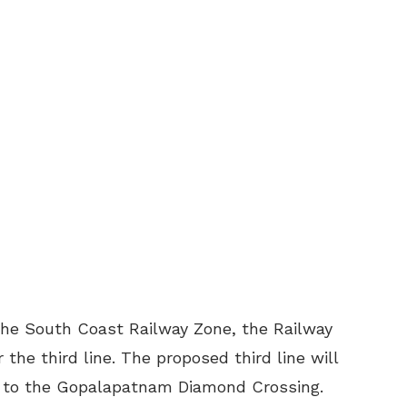
n the South Coast Railway Zone, the Railway
 the third line. The proposed third line will
on to the Gopalapatnam Diamond Crossing.