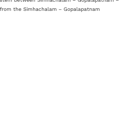
m from the Simhachalam – Gopalapatnam