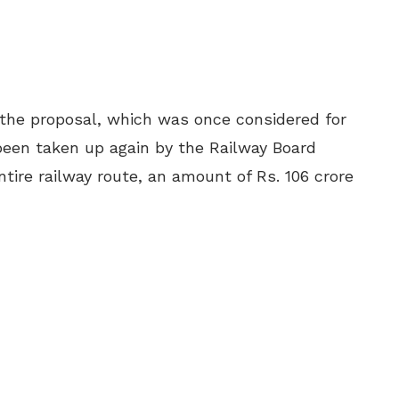
the proposal, which was once considered for
been taken up again by the Railway Board
ire railway route, an amount of Rs. 106 crore