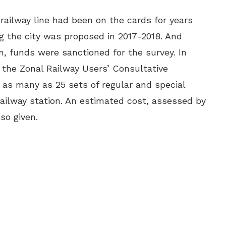
ilway line had been on the cards for years
g the city was proposed in 2017-2018. And
, funds were sanctioned for the survey. In
 the Zonal Railway Users’ Consultative
as many as 25 sets of regular and special
ilway station. An estimated cost, assessed by
also given.