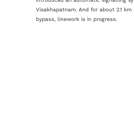
Visakhapatnam. And for about 2.1 k
bypass, linework is in progress.