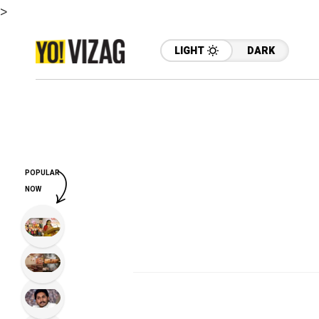
>
LIGHT
DARK
POPULAR
NOW