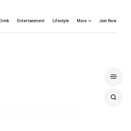
Drink
Entertainment
Lifestyle
More
Join Now