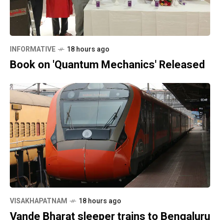
INFORMATIVE
18 hours ago
Book on 'Quantum Mechanics' Released
VISAKHAPATNAM
18 hours ago
Vande Bharat sleeper trains to Bengaluru