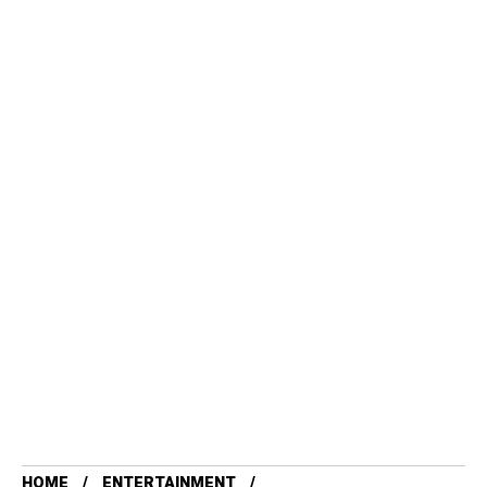
HOME
ENTERTAINMENT