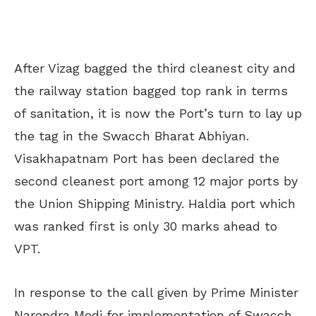
After Vizag bagged the third cleanest city and
the railway station bagged top rank in terms
of sanitation, it is now the Port’s turn to lay up
the tag in the Swacch Bharat Abhiyan.
Visakhapatnam Port has been declared the
second cleanest port among 12 major ports by
the Union Shipping Ministry. Haldia port which
was ranked first is only 30 marks ahead to
VPT.
In response to the call given by Prime Minister
Narendra Modi for implementation of Swacch