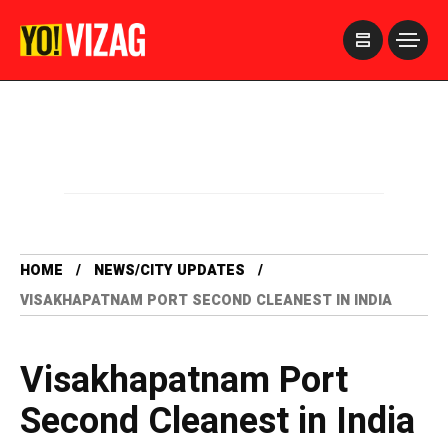
>
HOME
NEWS/CITY UPDATES
VISAKHAPATNAM PORT SECOND CLEANEST IN INDIA
Visakhapatnam Port
Second Cleanest in India