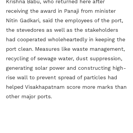
Krishna Babu, who returned here after
receiving the award in Panaji from minister
Nitin Gadkari, said the employees of the port,
the stevedores as well as the stakeholders
had cooperated wholeheartedly in keeping the
port clean. Measures like waste management,
recycling of sewage water, dust suppression,
generating solar power and constructing high-
rise wall to prevent spread of particles had
helped Visakhapatnam score more marks than
other major ports.