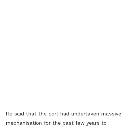
He said that the port had undertaken massive
mechanisation for the past few years to