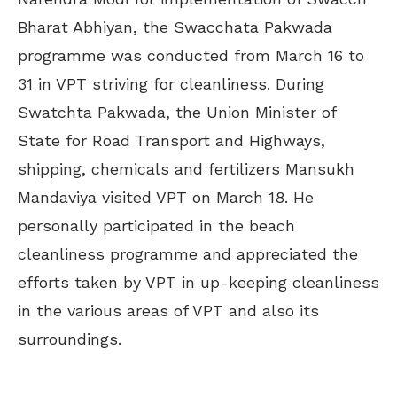
Bharat Abhiyan, the Swacchata Pakwada
programme was conducted from March 16 to
31 in VPT striving for cleanliness. During
Swatchta Pakwada, the Union Minister of
State for Road Transport and Highways,
shipping, chemicals and fertilizers Mansukh
Mandaviya visited VPT on March 18. He
personally participated in the beach
cleanliness programme and appreciated the
efforts taken by VPT in up-keeping cleanliness
in the various areas of VPT and also its
surroundings.