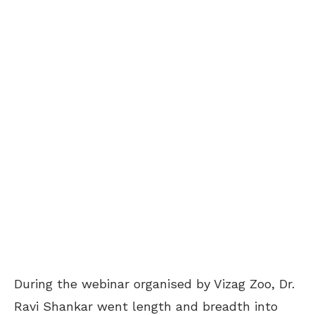
During the webinar organised by Vizag Zoo, Dr.
Ravi Shankar went length and breadth into