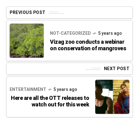
PREVIOUS POST
NOT-CATEGORIZED
5 years ago
Vizag zoo conducts a webinar
on conservation of mangroves
NEXT POST
ENTERTAINMENT
5 years ago
Here are all the OTT releases to
watch out for this week