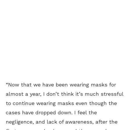
“Now that we have been wearing masks for
almost a year, I don’t think it’s much stressful
to continue wearing masks even though the
cases have dropped down. I feel the
negligence, and lack of awareness, after the