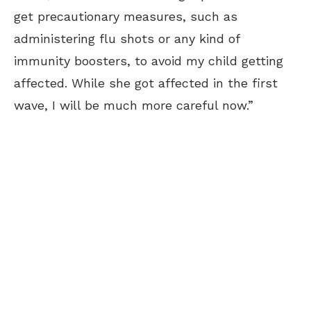
get precautionary measures, such as
administering flu shots or any kind of
immunity boosters, to avoid my child getting
affected. While she got affected in the first
wave, I will be much more careful now.”