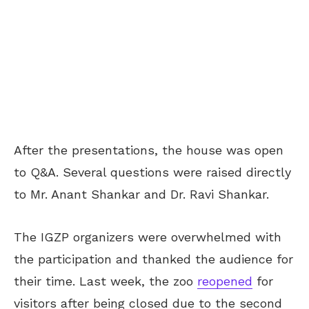
After the presentations, the house was open
to Q&A. Several questions were raised directly
to Mr. Anant Shankar and Dr. Ravi Shankar.
The IGZP organizers were overwhelmed with
the participation and thanked the audience for
their time. Last week, the zoo
reopened
for
visitors after being closed due to the second