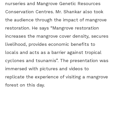
nurseries and Mangrove Genetic Resources
Conservation Centres. Mr. Shankar also took
the audience through the impact of mangrove
restoration. He says “Mangrove restoration
increases the mangrove cover density, secures
livelihood, provides economic benefits to
locals and acts as a barrier against tropical
cyclones and tsunamis”. The presentation was
immersed with pictures and videos to
replicate the experience of visiting a mangrove
forest on this day.