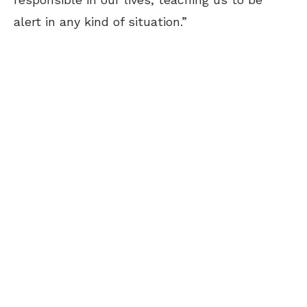
alert in any kind of situation.”