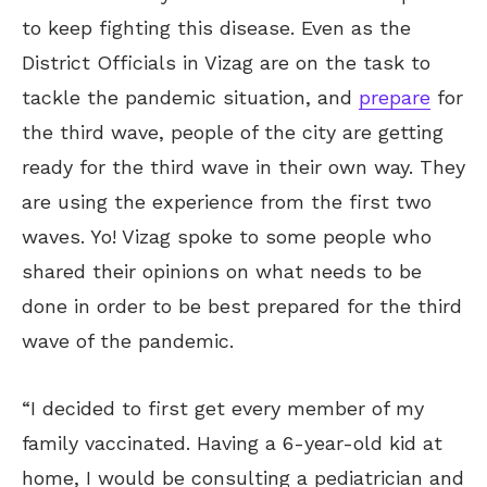
to keep fighting this disease. Even as the
District Officials in Vizag are on the task to
tackle the pandemic situation, and
prepare
for
the third wave, people of the city are getting
ready for the third wave in their own way. They
are using the experience from the first two
waves. Yo! Vizag spoke to some people who
shared their opinions on what needs to be
done in order to be best prepared for the third
wave of the pandemic.
“I decided to first get every member of my
family vaccinated. Having a 6-year-old kid at
home, I would be consulting a pediatrician and