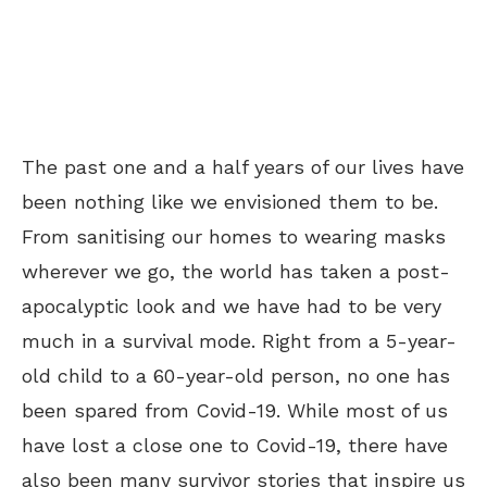
The past one and a half years of our lives have
been nothing like we envisioned them to be.
From sanitising our homes to wearing masks
wherever we go, the world has taken a post-
apocalyptic look and we have had to be very
much in a survival mode. Right from a 5-year-
old child to a 60-year-old person, no one has
been spared from Covid-19. While most of us
have lost a close one to Covid-19, there have
also been many survivor stories that inspire us