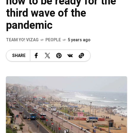
how to be ready for the
third wave of the
pandemic
TEAM YO! VIZAG
PEOPLE
5 years ago
SHARE