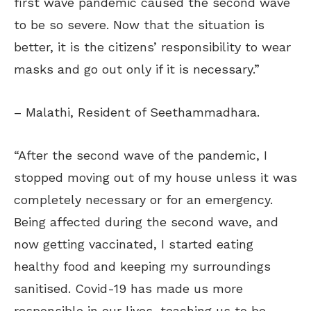
first wave pandemic caused the second wave
to be so severe. Now that the situation is
better, it is the citizens’ responsibility to wear
masks and go out only if it is necessary.”
– Malathi, Resident of Seethammadhara.
“After the second wave of the pandemic, I
stopped moving out of my house unless it was
completely necessary or for an emergency.
Being affected during the second wave, and
now getting vaccinated, I started eating
healthy food and keeping my surroundings
sanitised. Covid-19 has made us more
responsible in our lives, teaching us to be