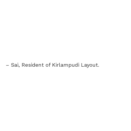
– Sai, Resident of Kirlampudi Layout.