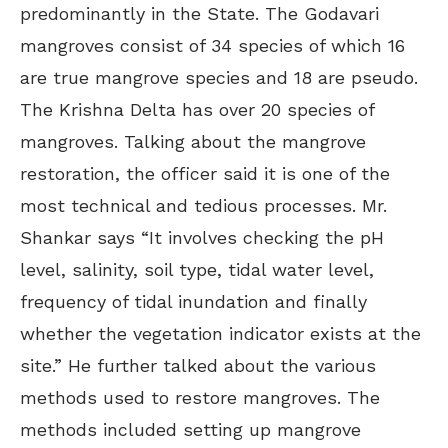
predominantly in the State. The Godavari
mangroves consist of 34 species of which 16
are true mangrove species and 18 are pseudo.
The Krishna Delta has over 20 species of
mangroves. Talking about the mangrove
restoration, the officer said it is one of the
most technical and tedious processes. Mr.
Shankar says “It involves checking the pH
level, salinity, soil type, tidal water level,
frequency of tidal inundation and finally
whether the vegetation indicator exists at the
site.” He further talked about the various
methods used to restore mangroves. The
methods included setting up mangrove