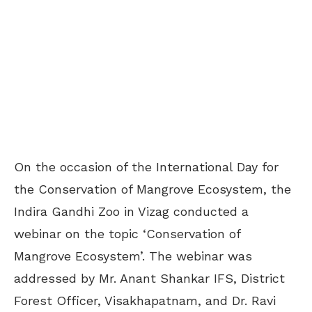
On the occasion of the International Day for
the Conservation of Mangrove Ecosystem, the
Indira Gandhi Zoo in Vizag conducted a
webinar on the topic ‘Conservation of
Mangrove Ecosystem’. The webinar was
addressed by Mr. Anant Shankar IFS, District
Forest Officer, Visakhapatnam, and Dr. Ravi