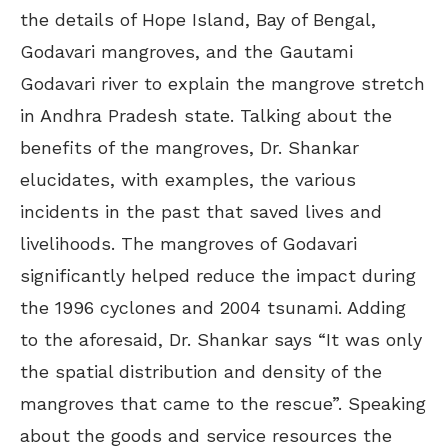
the details of Hope Island, Bay of Bengal,
Godavari mangroves, and the Gautami
Godavari river to explain the mangrove stretch
in Andhra Pradesh state. Talking about the
benefits of the mangroves, Dr. Shankar
elucidates, with examples, the various
incidents in the past that saved lives and
livelihoods. The mangroves of Godavari
significantly helped reduce the impact during
the 1996 cyclones and 2004 tsunami. Adding
to the aforesaid, Dr. Shankar says “It was only
the spatial distribution and density of the
mangroves that came to the rescue”. Speaking
about the goods and service resources the