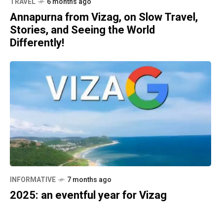
TRAVEL
6 months ago
Annapurna from Vizag, on Slow Travel,
Stories, and Seeing the World
Differently!
INFORMATIVE
7 months ago
2025: an eventful year for Vizag