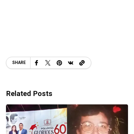
SHARE
Related Posts