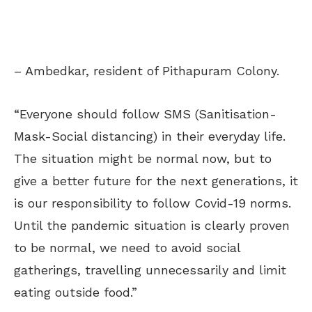
– Ambedkar, resident of Pithapuram Colony.
“Everyone should follow SMS (Sanitisation-
Mask-Social distancing) in their everyday life.
The situation might be normal now, but to
give a better future for the next generations, it
is our responsibility to follow Covid-19 norms.
Until the pandemic situation is clearly proven
to be normal, we need to avoid social
gatherings, travelling unnecessarily and limit
eating outside food.”