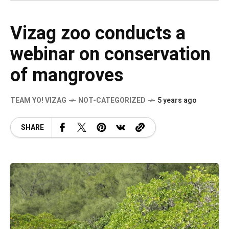
Vizag zoo conducts a
webinar on conservation
of mangroves
TEAM YO! VIZAG
NOT-CATEGORIZED
5 years ago
SHARE