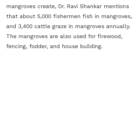
mangroves create, Dr. Ravi Shankar mentions
that about 5,000 fishermen fish in mangroves,
and 3,400 cattle graze in mangroves annually.
The mangroves are also used for firewood,
fencing, fodder, and house building.