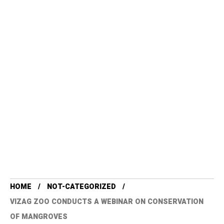
HOME
NOT-CATEGORIZED
VIZAG ZOO CONDUCTS A WEBINAR ON CONSERVATION
OF MANGROVES