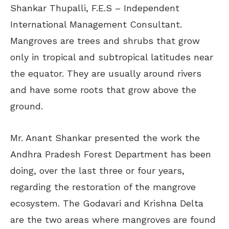
Shankar Thupalli, F.E.S – Independent
International Management Consultant.
Mangroves are trees and shrubs that grow
only in tropical and subtropical latitudes near
the equator. They are usually around rivers
and have some roots that grow above the
ground.
Mr. Anant Shankar presented the work the
Andhra Pradesh Forest Department has been
doing, over the last three or four years,
regarding the restoration of the mangrove
ecosystem. The Godavari and Krishna Delta
are the two areas where mangroves are found