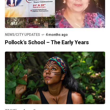
NEWS/CITY UPDATES
4 months ago
Pollock’s School – The Early Years