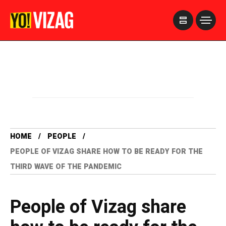
>
HOME
PEOPLE
PEOPLE OF VIZAG SHARE HOW TO BE READY FOR THE
THIRD WAVE OF THE PANDEMIC
People of Vizag share