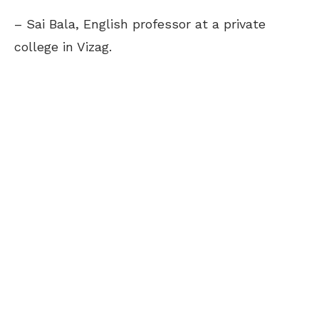
– Sai Bala, English professor at a private
college in Vizag.