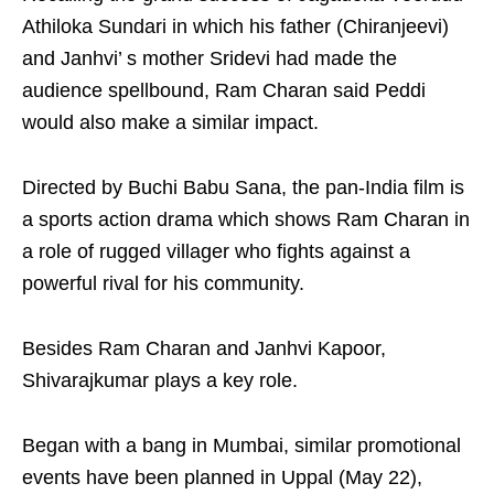
Athiloka Sundari in which his father (Chiranjeevi)
and Janhvi’ s mother Sridevi had made the
audience spellbound, Ram Charan said Peddi
would also make a similar impact.
Directed by Buchi Babu Sana, the pan-India film is
a sports action drama which shows Ram Charan in
a role of rugged villager who fights against a
powerful rival for his community.
Besides Ram Charan and Janhvi Kapoor,
Shivarajkumar plays a key role.
Began with a bang in Mumbai, similar promotional
events have been planned in Uppal (May 22),