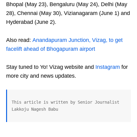
Bhopal (May 23), Bengaluru (May 24), Delhi (May
28), Chennai (May 30), Vizianagaram (June 1) and
Hyderabad (June 2).
Also read:
Anandapuram Junction, Vizag, to get
facelift ahead of Bhogapuram airport
Stay tuned to Yo! Vizag website and
Instagram
for
more city and news updates.
This article is written by Senior Journalist 
Lakkoju Nagesh Babu