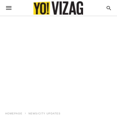
HOMEPAGE
NEWS/CITY UPDATES