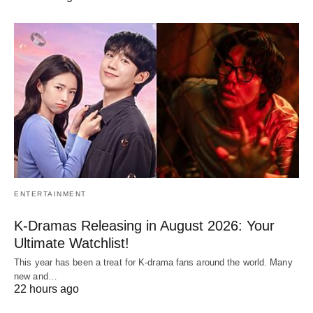
ENTERTAINMENT
K-Dramas Releasing in August 2026: Your
Ultimate Watchlist!
This year has been a treat for K-drama fans around the world. Many
new and…
22 hours ago