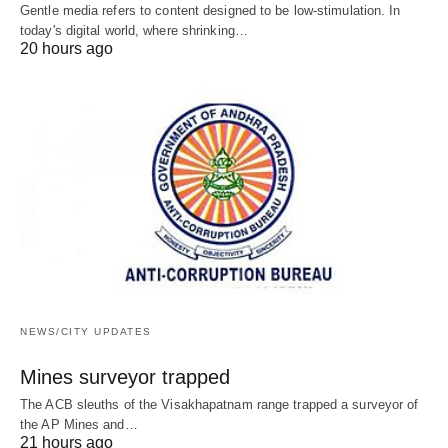
Gentle media refers to content designed to be low-stimulation. In
today's digital world, where shrinking…
20 hours ago
NEWS/CITY UPDATES
Mines surveyor trapped
The ACB sleuths of the Visakhapatnam range trapped a surveyor of
the AP Mines and…
21 hours ago