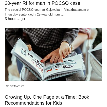
20-year RI for man in POCSO case
The special POCSO court at Gajuwaka in Visakhapatnam on
Thursday sentenced a 22-year-old man to…
3 hours ago
INFORMATIVE
Growing Up, One Page at a Time: Book
Recommendations for Kids