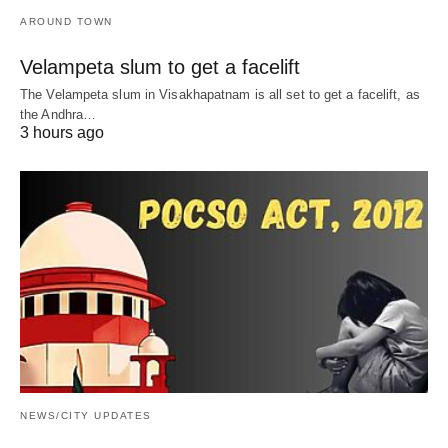
AROUND TOWN
Velampeta slum to get a facelift
The Velampeta slum in Visakhapatnam is all set to get a facelift, as
the Andhra…
3 hours ago
NEWS/CITY UPDATES