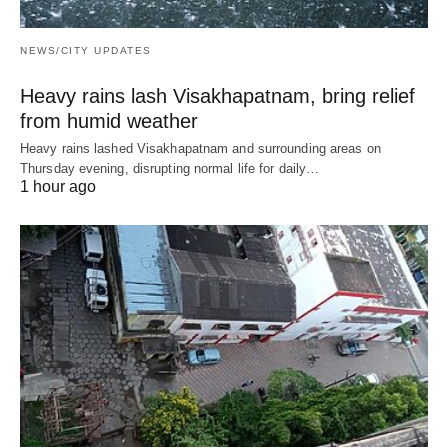
NEWS/CITY UPDATES
Heavy rains lash Visakhapatnam, bring relief
from humid weather
Heavy rains lashed Visakhapatnam and surrounding areas on
Thursday evening, disrupting normal life for daily…
1 hour ago