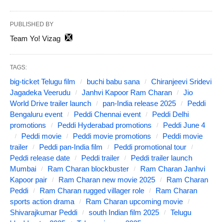
PUBLISHED BY
Team Yo! Vizag
TAGS:
big-ticket Telugu film
buchi babu sana
Chiranjeevi Sridevi
Jagadeka Veerudu
Janhvi Kapoor Ram Charan
Jio
World Drive trailer launch
pan-India release 2025
Peddi
Bengaluru event
Peddi Chennai event
Peddi Delhi
promotions
Peddi Hyderabad promotions
Peddi June 4
Peddi movie
Peddi movie promotions
Peddi movie
trailer
Peddi pan-India film
Peddi promotional tour
Peddi release date
Peddi trailer
Peddi trailer launch
Mumbai
Ram Charan blockbuster
Ram Charan Janhvi
Kapoor pair
Ram Charan new movie 2025
Ram Charan
Peddi
Ram Charan rugged villager role
Ram Charan
sports action drama
Ram Charan upcoming movie
Shivarajkumar Peddi
south Indian film 2025
Telugu