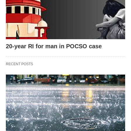
20-year RI for man in POCSO case
RECENT POSTS