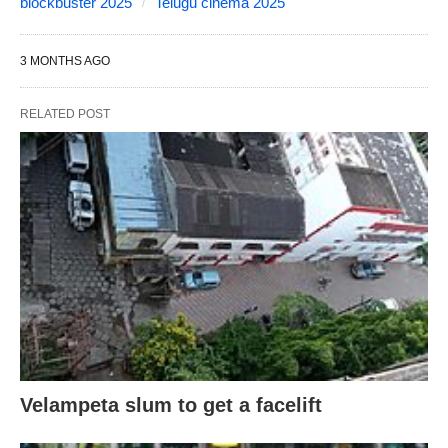
blockbuster 2025
Telugu cinema 2025
3 MONTHS AGO
RELATED POST
Velampeta slum to get a facelift