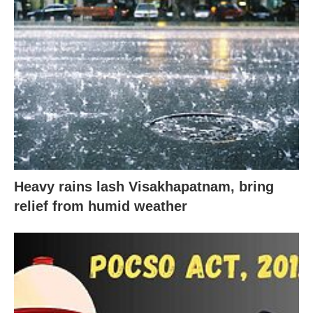
Heavy rains lash Visakhapatnam, bring
relief from humid weather