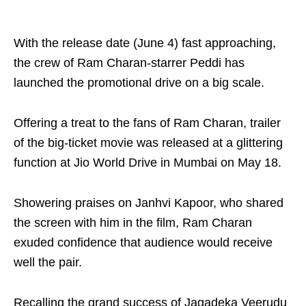
With the release date (June 4) fast approaching,
the crew of Ram Charan-starrer Peddi has
launched the promotional drive on a big scale.
Offering a treat to the fans of Ram Charan, trailer
of the big-ticket movie was released at a glittering
function at Jio World Drive in Mumbai on May 18.
Showering praises on Janhvi Kapoor, who shared
the screen with him in the film, Ram Charan
exuded confidence that audience would receive
well the pair.
Recalling the grand success of Jagadeka Veerudu