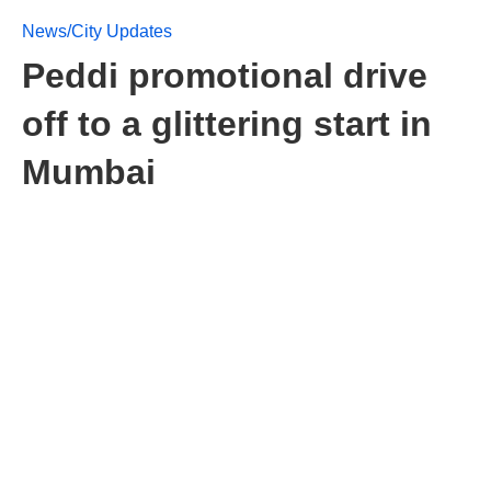
News/City Updates
Peddi promotional drive
off to a glittering start in
Mumbai