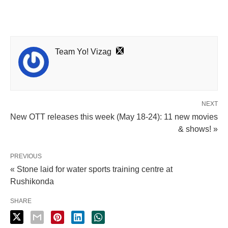
Team Yo! Vizag
NEXT
New OTT releases this week (May 18-24): 11 new movies
& shows! »
PREVIOUS
« Stone laid for water sports training centre at
Rushikonda
SHARE