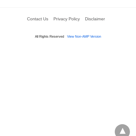
Contact Us
Privacy Policy
Disclaimer
All Rights Reserved
View Non-AMP Version