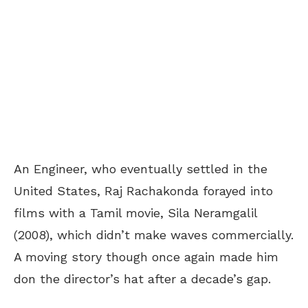
An Engineer, who eventually settled in the
United States, Raj Rachakonda forayed into
films with a Tamil movie, Sila Neramgalil
(2008), which didn’t make waves commercially.
A moving story though once again made him
don the director’s hat after a decade’s gap.