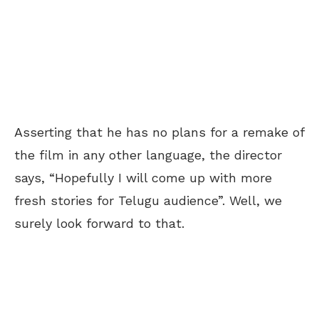
Asserting that he has no plans for a remake of
the film in any other language, the director
says, “Hopefully I will come up with more
fresh stories for Telugu audience”. Well, we
surely look forward to that.