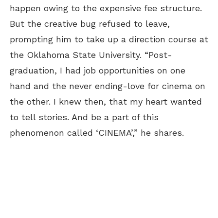
happen owing to the expensive fee structure.
But the creative bug refused to leave,
prompting him to take up a direction course at
the Oklahoma State University. “Post-
graduation, I had job opportunities on one
hand and the never ending-love for cinema on
the other. I knew then, that my heart wanted
to tell stories. And be a part of this
phenomenon called ‘CINEMA’,” he shares.