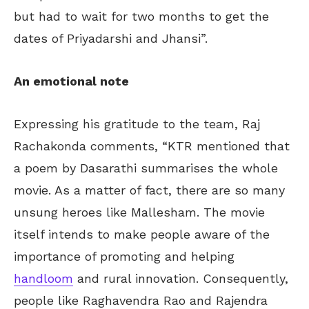
but had to wait for two months to get the
dates of Priyadarshi and Jhansi”.
An emotional note
Expressing his gratitude to the team, Raj
Rachakonda comments, “KTR mentioned that
a poem by Dasarathi summarises the whole
movie. As a matter of fact, there are so many
unsung heroes like Mallesham. The movie
itself intends to make people aware of the
importance of promoting and helping
handloom
and rural innovation. Consequently,
people like Raghavendra Rao and Rajendra