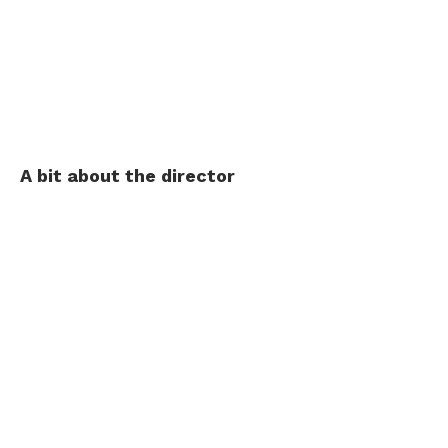
A bit about the director