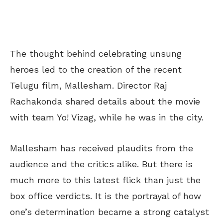
The thought behind celebrating unsung
heroes led to the creation of the recent
Telugu film, Mallesham. Director Raj
Rachakonda shared details about the movie
with team Yo! Vizag, while he was in the city.
Mallesham has received plaudits from the
audience and the critics alike. But there is
much more to this latest flick than just the
box office verdicts. It is the portrayal of how
one’s determination became a strong catalyst