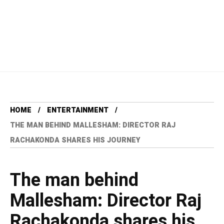
HOME
ENTERTAINMENT
THE MAN BEHIND MALLESHAM: DIRECTOR RAJ
RACHAKONDA SHARES HIS JOURNEY
The man behind
Mallesham: Director Raj
Rachakonda shares his