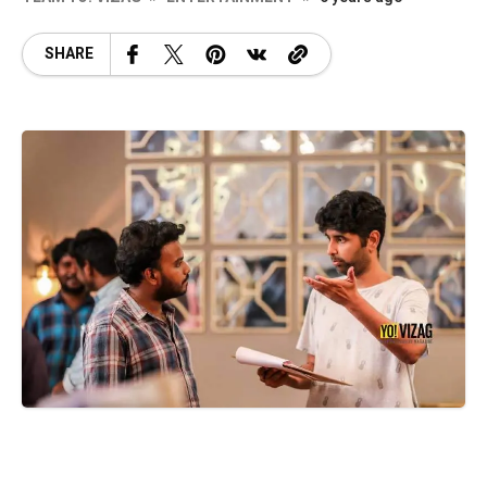
SHARE