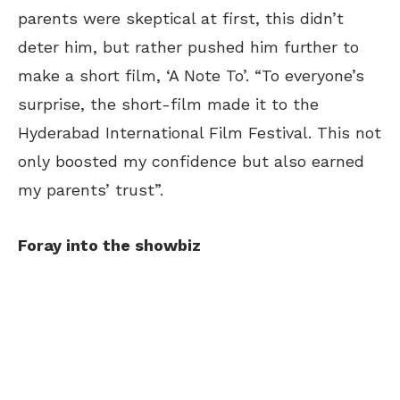
parents were skeptical at first, this didn’t
deter him, but rather pushed him further to
make a short film, ‘A Note To’. “To everyone’s
surprise, the short-film made it to the
Hyderabad International Film Festival. This not
only boosted my confidence but also earned
my parents’ trust”.
Foray into the showbiz