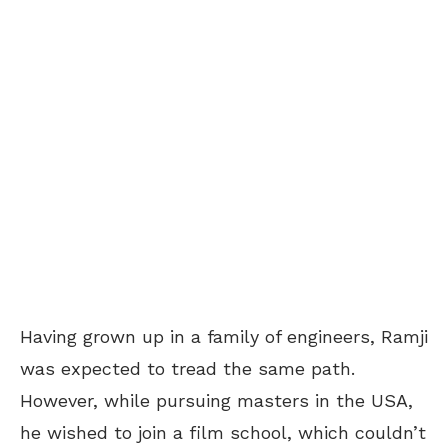
Having grown up in a family of engineers, Ramji
was expected to tread the same path.
However, while pursuing masters in the USA,
he wished to join a film school, which couldn’t