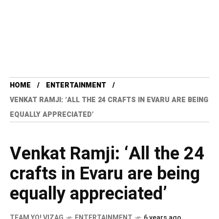
HOME
ENTERTAINMENT
VENKAT RAMJI: ‘ALL THE 24 CRAFTS IN EVARU ARE BEING
EQUALLY APPRECIATED’
Venkat Ramji: ‘All the 24
crafts in Evaru are being
equally appreciated’
TEAM YO! VIZAG
ENTERTAINMENT
6 years ago