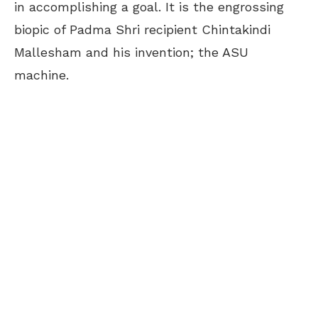
in accomplishing a goal. It is the engrossing
biopic of Padma Shri recipient Chintakindi
Mallesham and his invention; the ASU
machine.