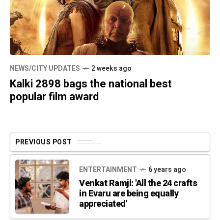
NEWS/CITY UPDATES
2 weeks ago
Kalki 2898 bags the national best
popular film award
PREVIOUS POST
ENTERTAINMENT
6 years ago
Venkat Ramji: 'All the 24 crafts
in Evaru are being equally
appreciated'