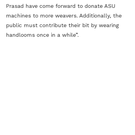
Prasad have come forward to donate ASU
machines to more weavers. Additionally, the
public must contribute their bit by wearing
handlooms once in a while”.