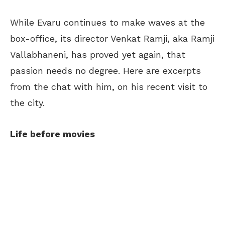
While Evaru continues to make waves at the
box-office, its director Venkat Ramji, aka Ramji
Vallabhaneni, has proved yet again, that
passion needs no degree. Here are excerpts
from the chat with him, on his recent visit to
the city.
Life before movies