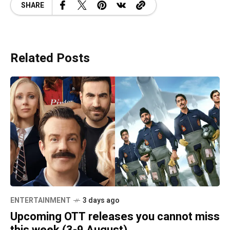
SHARE
Related Posts
ENTERTAINMENT
3 days ago
Upcoming OTT releases you cannot miss
this week (3-9 August)