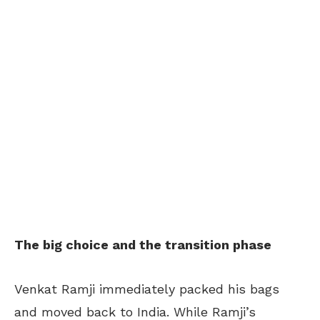
The big choice and the transition phase
Venkat Ramji immediately packed his bags
and moved back to India. While Ramji’s