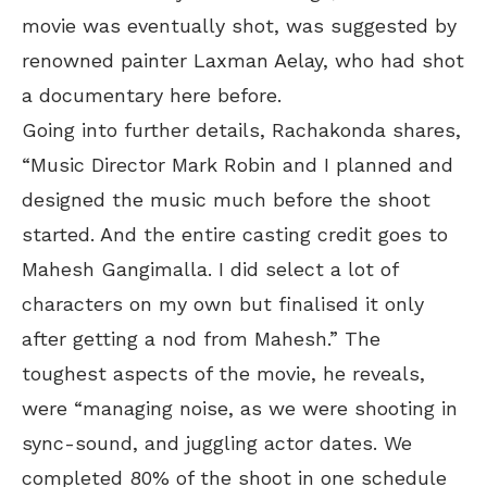
movie was eventually shot, was suggested by
renowned painter Laxman Aelay, who had shot
a documentary here before.
Going into further details, Rachakonda shares,
“Music Director Mark Robin and I planned and
designed the music much before the shoot
started. And the entire casting credit goes to
Mahesh Gangimalla. I did select a lot of
characters on my own but finalised it only
after getting a nod from Mahesh.” The
toughest aspects of the movie, he reveals,
were “managing noise, as we were shooting in
sync-sound, and juggling actor dates. We
completed 80% of the shoot in one schedule