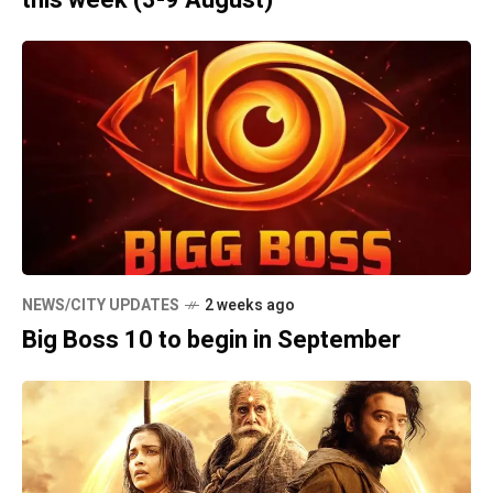
NEWS/CITY UPDATES
2 weeks ago
Big Boss 10 to begin in September