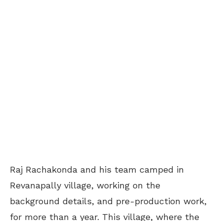
Raj Rachakonda and his team camped in
Revanapally village, working on the
background details, and pre-production work,
for more than a year. This village, where the