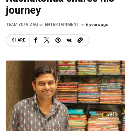
journey
TEAM YO! VIZAG
ENTERTAINMENT
6 years ago
SHARE