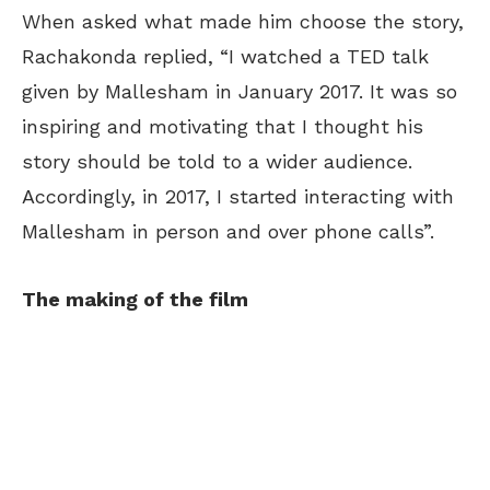
When asked what made him choose the story,
Rachakonda replied, “I watched a TED talk
given by Mallesham in January 2017. It was so
inspiring and motivating that I thought his
story should be told to a wider audience.
Accordingly, in 2017, I started interacting with
Mallesham in person and over phone calls”.
The making of the film