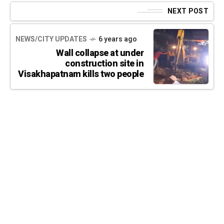
NEXT POST
NEWS/CITY UPDATES
6 years ago
Wall collapse at under
construction site in
Visakhapatnam kills two people