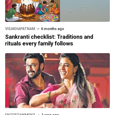
VISAKHAPATNAM
6 months ago
Sankranti checklist: Traditions and
rituals every family follows