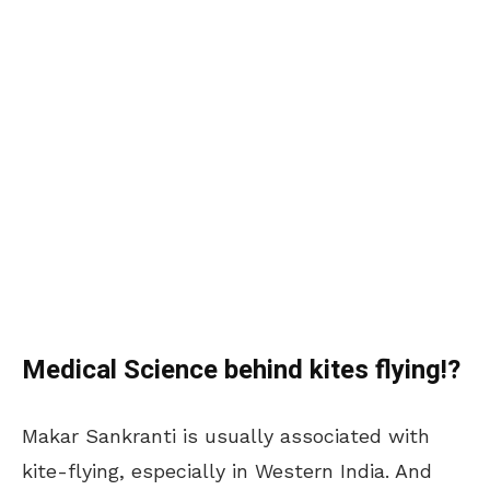
Medical Science behind kites flying!?
Makar Sankranti is usually associated with
kite-flying, especially in Western India. And