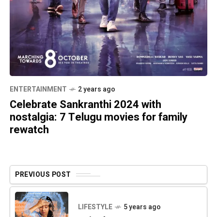
ENTERTAINMENT
2 years ago
Celebrate Sankranthi 2024 with
nostalgia: 7 Telugu movies for family
rewatch
PREVIOUS POST
LIFESTYLE
5 years ago