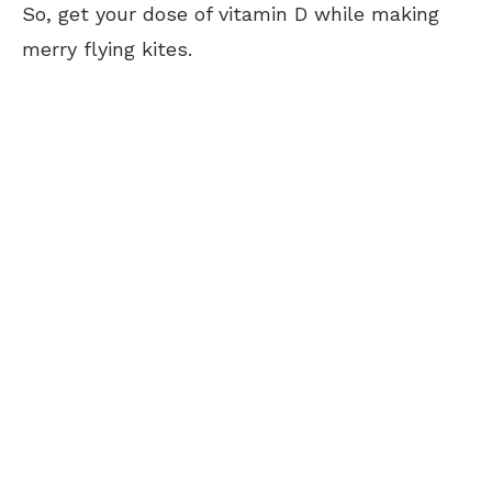
So, get your dose of vitamin D while making
merry flying kites.