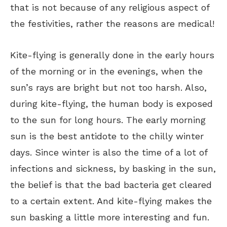
that is not because of any religious aspect of
the festivities, rather the reasons are medical!
Kite-flying is generally done in the early hours
of the morning or in the evenings, when the
sun’s rays are bright but not too harsh. Also,
during kite-flying, the human body is exposed
to the sun for long hours. The early morning
sun is the best antidote to the chilly winter
days. Since winter is also the time of a lot of
infections and sickness, by basking in the sun,
the belief is that the bad bacteria get cleared
to a certain extent. And kite-flying makes the
sun basking a little more interesting and fun.