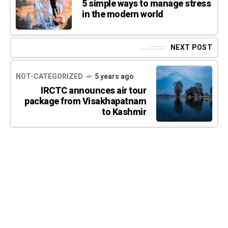
5 simple ways to manage stress
in the modern world
NEXT POST
NOT-CATEGORIZED
5 years ago
IRCTC announces air tour
package from Visakhapatnam
to Kashmir