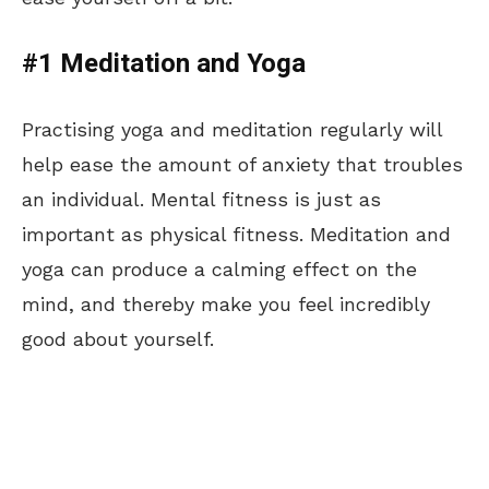
#1 Meditation and Yoga
Practising yoga and meditation regularly will
help ease the amount of anxiety that troubles
an individual. Mental fitness is just as
important as physical fitness. Meditation and
yoga can produce a calming effect on the
mind, and thereby make you feel incredibly
good about yourself.