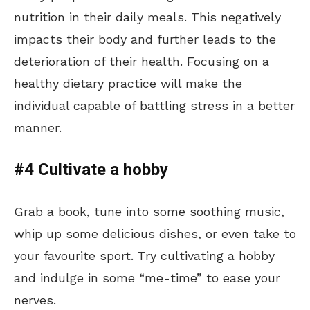
nutrition in their daily meals. This negatively
impacts their body and further leads to the
deterioration of their health. Focusing on a
healthy dietary practice will make the
individual capable of battling stress in a better
manner.
#4 Cultivate a hobby
Grab a book, tune into some soothing music,
whip up some delicious dishes, or even take to
your favourite sport. Try cultivating a hobby
and indulge in some “me-time” to ease your
nerves.