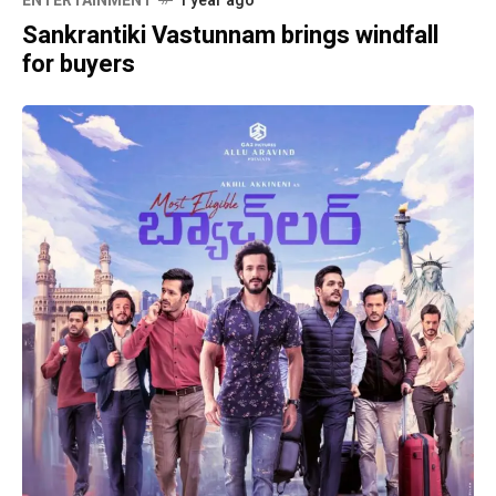
ENTERTAINMENT
1 year ago
Sankrantiki Vastunnam brings windfall
for buyers