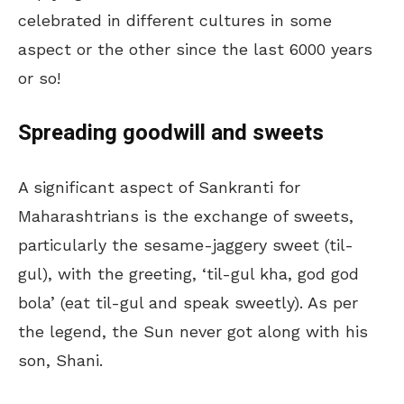
celebrated in different cultures in some
aspect or the other since the last 6000 years
or so!
Spreading goodwill and sweets
A significant aspect of Sankranti for
Maharashtrians is the exchange of sweets,
particularly the sesame-jaggery sweet (til-
gul), with the greeting, ‘til-gul kha, god god
bola’ (eat til-gul and speak sweetly). As per
the legend, the Sun never got along with his
son, Shani.