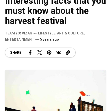
Interesting facts that you
must know about the
harvest festival
TEAM YO! VIZAG
LIFESTYLE
,
ART & CULTURE
,
ENTERTAINMENT
5 years ago
SHARE