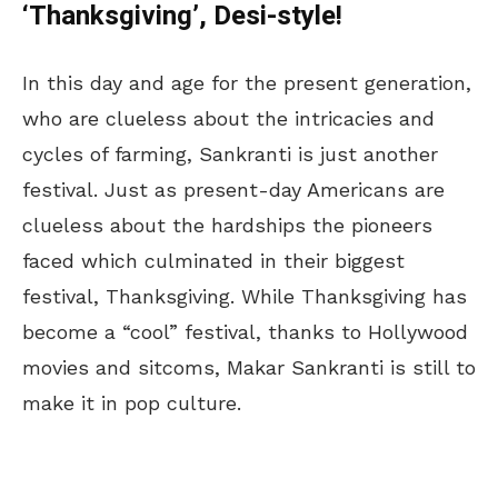
‘Thanksgiving’, Desi-style!
In this day and age for the present generation,
who are clueless about the intricacies and
cycles of farming, Sankranti is just another
festival. Just as present-day Americans are
clueless about the hardships the pioneers
faced which culminated in their biggest
festival, Thanksgiving. While Thanksgiving has
become a “cool” festival, thanks to Hollywood
movies and sitcoms, Makar Sankranti is still to
make it in pop culture.