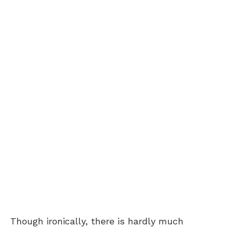
Though ironically, there is hardly much