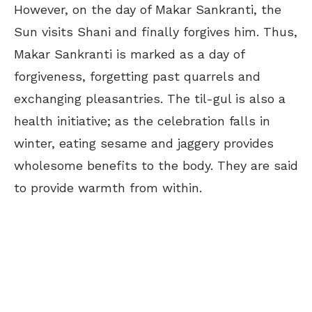
However, on the day of Makar Sankranti, the
Sun visits Shani and finally forgives him. Thus,
Makar Sankranti is marked as a day of
forgiveness, forgetting past quarrels and
exchanging pleasantries. The til-gul is also a
health initiative; as the celebration falls in
winter, eating sesame and jaggery provides
wholesome benefits to the body. They are said
to provide warmth from within.