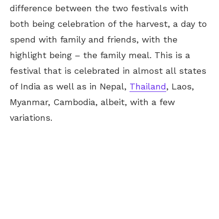
difference between the two festivals with
both being celebration of the harvest, a day to
spend with family and friends, with the
highlight being – the family meal. This is a
festival that is celebrated in almost all states
of India as well as in Nepal,
Thailand
, Laos,
Myanmar, Cambodia, albeit, with a few
variations.