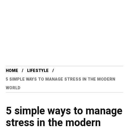
HOME
LIFESTYLE
5 SIMPLE WAYS TO MANAGE STRESS IN THE MODERN
WORLD
5 simple ways to manage
stress in the modern