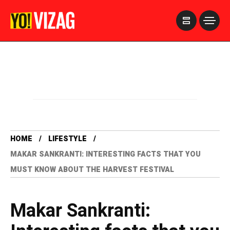
>
HOME
LIFESTYLE
MAKAR SANKRANTI: INTERESTING FACTS THAT YOU
MUST KNOW ABOUT THE HARVEST FESTIVAL
Makar Sankranti: