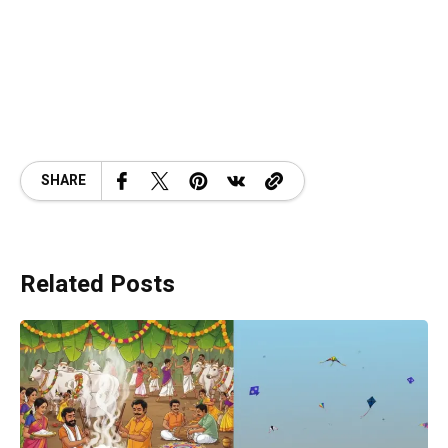
SHARE
Related Posts