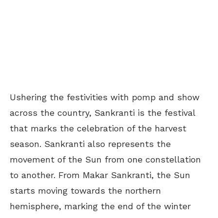
Ushering the festivities with pomp and show
across the country, Sankranti is the festival
that marks the celebration of the harvest
season. Sankranti also represents the
movement of the Sun from one constellation
to another. From Makar Sankranti, the Sun
starts moving towards the northern
hemisphere, marking the end of the winter