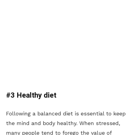
#3 Healthy diet
Following a balanced diet is essential to keep
the mind and body healthy. When stressed,
many people tend to forego the value of