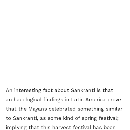
An interesting fact about Sankranti is that
archaeological findings in Latin America prove
that the Mayans celebrated something similar
to Sankranti, as some kind of spring festival;
implying that this harvest festival has been