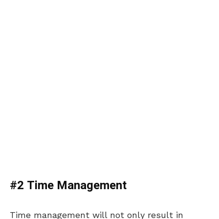
#2 Time Management
Time management will not only result in