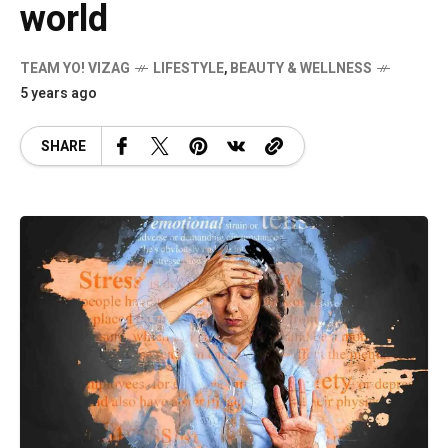
world
TEAM YO! VIZAG
LIFESTYLE
,
BEAUTY & WELLNESS
5 years ago
SHARE