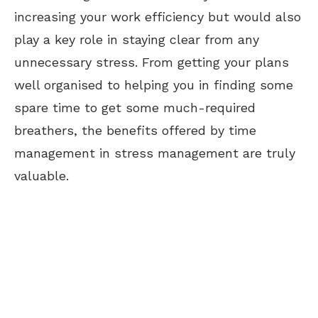
increasing your work efficiency but would also
play a key role in staying clear from any
unnecessary stress. From getting your plans
well organised to helping you in finding some
spare time to get some much-required
breathers, the benefits offered by time
management in stress management are truly
valuable.