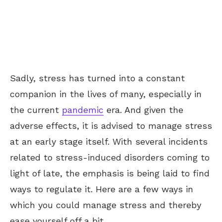
Sadly, stress has turned into a constant
companion in the lives of many, especially in
the current
pandemic
era. And given the
adverse effects, it is advised to manage stress
at an early stage itself. With several incidents
related to stress-induced disorders coming to
light of late, the emphasis is being laid to find
ways to regulate it. Here are a few ways in
which you could manage stress and thereby
ease yourself off a bit.