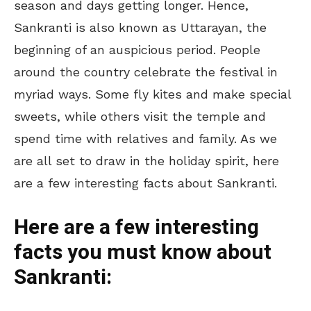
season and days getting longer. Hence,
Sankranti is also known as Uttarayan, the
beginning of an auspicious period. People
around the country celebrate the festival in
myriad ways. Some fly kites and make special
sweets, while others visit the temple and
spend time with relatives and family. As we
are all set to draw in the holiday spirit, here
are a few interesting facts about Sankranti.
Here are a few interesting
facts you must know about
Sankranti: