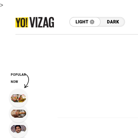
>
LIGHT
DARK
POPULAR
NOW