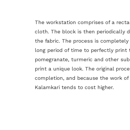
The workstation comprises of a recta
cloth. The block is then periodically 
the fabric. The process is completely
long period of time to perfectly prin
pomegranate, turmeric and other subs
print a unique look. The original proc
completion, and because the work of c
Kalamkari tends to cost higher.