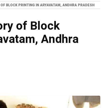
 OF BLOCK PRINTING IN ARYAVATAM, ANDHRA PRADESH
ory of Block
yavatam, Andhra