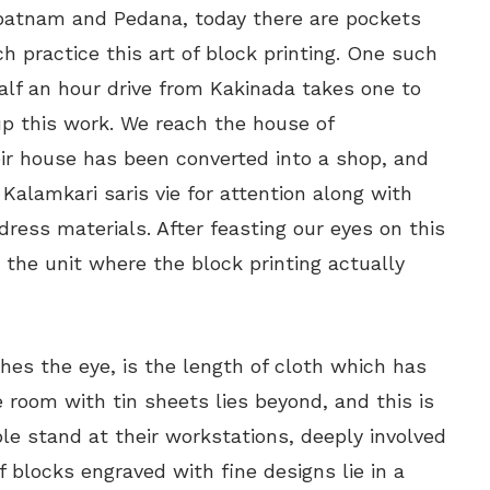
ipatnam and Pedana, today there are pockets
h practice this art of block printing. One such
Half an hour drive from Kakinada takes one to
up this work. We reach the house of
eir house has been converted into a shop, and
. Kalamkari saris vie for attention along with
dress materials. After feasting our eyes on this
 the unit where the block printing actually
ches the eye, is the length of cloth which has
 room with tin sheets lies beyond, and this is
e stand at their workstations, deeply involved
 blocks engraved with fine designs lie in a