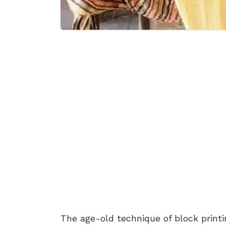
The age-old technique of block printi