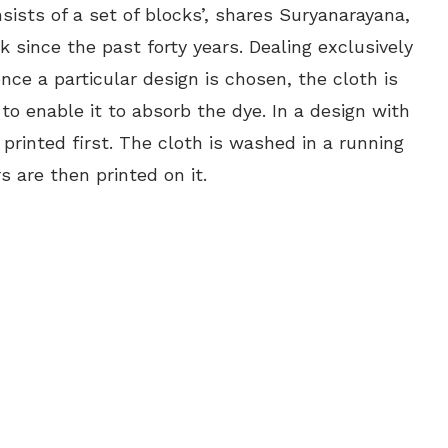
sists of a set of blocks’, shares Suryanarayana,
 since the past forty years. Dealing exclusively
nce a particular design is chosen, the cloth is
to enable it to absorb the dye. In a design with
printed first. The cloth is washed in a running
 are then printed on it.