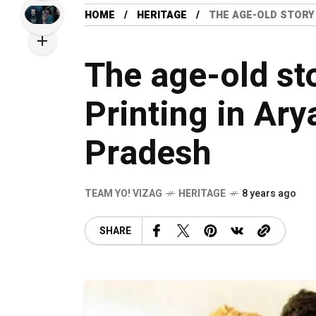
HOME
HERITAGE
THE AGE-OLD STORY
The age-old st
Printing in Ar
Pradesh
TEAM YO! VIZAG
HERITAGE
8 years ago
SHARE