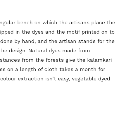
ngular bench on which the artisans place the
dipped in the dyes and the motif printed on to
 done by hand, and the artisan stands for the
t the design. Natural dyes made from
tances from the forests give the kalamkari
ess on a length of cloth takes a month for
olour extraction isn’t easy, vegetable dyed