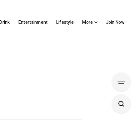
Drink
Entertainment
Lifestyle
More
Join Now