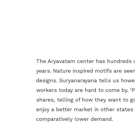
The Aryavatam center has hundreds o
years. Nature inspired motifs are se
designs. Suryanarayana tells us howev
workers today are hard to come by. ‘P
shares, telling of how they want to g
enjoy a better market in other states o
comparatively lower demand.