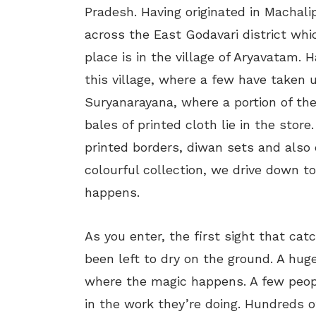
Pradesh. Having originated in Machal
across the East Godavari district whic
place is in the village of Aryavatam. 
this village, where a few have taken 
Suryanarayana, where a portion of th
bales of printed cloth lie in the store
printed borders, diwan sets and also 
colourful collection, we drive down to
happens.
As you enter, the first sight that cat
been left to dry on the ground. A huge
where the magic happens. A few peopl
in the work they’re doing. Hundreds of