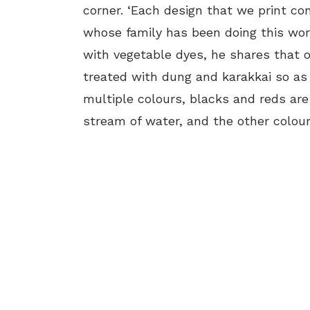
corner. ‘Each design that we print con
whose family has been doing this work
with vegetable dyes, he shares that o
treated with dung and karakkai so as 
multiple colours, blacks and reds are 
stream of water, and the other colours