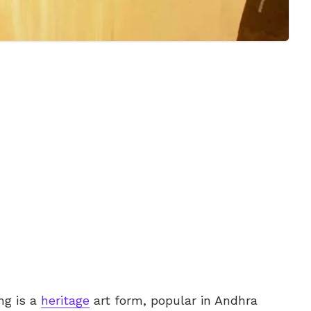
ng is a
heritage
art form, popular in Andhra