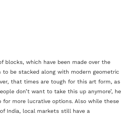
f blocks, which have been made over the
en to be stacked along with modern geometric
er, that times are tough for this art form, as
eople don’t want to take this up anymore’, he
o for more lucrative options. Also while these
f India, local markets still have a