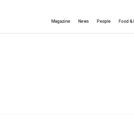
Magazine
News
People
Food & 