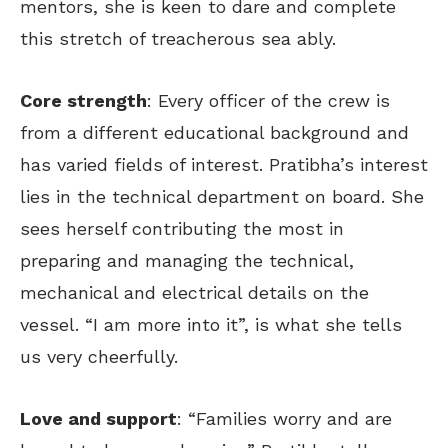
mentors, she is keen to dare and complete
this stretch of treacherous sea ably.
Core strength
: Every officer of the crew is
from a different educational background and
has varied fields of interest. Pratibha’s interest
lies in the technical department on board. She
sees herself contributing the most in
preparing and managing the technical,
mechanical and electrical details on the
vessel. “I am more into it”, is what she tells
us very cheerfully.
Love and support
: “Families worry and are