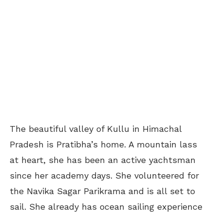
The beautiful valley of Kullu in Himachal
Pradesh is Pratibha’s home. A mountain lass
at heart, she has been an active yachtsman
since her academy days. She volunteered for
the Navika Sagar Parikrama and is all set to
sail. She already has ocean sailing experience