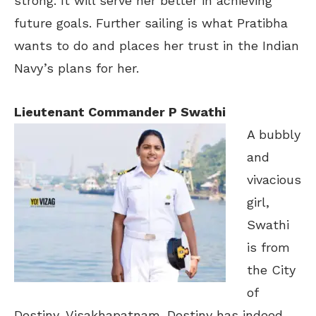
strong. It will serve her better in achieving
future goals. Further sailing is what Pratibha
wants to do and places her trust in the Indian
Navy’s plans for her.
Lieutenant Commander P Swathi
A bubbly
and
vivacious
girl,
Swathi
is from
the City
of
Destiny, Visakhapatnam. Destiny has indeed