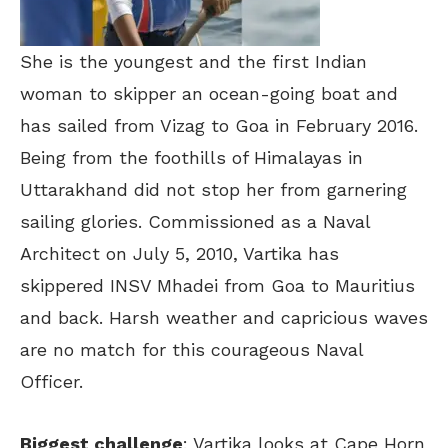
She is the youngest and the first Indian
woman to skipper an ocean-going boat and
has sailed from Vizag to Goa in February 2016.
Being from the foothills of Himalayas in
Uttarakhand did not stop her from garnering
sailing glories. Commissioned as a Naval
Architect on July 5, 2010, Vartika has
skippered INSV Mhadei from Goa to Mauritius
and back. Harsh weather and capricious waves
are no match for this courageous Naval
Officer.
Biggest challenge
: Vartika looks at Cape Horn