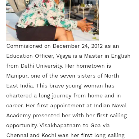
Commisioned on December 24, 2012 as an
Education Officer, Vijaya is a Master in English
from Delhi University. Her hometown is
Manipur, one of the seven sisters of North
East India. This brave young woman has
chartered a long journey from home and in
career. Her first appointment at Indian Naval
Academy presented her with her first sailing
opportunity. Visakhapatnam to Goa via
Chennai and Kochi was her first long sailing