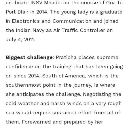
on-board INSV Mhadei on the course of Goa to
Port Blair in 2014. The young lady is a graduate
in Electronics and Communication and joined
the Indian Navy as Air Traffic Controller on
July 4, 2011.
Biggest challenge
: Pratibha places supreme
confidence on the training that has been going
on since 2014. South of America, which is the
southernmost point in the journey, is where
she anticipates the challenge. Negotiating the
cold weather and harsh winds on a very rough
sea would require sustained effort from all of
them. Forewarned and prepared by her