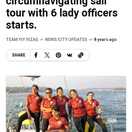
circumnavigating sail
tour with 6 lady officers
starts.
TEAM YO! VIZAG
NEWS/CITY UPDATES
8 years ago
SHARE