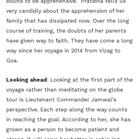
bound to be apprehensive.” Pratibha tells us
very candidly about the apprehension of her
family that has dissipated now. Over the long
course of training, the doubts of her parents
have given way to faith. They have come a long
way since her voyage in 2014 from Vizag to
Goa.
Looking ahead
: Looking at the first part of the
voyage rather than meditating on the globe
tour is Lieutenant Commander Jamwal’s
perspective. Each step along the way counts
in reaching the goal. According to her, she has
grown as a person to become patient and