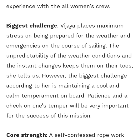
experience with the all women’s crew.
Biggest challenge
: Vijaya places maximum
stress on being prepared for the weather and
emergencies on the course of sailing. The
unpredictability of the weather conditions and
the instant changes keeps them on their toes,
she tells us. However, the biggest challenge
according to her is maintaining a cool and
calm temperament on board. Patience and a
check on one’s temper will be very important
for the success of this mission.
Core strength
: A self-confessed rope work