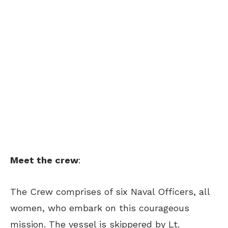
Meet the crew
:
The Crew comprises of six Naval Officers, all
women, who embark on this courageous
mission. The vessel is skippered by Lt.