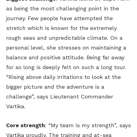
as being the most challenging point in the
journey. Few people have attempted the
stretch which is known for the extremely
rough seas and unpredictable climate. On a
personal level, she stresses on maintaining a
balance and positive attitude. Being far away
for so long is deeply felt on such a long tour.
“Rising above daily irritations to look at the
bigger picture and the adventure is a
challenge”, says Lieutenant Commander
Vartika.
Core strength
: “My team is my strength”, says
Vartika proudly. The training and at-sea