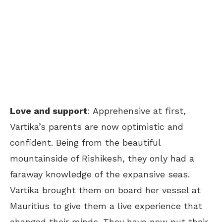
Love and support
: Apprehensive at first,
Vartika’s parents are now optimistic and
confident. Being from the beautiful
mountainside of Rishikesh, they only had a
faraway knowledge of the expansive seas.
Vartika brought them on board her vessel at
Mauritius to give them a live experience that
changed their minds. They have now put their