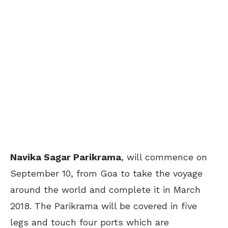
Navika Sagar Parikrama
, will commence on
September 10, from Goa to take the voyage
around the world and complete it in March
2018. The Parikrama will be covered in five
legs and touch four ports which are