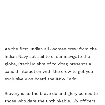
As the first, Indian all-women crew from the
Indian Navy set sail to circumnavigate the
globe, Prachi Mishra of Yo!Vizag presents a
candid interaction with the crew to get you
exclusively on board the INSV Tarini.
Bravery is as the brave do and glory comes to
those who dare the unthinkable. Six officers