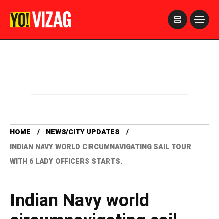
>
HOME
NEWS/CITY UPDATES
INDIAN NAVY WORLD CIRCUMNAVIGATING SAIL TOUR
WITH 6 LADY OFFICERS STARTS.
Indian Navy world