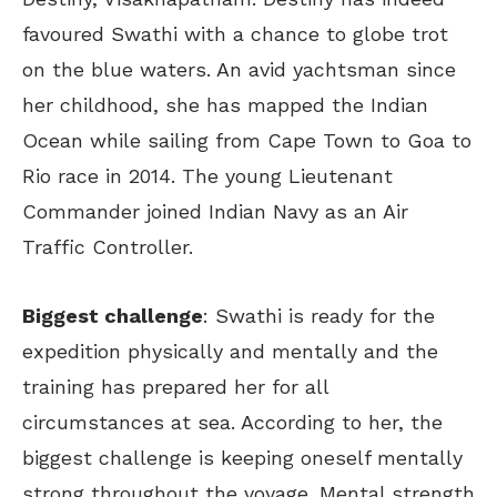
favoured Swathi with a chance to globe trot
on the blue waters. An avid yachtsman since
her childhood, she has mapped the Indian
Ocean while sailing from Cape Town to Goa to
Rio race in 2014. The young Lieutenant
Commander joined Indian Navy as an Air
Traffic Controller.
Biggest challenge
: Swathi is ready for the
expedition physically and mentally and the
training has prepared her for all
circumstances at sea. According to her, the
biggest challenge is keeping oneself mentally
strong throughout the voyage. Mental strength