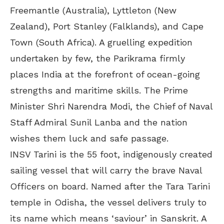
Freemantle (Australia), Lyttleton (New
Zealand), Port Stanley (Falklands), and Cape
Town (South Africa). A gruelling expedition
undertaken by few, the Parikrama firmly
places India at the forefront of ocean-going
strengths and maritime skills. The Prime
Minister Shri Narendra Modi, the Chief of Naval
Staff Admiral Sunil Lanba and the nation
wishes them luck and safe passage.
INSV Tarini is the 55 foot, indigenously created
sailing vessel that will carry the brave Naval
Officers on board. Named after the Tara Tarini
temple in Odisha, the vessel delivers truly to
its name which means ‘saviour’ in Sanskrit. A