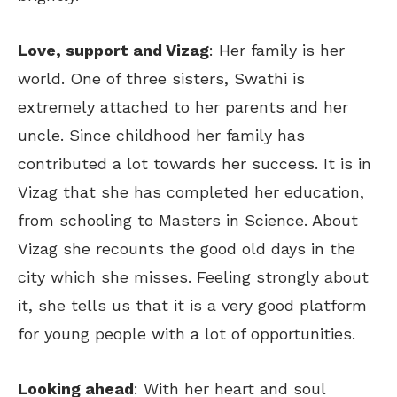
Love, support and Vizag
: Her family is her
world. One of three sisters, Swathi is
extremely attached to her parents and her
uncle. Since childhood her family has
contributed a lot towards her success. It is in
Vizag that she has completed her education,
from schooling to Masters in Science. About
Vizag she recounts the good old days in the
city which she misses. Feeling strongly about
it, she tells us that it is a very good platform
for young people with a lot of opportunities.
Looking ahead
: With her heart and soul