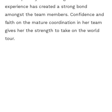
experience has created a strong bond
amongst the team members. Confidence and
faith on the mature coordination in her team
gives her the strength to take on the world
tour.