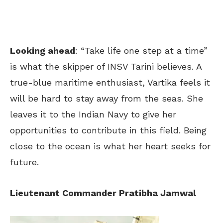
Looking ahead
: “Take life one step at a time”
is what the skipper of INSV Tarini believes. A
true-blue maritime enthusiast, Vartika feels it
will be hard to stay away from the seas. She
leaves it to the Indian Navy to give her
opportunities to contribute in this field. Being
close to the ocean is what her heart seeks for
future.
Lieutenant Commander Pratibha Jamwal