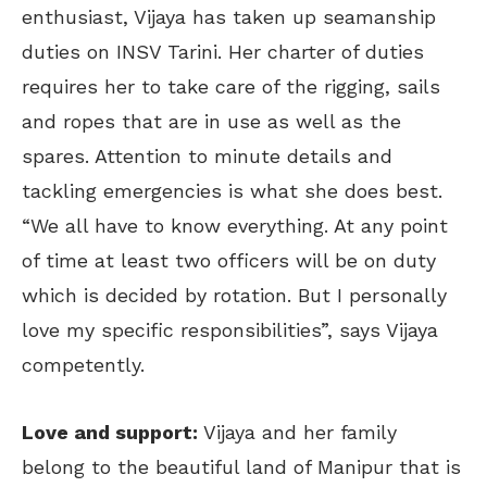
enthusiast, Vijaya has taken up seamanship
duties on INSV Tarini. Her charter of duties
requires her to take care of the rigging, sails
and ropes that are in use as well as the
spares. Attention to minute details and
tackling emergencies is what she does best.
“We all have to know everything. At any point
of time at least two officers will be on duty
which is decided by rotation. But I personally
love my specific responsibilities”, says Vijaya
competently.
Love and support:
Vijaya and her family
belong to the beautiful land of Manipur that is