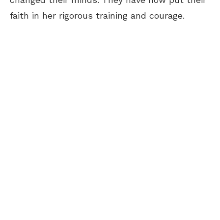
faith in her rigorous training and courage.