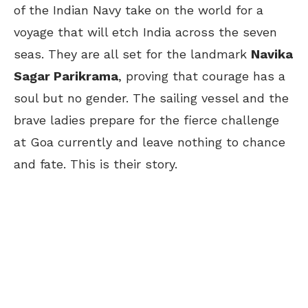
of the Indian Navy take on the world for a
voyage that will etch India across the seven
seas. They are all set for the landmark
Navika
Sagar Parikrama
, proving that courage has a
soul but no gender. The sailing vessel and the
brave ladies prepare for the fierce challenge
at Goa currently and leave nothing to chance
and fate. This is their story.