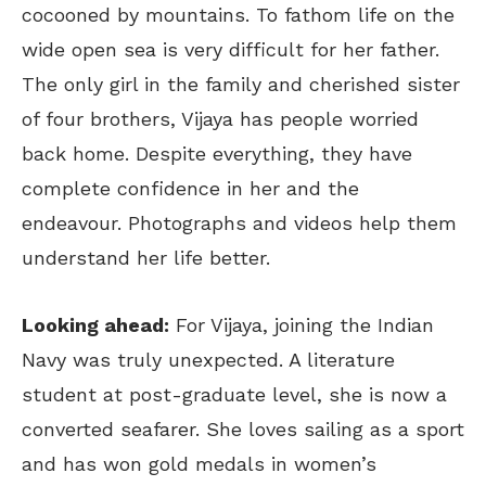
cocooned by mountains. To fathom life on the
wide open sea is very difficult for her father.
The only girl in the family and cherished sister
of four brothers, Vijaya has people worried
back home. Despite everything, they have
complete confidence in her and the
endeavour. Photographs and videos help them
understand her life better.
Looking ahead:
For Vijaya, joining the Indian
Navy was truly unexpected. A literature
student at post-graduate level, she is now a
converted seafarer. She loves sailing as a sport
and has won gold medals in women’s