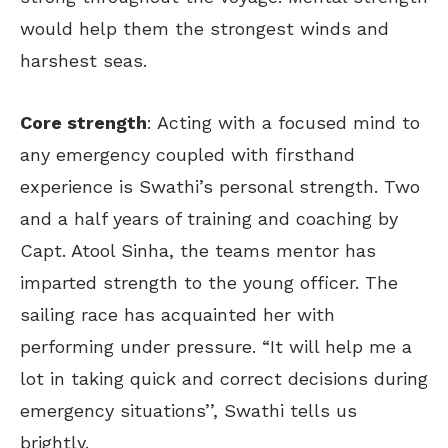
would help them the strongest winds and
harshest seas.
Core strength
: Acting with a focused mind to
any emergency coupled with firsthand
experience is Swathi’s personal strength. Two
and a half years of training and coaching by
Capt. Atool Sinha, the teams mentor has
imparted strength to the young officer. The
sailing race has acquainted her with
performing under pressure. “It will help me a
lot in taking quick and correct decisions during
emergency situations’’, Swathi tells us
brightly.