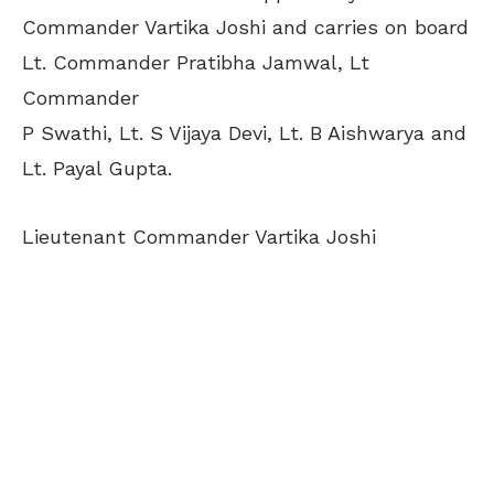
Commander Vartika Joshi and carries on board
Lt. Commander Pratibha Jamwal, Lt
Commander
P Swathi, Lt. S Vijaya Devi, Lt. B Aishwarya and
Lt. Payal Gupta.
Lieutenant Commander Vartika Joshi