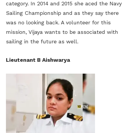
category. In 2014 and 2015 she aced the Navy
Sailing Championship and as they say there
was no looking back. A volunteer for this
mission, Vijaya wants to be associated with
sailing in the future as well.
Lieutenant B Aishwarya