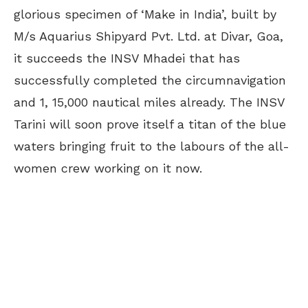
glorious specimen of ‘Make in India’, built by
M/s Aquarius Shipyard Pvt. Ltd. at Divar, Goa,
it succeeds the INSV Mhadei that has
successfully completed the circumnavigation
and 1, 15,000 nautical miles already. The INSV
Tarini will soon prove itself a titan of the blue
waters bringing fruit to the labours of the all-
women crew working on it now.