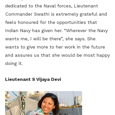
dedicated to the Naval forces, Lieutenant
Commander Swathi is extremely grateful and
feels honoured for the opportunities that
Indian Navy has given her. “Wherever the Navy
wants me, I will be there”, she says. She
wants to give more to her work in the future
and assures us that she would be most happy
doing it.
Lieutenant S Vijaya Devi