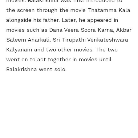
movies. Balakrishna was first introduced to
the screen through the movie Thatamma Kala
alongside his father. Later, he appeared in
movies such as Dana Veera Soora Karna, Akbar
Saleem Anarkali, Sri Tirupathi Venkateshwara
Kalyanam and two other movies. The two
went on to act together in movies until
Balakrishna went solo.