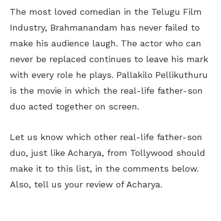
The most loved comedian in the Telugu Film
Industry, Brahmanandam has never failed to
make his audience laugh. The actor who can
never be replaced continues to leave his mark
with every role he plays. Pallakilo Pellikuthuru
is the movie in which the real-life father-son
duo acted together on screen.
Let us know which other real-life father-son
duo, just like Acharya, from Tollywood should
make it to this list, in the comments below.
Also, tell us your review of Acharya.