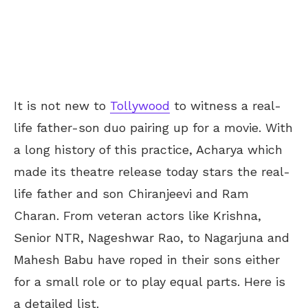
It is not new to
Tollywood
to witness a real-
life father-son duo pairing up for a movie. With
a long history of this practice, Acharya which
made its theatre release today stars the real-
life father and son Chiranjeevi and Ram
Charan. From veteran actors like Krishna,
Senior NTR, Nageshwar Rao, to Nagarjuna and
Mahesh Babu have roped in their sons either
for a small role or to play equal parts. Here is
a detailed list.