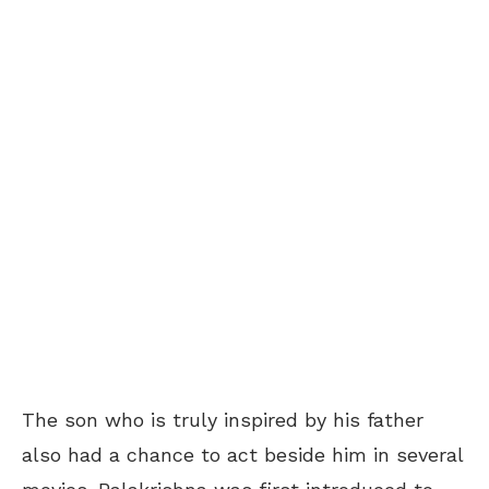
The son who is truly inspired by his father
also had a chance to act beside him in several