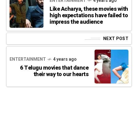
ENTERTAINMENT
4 years ago
Like Acharya, these movies with
high expectations have failed to
impress the audience
NEXT POST
ENTERTAINMENT
4 years ago
6 Telugu movies that dance
their way to our hearts