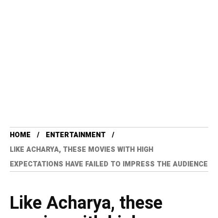
HOME
ENTERTAINMENT
LIKE ACHARYA, THESE MOVIES WITH HIGH
EXPECTATIONS HAVE FAILED TO IMPRESS THE AUDIENCE
Like Acharya, these