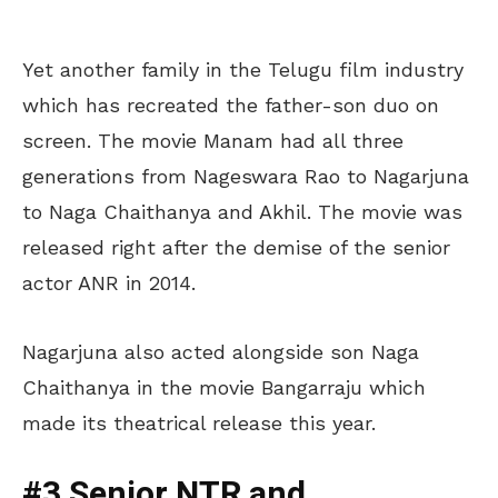
Yet another family in the Telugu film industry
which has recreated the father-son duo on
screen. The movie Manam had all three
generations from Nageswara Rao to Nagarjuna
to Naga Chaithanya and Akhil. The movie was
released right after the demise of the senior
actor ANR in 2014.
Nagarjuna also acted alongside son Naga
Chaithanya in the movie Bangarraju which
made its theatrical release this year.
#3 Senior NTR and