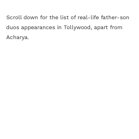
Scroll down for the list of real-life father-son
duos appearances in Tollywood, apart from
Acharya.