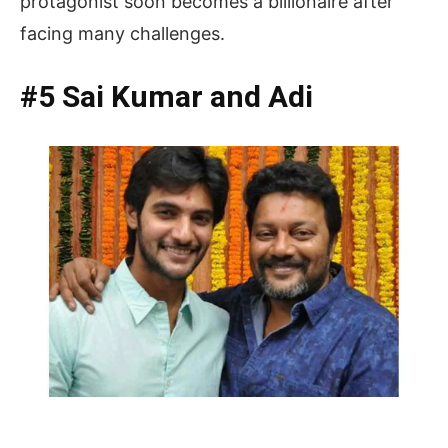
protagonist soon becomes a billionaire after
facing many challenges.
#5 Sai Kumar and Adi