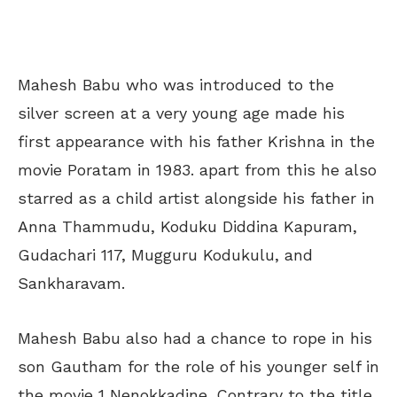
Mahesh Babu who was introduced to the
silver screen at a very young age made his
first appearance with his father Krishna in the
movie Poratam in 1983. apart from this he also
starred as a child artist alongside his father in
Anna Thammudu, Koduku Diddina Kapuram,
Gudachari 117, Mugguru Kodukulu, and
Sankharavam.
Mahesh Babu also had a chance to rope in his
son Gautham for the role of his younger self in
the movie 1 Nenokkadine. Contrary to the title,