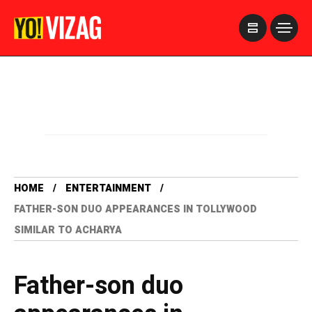
>
HOME
ENTERTAINMENT
FATHER-SON DUO APPEARANCES IN TOLLYWOOD
SIMILAR TO ACHARYA
Father-son duo