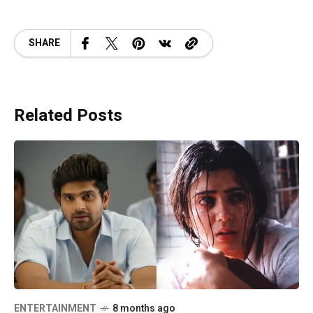
SHARE
Related Posts
ENTERTAINMENT
8 months ago