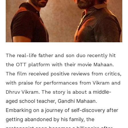
The real-life father and son duo recently hit
the OTT platform with their movie Mahaan.
The film received positive reviews from critics,
with praise for performances from Vikram and
Dhruv Vikram. The story is about a
middle-
aged school teacher, Gandhi Mahaan.
Embarking on a journey of self-discovery after
getting abandoned by his family, the