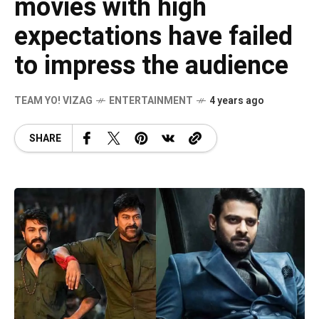
movies with high
expectations have failed
to impress the audience
TEAM YO! VIZAG
ENTERTAINMENT
4 years ago
SHARE