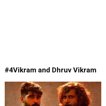
#4Vikram and Dhruv Vikram