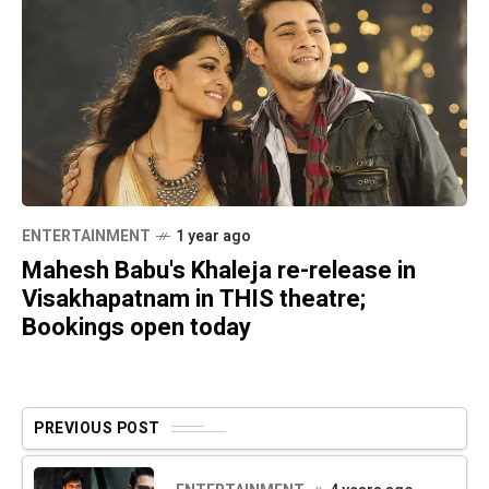
ENTERTAINMENT
1 year ago
Mahesh Babu's Khaleja re-release in
Visakhapatnam in THIS theatre;
Bookings open today
PREVIOUS POST