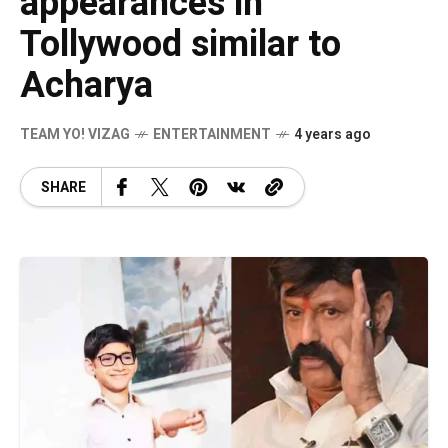
appearances in
Tollywood similar to
Acharya
TEAM YO! VIZAG
ENTERTAINMENT
4 years ago
SHARE