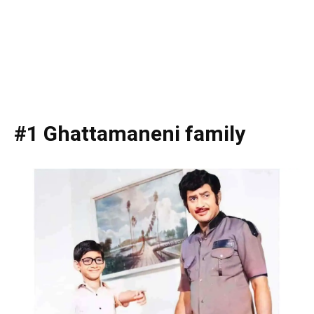
#1 Ghattamaneni family