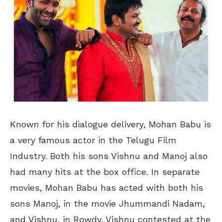
Known for his dialogue delivery, Mohan Babu is
a very famous actor in the Telugu Film
Industry. Both his sons Vishnu and Manoj also
had many hits at the box office. In separate
movies, Mohan Babu has acted with both his
sons Manoj, in the movie Jhummandi Nadam,
and Vishnu, in Rowdy. Vishnu contested at the