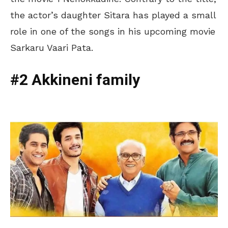
the actor’s daughter Sitara has played a small
role in one of the songs in his upcoming movie
Sarkaru Vaari Pata.
#2 Akkineni family