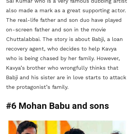
Sai Kumar who is a very famous dubbing artist
also made a mark as a great supporting actor.
The real-life father and son duo have played
on-screen father and son in the movie
Chuttalabbai. The story is about Babji, a loan
recovery agent, who decides to help Kavya
who is being chased by her family. However,
Kavya’s brother who wrongfully thinks that
Babji and his sister are in love starts to attack
the protagonist’s family.
#6 Mohan Babu and sons