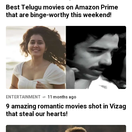
Best Telugu movies on Amazon Prime
that are binge-worthy this weekend!
ENTERTAINMENT
11 months ago
9 amazing romantic movies shot in Vizag
that steal our hearts!