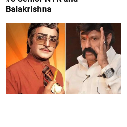
Balakrishna