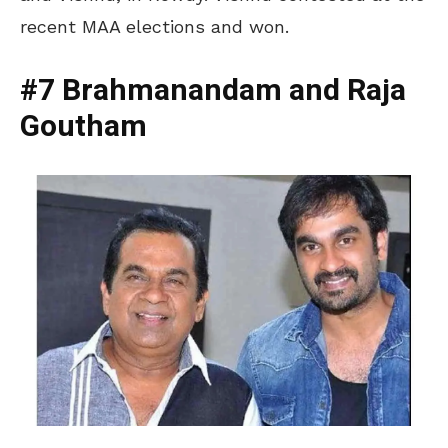
recent MAA elections and won.
#7 Brahmanandam and Raja
Goutham