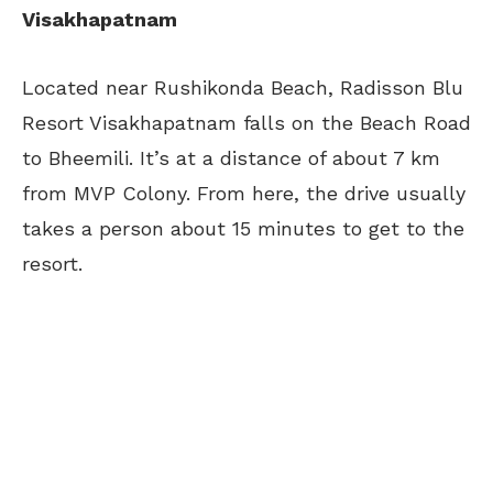
Visakhapatnam
Located near Rushikonda Beach, Radisson Blu
Resort Visakhapatnam falls on the Beach Road
to Bheemili. It’s at a distance of about 7 km
from MVP Colony. From here, the drive usually
takes a person about 15 minutes to get to the
resort.