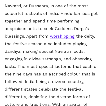
Navratri, or Dussehra, is one of the most
colourful festivals of India. Hindu families get
together and spend time performing
auspicious acts to seek Goddess Durga’s
blessings. Apart from
worshipping
the deity,
the festive season also includes playing
dandiya, making special Navratri foods,
engaging in divine satsangs, and observing
fasts. The most special factor is that each of
the nine days has an ascribed colour that is
followed. India being a diverse country,
different states celebrate the festival
differently, depicting the diverse forms of
culture and traditions. With an avatar of