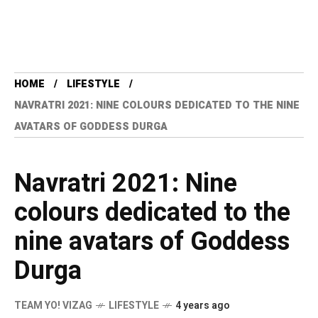
HOME
LIFESTYLE
NAVRATRI 2021: NINE COLOURS DEDICATED TO THE NINE
AVATARS OF GODDESS DURGA
Navratri 2021: Nine
colours dedicated to the
nine avatars of Goddess
Durga
TEAM YO! VIZAG
LIFESTYLE
4 years ago