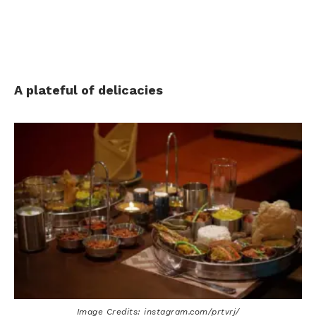
A plateful of delicacies
Image Credits: instagram.com/prtvrj/