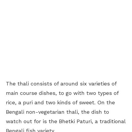
The thali consists of around six varieties of
main course dishes, to go with two types of
rice, a puri and two kinds of sweet. On the
Bengali non-vegetarian thali, the dish to
watch out for is the Bhetki Paturi, a traditional
Bengali fish variety.