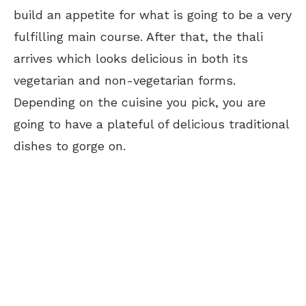
build an appetite for what is going to be a very
fulfilling main course. After that, the thali
arrives which looks delicious in both its
vegetarian and non-vegetarian forms.
Depending on the cuisine you pick, you are
going to have a plateful of delicious traditional
dishes to gorge on.