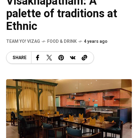
Visakhapatnam: A
palette of traditions at
Ethnic
TEAM YO! VIZAG
FOOD & DRINK
4 years ago
SHARE