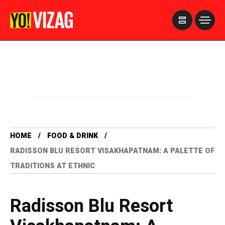
>
HOME
FOOD & DRINK
RADISSON BLU RESORT VISAKHAPATNAM: A PALETTE OF
TRADITIONS AT ETHNIC
Radisson Blu Resort