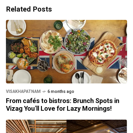
Related Posts
VISAKHAPATNAM
6 months ago
From cafés to bistros: Brunch Spots in
Vizag You’ll Love for Lazy Mornings!