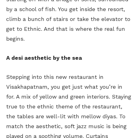
by a school of fish. You get inside the resort,
climb a bunch of stairs or take the elevator to
get to Ethnic. And that is where the real fun
begins.
A desi aesthetic by the sea
Stepping into this new restaurant in
Visakhapatnam, you get just what you’re in
for. A mix of yellow and green interiors. Staying
true to the ethnic theme of the restaurant,
the tables are well-lit with mellow diyas. To
match the aesthetic, soft jazz music is being
played on a soothing volume. Curtains