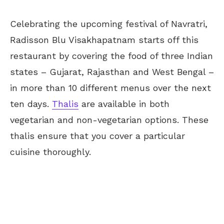
Celebrating the upcoming festival of Navratri,
Radisson Blu Visakhapatnam
starts
off this
restaurant by covering the food of three Indian
states – Gujarat, Rajasthan and West Bengal –
in more than 10 different menus
over the next
ten days
.
Thalis
are available in both
vegetarian and non-vegetarian options. These
thalis ensure that you cover a particular
cuisine thoroughly.