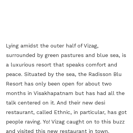
Lying amidst the outer half of Vizag,
surrounded by green pastures and blue sea, is
a luxurious resort that speaks comfort and
peace. Situated by the sea, the Radisson Blu
Resort has only been open for about two
months in Visakhapatnam but has had all the
talk centered on it. And their new desi
restaurant, called Ethnic, in particular, has got
people raving. Yo! Vizag caught on to this buzz
and visited this new restaurant in town.