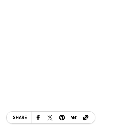
SHARE