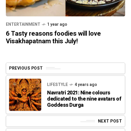
ENTERTAINMENT
1 year ago
6 Tasty reasons foodies will love
Visakhapatnam this July!
PREVIOUS POST
LIFESTYLE
4 years ago
Navratri 2021: Nine colours
dedicated to the nine avatars of
Goddess Durga
NEXT POST