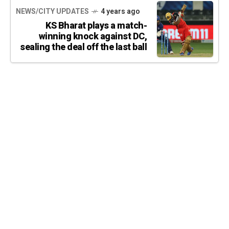
NEWS/CITY UPDATES
4 years ago
KS Bharat plays a match-
winning knock against DC,
sealing the deal off the last ball