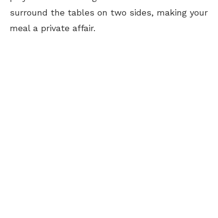
surround the tables on two sides, making your
meal a private affair.