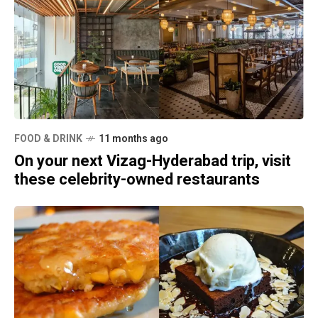
FOOD & DRINK
11 months ago
On your next Vizag-Hyderabad trip, visit
these celebrity-owned restaurants