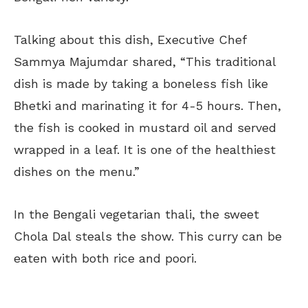
Talking about this dish, Executive Chef
Sammya Majumdar shared, “This traditional
dish is made by taking a boneless fish like
Bhetki and marinating it for 4-5 hours. Then,
the fish is cooked in mustard oil and served
wrapped in a leaf. It is one of the healthiest
dishes on the menu.”
In the Bengali vegetarian thali, the sweet
Chola Dal steals the show. This curry can be
eaten with both rice and poori.