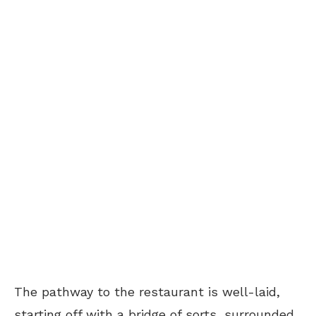
The pathway to the restaurant is well-laid,
starting off with a bridge of sorts, surrounded