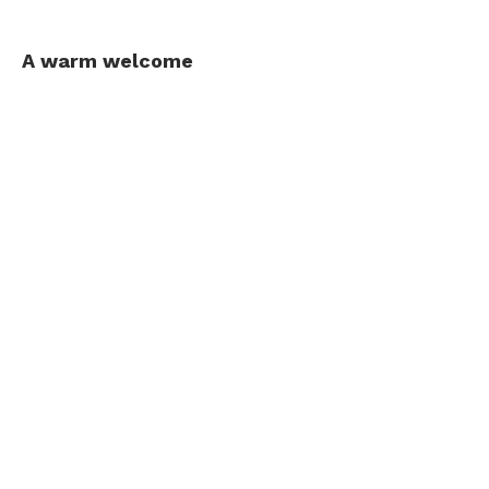
A warm welcome