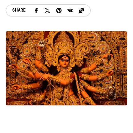
SHARE