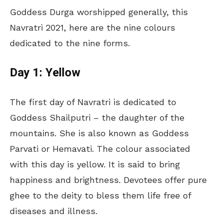
Goddess Durga worshipped generally, this
Navratri 2021, here are the nine colours
dedicated to the nine forms.
Day 1: Yellow
The first day of Navratri is dedicated to
Goddess Shailputri – the daughter of the
mountains. She is also known as Goddess
Parvati or Hemavati. The colour associated
with this day is yellow. It is said to bring
happiness and brightness. Devotees offer pure
ghee to the deity to bless them life free of
diseases and illness.