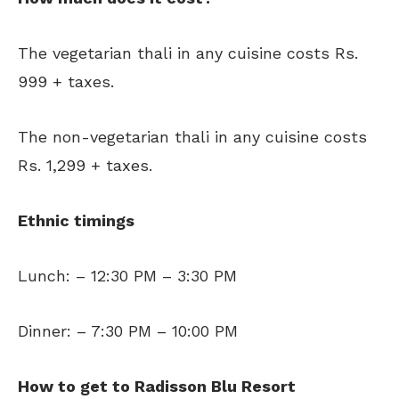
The vegetarian thali in any cuisine costs Rs.
999 + taxes.
The non-vegetarian thali in any cuisine costs
Rs. 1,299 + taxes.
Ethnic timings
Lunch: – 12:30 PM – 3:30 PM
Dinner: – 7:30 PM – 10:00 PM
How to get to Radisson Blu Resort