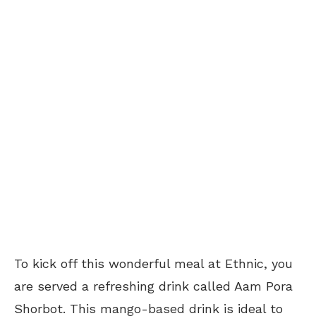
To kick off this wonderful meal at Ethnic, you
are served a refreshing drink called Aam Pora
Shorbot. This mango-based drink is ideal to