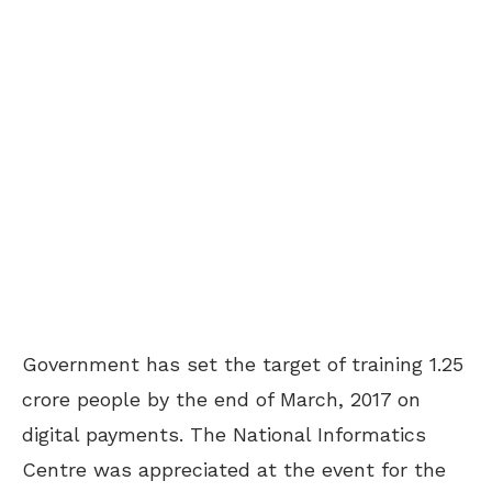
Government has set the target of training 1.25
crore people by the end of March, 2017 on
digital payments. The National Informatics
Centre was appreciated at the event for the