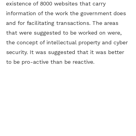
existence of 8000 websites that carry
information of the work the government does
and for facilitating transactions. The areas
that were suggested to be worked on were,
the concept of intellectual property and cyber
security. It was suggested that it was better
to be pro-active than be reactive.