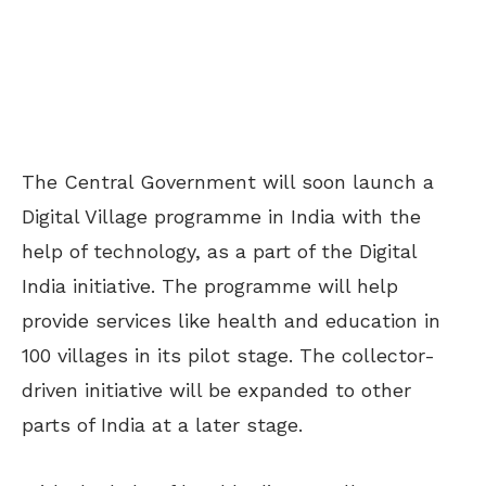
The Central Government will soon launch a
Digital Village programme in India with the
help of technology, as a part of the Digital
India initiative. The programme will help
provide services like health and education in
100 villages in its pilot stage. The collector-
driven initiative will be expanded to other
parts of India at a later stage.