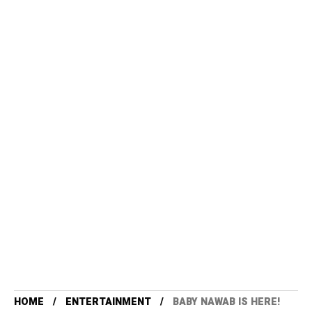
HOME
ENTERTAINMENT
BABY NAWAB IS HERE!