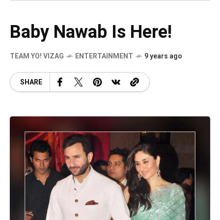
Baby Nawab Is Here!
TEAM YO! VIZAG
ENTERTAINMENT
9 years ago
SHARE