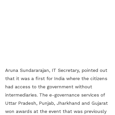
Aruna Sundararajan, IT Secretary, pointed out
that it was a first for India where the citizens
had access to the government without
intermediaries. The e-governance services of
Uttar Pradesh, Punjab, Jharkhand and Gujarat
won awards at the event that was previously