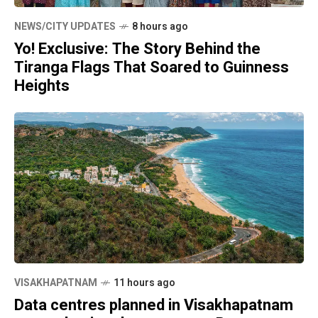
NEWS/CITY UPDATES
8 hours ago
Yo! Exclusive: The Story Behind the
Tiranga Flags That Soared to Guinness
Heights
VISAKHAPATNAM
11 hours ago
Data centres planned in Visakhapatnam