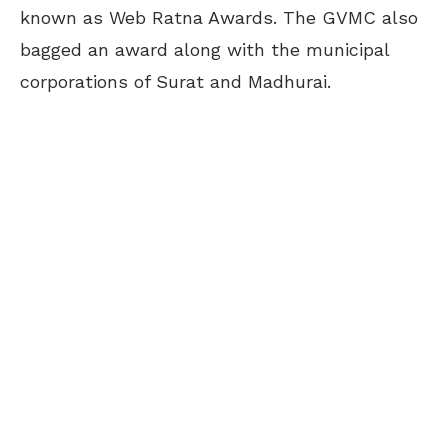
known as Web Ratna Awards. The GVMC also
bagged an award along with the municipal
corporations of Surat and Madhurai.