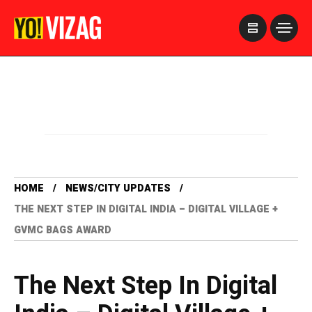
>
HOME
NEWS/CITY UPDATES
THE NEXT STEP IN DIGITAL INDIA – DIGITAL VILLAGE +
GVMC BAGS AWARD
The Next Step In Digital