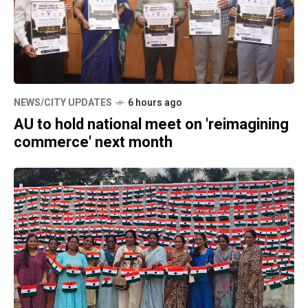
NEWS/CITY UPDATES
6 hours ago
AU to hold national meet on 'reimagining
commerce' next month