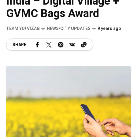
India – Digital Village +
GVMC Bags Award
TEAM YO! VIZAG
NEWS/CITY UPDATES
9 years ago
SHARE