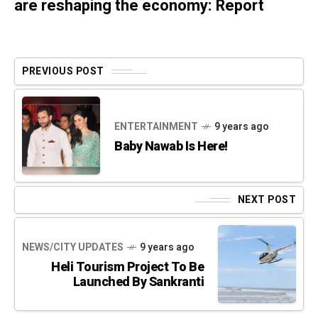
are reshaping the economy: Report
PREVIOUS POST
ENTERTAINMENT
9 years ago
Baby Nawab Is Here!
NEXT POST
NEWS/CITY UPDATES
9 years ago
Heli Tourism Project To Be
Launched By Sankranti