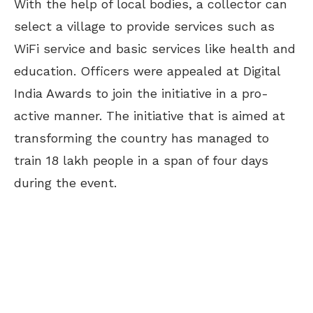
With the help of local bodies, a collector can
select a village to provide services such as
WiFi service and basic services like health and
education. Officers were appealed at Digital
India Awards to join the initiative in a pro-
active manner. The initiative that is aimed at
transforming the country has managed to
train 18 lakh people in a span of four days
during the event.