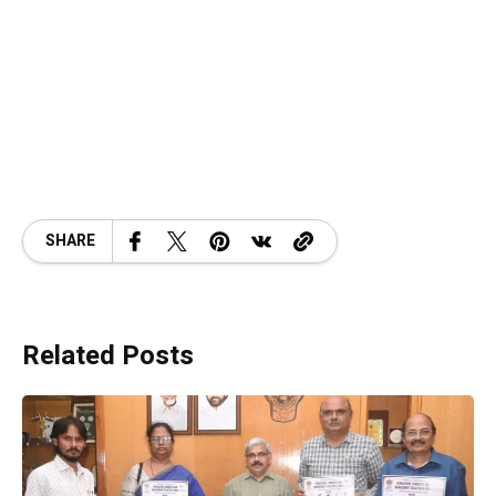
SHARE
Related Posts