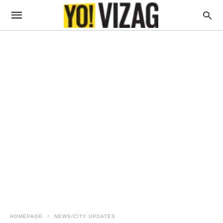
HOMEPAGE
NEWS/CITY UPDATES