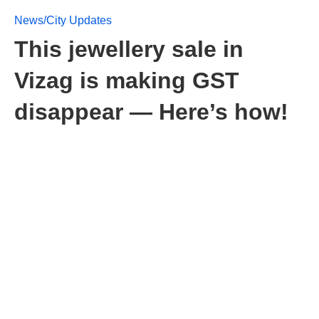
News/City Updates
This jewellery sale in
Vizag is making GST
disappear — Here’s how!