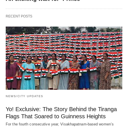
RECENT POSTS
NEWS/CITY UPDATES
Yo! Exclusive: The Story Behind the Tiranga
Flags That Soared to Guinness Heights
For the fourth consecutive year, Visakhapatnam-based women’s