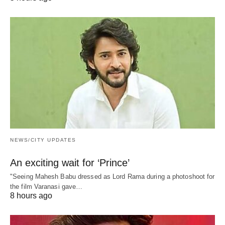
NEWS/CITY UPDATES
An exciting wait for ‘Prince’
"Seeing Mahesh Babu dressed as Lord Rama during a photoshoot for
the film Varanasi gave…
8 hours ago