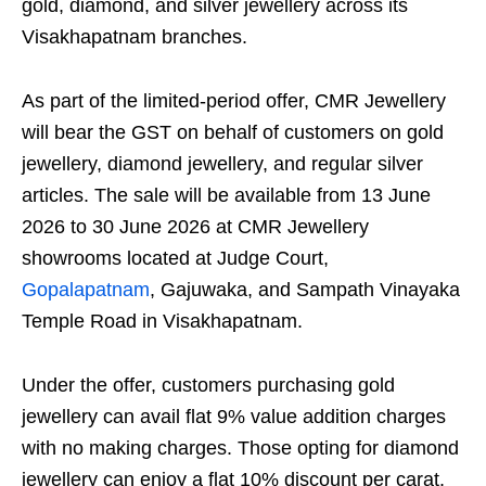
gold, diamond, and silver jewellery across its
Visakhapatnam branches.
As part of the limited-period offer, CMR Jewellery
will bear the GST on behalf of customers on gold
jewellery, diamond jewellery, and regular silver
articles. The sale will be available from 13 June
2026 to 30 June 2026 at CMR Jewellery
showrooms located at Judge Court,
Gopalapatnam
, Gajuwaka, and Sampath Vinayaka
Temple Road in Visakhapatnam.
Under the offer, customers purchasing gold
jewellery can avail flat 9% value addition charges
with no making charges. Those opting for diamond
jewellery can enjoy a flat 10% discount per carat.