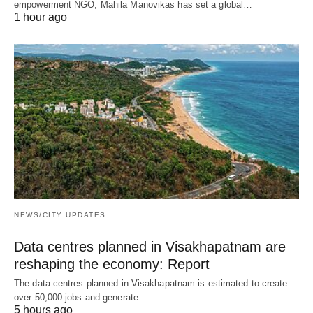
empowerment NGO, Mahila Manovikas has set a global…
1 hour ago
NEWS/CITY UPDATES
Data centres planned in Visakhapatnam are
reshaping the economy: Report
The data centres planned in Visakhapatnam is estimated to create
over 50,000 jobs and generate…
5 hours ago