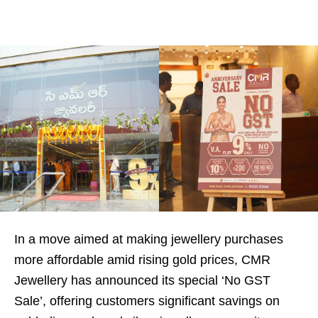
In a move aimed at making jewellery purchases
more affordable amid rising gold prices, CMR
Jewellery has announced its special ‘No GST
Sale’, offering customers significant savings on