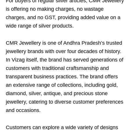
For buyers of regular silver articles, CMR Jewellery
is offering no making charges, no wastage
charges, and no GST, providing added value on a
wide range of silver products.
CMR Jewellery is one of Andhra Pradesh’s trusted
jewellery brands with over four decades of history.
In Vizag itself, the brand has served generations of
customers with traditional craftsmanship and
transparent business practices. The brand offers
an extensive range of collections, including gold,
diamond, silver, antique, and precious stone
jewellery, catering to diverse customer preferences
and occasions.
Customers can explore a wide variety of designs