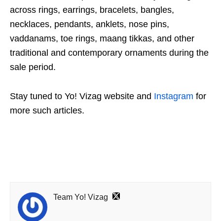
across rings, earrings, bracelets, bangles,
necklaces, pendants, anklets, nose pins,
vaddanams, toe rings, maang tikkas, and other
traditional and contemporary ornaments during the
sale period.
Stay tuned to Yo! Vizag website and
Instagram
for
more such articles.
Team Yo! Vizag