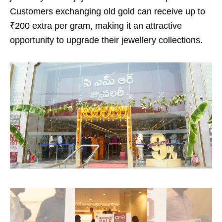
Customers exchanging old gold can receive up to
₹200 extra per gram, making it an attractive
opportunity to upgrade their jewellery collections.