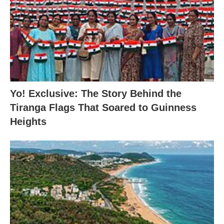
Yo! Exclusive: The Story Behind the
Tiranga Flags That Soared to Guinness
Heights