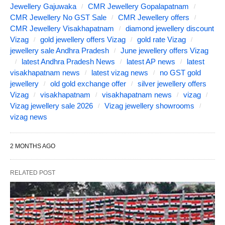
Jewellery Gajuwaka
CMR Jewellery Gopalapatnam
CMR Jewellery No GST Sale
CMR Jewellery offers
CMR Jewellery Visakhapatnam
diamond jewellery discount
Vizag
gold jewellery offers Vizag
gold rate Vizag
jewellery sale Andhra Pradesh
June jewellery offers Vizag
latest Andhra Pradesh News
latest AP news
latest
visakhapatnam news
latest vizag news
no GST gold
jewellery
old gold exchange offer
silver jewellery offers
Vizag
visakhapatnam
visakhapatnam news
vizag
Vizag jewellery sale 2026
Vizag jewellery showrooms
vizag news
2 MONTHS AGO
RELATED POST