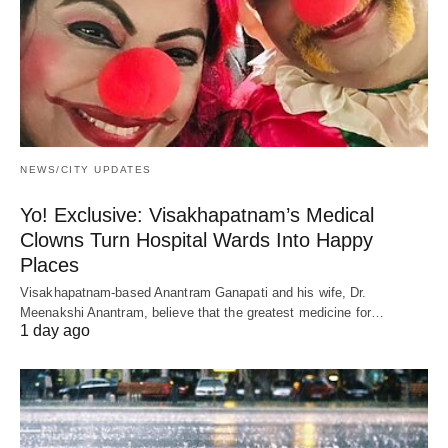
NEWS/CITY UPDATES
Yo! Exclusive: Visakhapatnam’s Medical
Clowns Turn Hospital Wards Into Happy
Places
Visakhapatnam-based Anantram Ganapati and his wife, Dr.
Meenakshi Anantram, believe that the greatest medicine for…
1 day ago