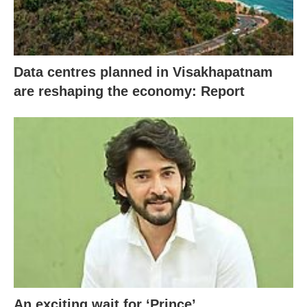
Data centres planned in Visakhapatnam
are reshaping the economy: Report
An exciting wait for ‘Prince’