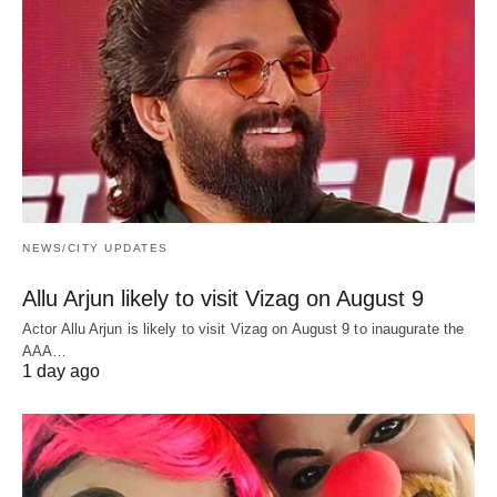
NEWS/CITY UPDATES
Allu Arjun likely to visit Vizag on August 9
Actor Allu Arjun is likely to visit Vizag on August 9 to inaugurate the
AAA…
1 day ago