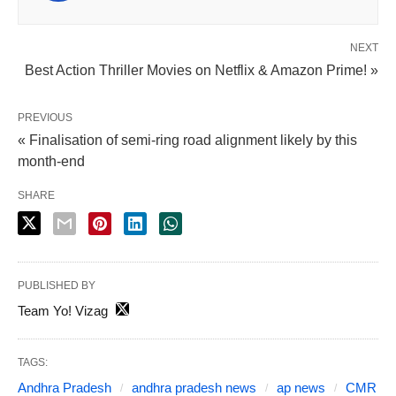
NEXT
Best Action Thriller Movies on Netflix & Amazon Prime! »
PREVIOUS
« Finalisation of semi-ring road alignment likely by this
month-end
SHARE
PUBLISHED BY
Team Yo! Vizag
TAGS:
Andhra Pradesh
andhra pradesh news
ap news
CMR