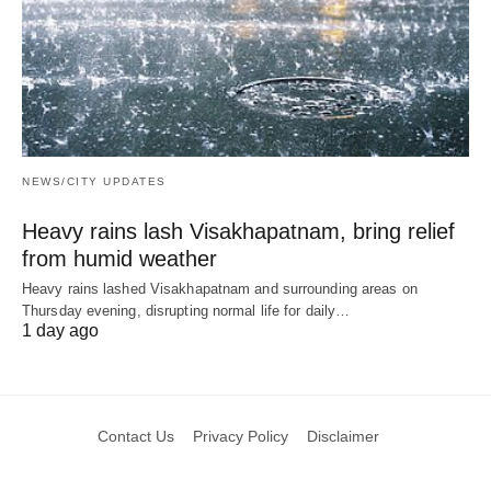
NEWS/CITY UPDATES
Heavy rains lash Visakhapatnam, bring relief
from humid weather
Heavy rains lashed Visakhapatnam and surrounding areas on
Thursday evening, disrupting normal life for daily…
1 day ago
Contact Us
Privacy Policy
Disclaimer