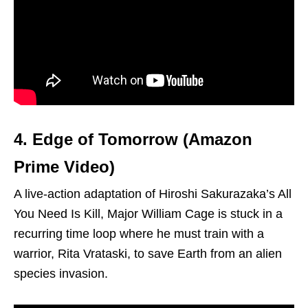
4. Edge of Tomorrow (Amazon
Prime Video)
A live-action adaptation of Hiroshi Sakurazaka’s All
You Need Is Kill, Major William Cage is stuck in a
recurring time loop where he must train with a
warrior, Rita Vrataski, to save Earth from an alien
species invasion.