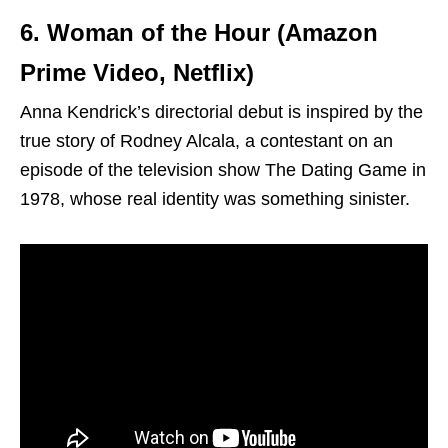
6. Woman of the Hour (Amazon
Prime Video, Netflix)
Anna Kendrick’s directorial debut is inspired by the
true story of Rodney Alcala, a contestant on an
episode of the television show The Dating Game in
1978, whose real identity was something sinister.