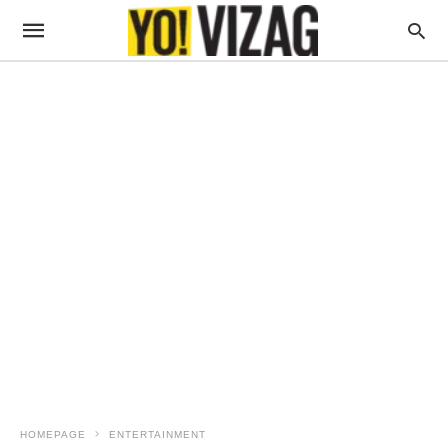
HOMEPAGE
ENTERTAINMENT