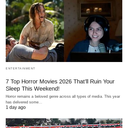
ENTERTAINMENT
7 Top Horror Movies 2026 That’ll Ruin Your
Sleep This Weekend!
Horror remains a beloved genre across all types of media. This year
has delivered some…
1 day ago