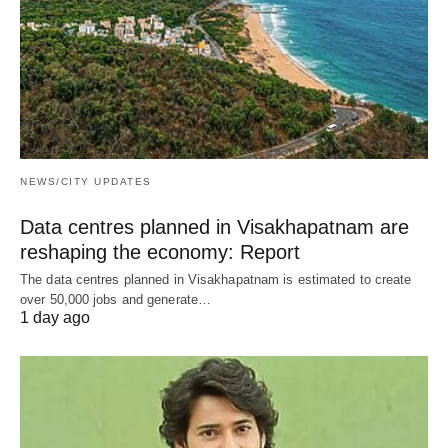
NEWS/CITY UPDATES
Data centres planned in Visakhapatnam are
reshaping the economy: Report
The data centres planned in Visakhapatnam is estimated to create
over 50,000 jobs and generate…
1 day ago