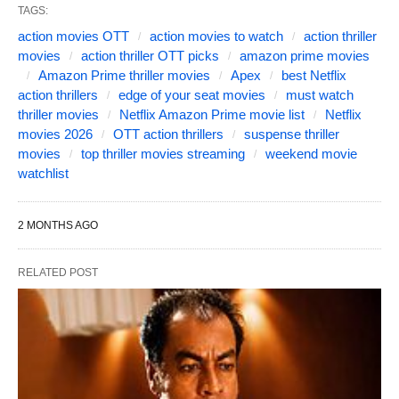
TAGS:
action movies OTT
action movies to watch
action thriller
movies
action thriller OTT picks
amazon prime movies
Amazon Prime thriller movies
Apex
best Netflix
action thrillers
edge of your seat movies
must watch
thriller movies
Netflix Amazon Prime movie list
Netflix
movies 2026
OTT action thrillers
suspense thriller
movies
top thriller movies streaming
weekend movie
watchlist
2 MONTHS AGO
RELATED POST