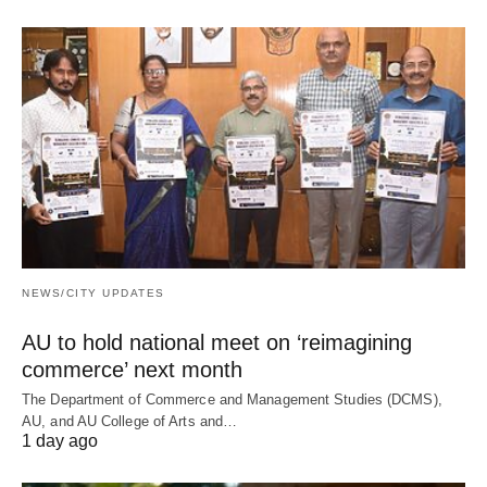
NEWS/CITY UPDATES
AU to hold national meet on ‘reimagining
commerce’ next month
The Department of Commerce and Management Studies (DCMS),
AU, and AU College of Arts and…
1 day ago