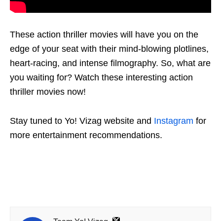
These action thriller movies will have you on the
edge of your seat with their mind-blowing plotlines,
heart-racing, and intense filmography. So, what are
you waiting for? Watch these interesting action
thriller movies now!
Stay tuned to Yo! Vizag website and
Instagram
for
more entertainment recommendations.