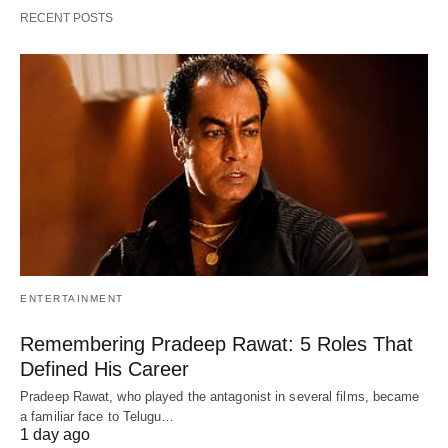
RECENT POSTS
ENTERTAINMENT
Remembering Pradeep Rawat: 5 Roles That
Defined His Career
Pradeep Rawat, who played the antagonist in several films, became
a familiar face to Telugu…
1 day ago