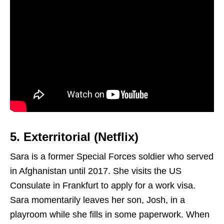
5. Exterritorial (Netflix)
Sara is a former Special Forces soldier who served
in Afghanistan until 2017. She visits the US
Consulate in Frankfurt to apply for a work visa.
Sara momentarily leaves her son, Josh, in a
playroom while she fills in some paperwork. When