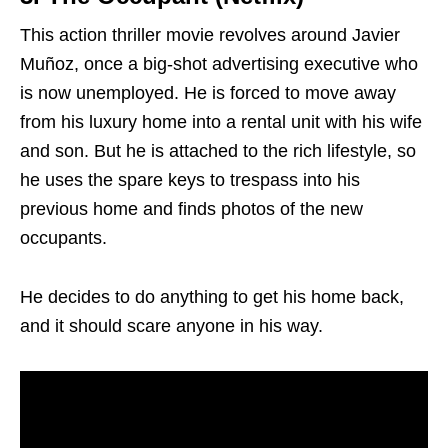
This action thriller movie revolves around Javier
Muñoz, once a big-shot advertising executive who
is now unemployed. He is forced to move away
from his luxury home into a rental unit with his wife
and son. But he is attached to the rich lifestyle, so
he uses the spare keys to trespass into his
previous home and finds photos of the new
occupants.
He decides to do anything to get his home back,
and it should scare anyone in his way.