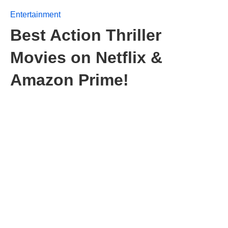
Entertainment
Best Action Thriller
Movies on Netflix &
Amazon Prime!