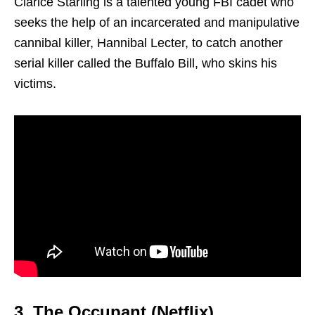
Clarice Starling is a talented young FBI cadet who
seeks the help of an incarcerated and manipulative
cannibal killer, Hannibal Lecter, to catch another
serial killer called the Buffalo Bill, who skins his
victims.
3. The Occupant (Netflix)