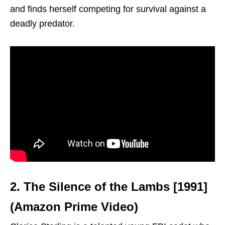
and finds herself competing for survival against a
deadly predator.
2. The Silence of the Lambs [1991]
(Amazon Prime Video)