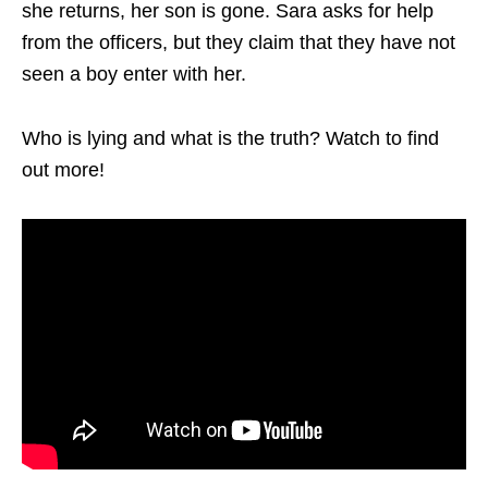
she returns, her son is gone. Sara asks for help
from the officers, but they claim that they have not
seen a boy enter with her.
Who is lying and what is the truth? Watch to find
out more!