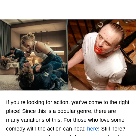
If you’re looking for action, you’ve come to the right
place! Since this is a popular genre, there are
many variations of this. For those who love some
comedy with the action can head
here
! Still here?