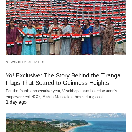
NEWS/CITY UPDATES
Yo! Exclusive: The Story Behind the Tiranga
Flags That Soared to Guinness Heights
For the fourth consecutive year, Visakhapatnam-based women’s
empowerment NGO, Mahila Manovikas has set a global…
1 day ago