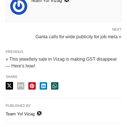
Team Yo! Vizag
NEXT
Ganta calls for wide publicity for job mela »
PREVIOUS
« This jewellery sale in Vizag is making GST disappear
— Here's how!
SHARE
PUBLISHED BY
Team Yo! Vizag