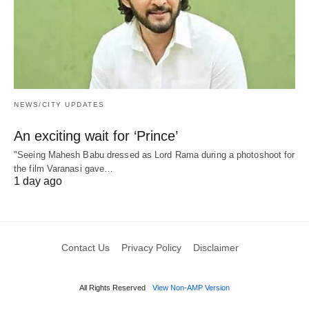
NEWS/CITY UPDATES
An exciting wait for ‘Prince’
"Seeing Mahesh Babu dressed as Lord Rama during a photoshoot for
the film Varanasi gave…
1 day ago
Contact Us
Privacy Policy
Disclaimer
All Rights Reserved
View Non-AMP Version