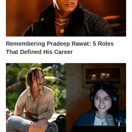
Remembering Pradeep Rawat: 5 Roles
That Defined His Career