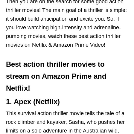
Then you are on the search for some good action
thriller movies! The main goal of a thriller is simple:
it should build anticipation and excite you. So, if
you love watching high-intensity and adrenaline-
pumping movies, watch these best action thriller
movies on Netflix & Amazon Prime Video!
Best action thriller movies to
stream on Amazon Prime and
Netflix!
1. Apex (Netflix)
This survival action thriller movie tells the tale of a
rock climber and kayaker, Sasha, who pushes her
limits on a solo adventure in the Australian wild,