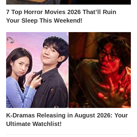
7 Top Horror Movies 2026 That’ll Ruin
Your Sleep This Weekend!
K-Dramas Releasing in August 2026: Your
Ultimate Watchlist!