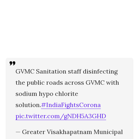
GVMC Sanitation staff disinfecting
the public roads across GVMC with
sodium hypo chlorite
solution.
#IndiaFightsCorona
pic.twitter.com/gNDH5A3GHD
— Greater Visakhapatnam Municipal