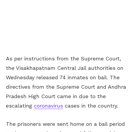
As per instructions from the Supreme Court,
the Visakhapatnam Central Jail authorities on
Wednesday released 74 inmates on bail. The
directives from the Supreme Court and Andhra
Pradesh High Court came in due to the
escalating
coronavirus
cases in the country.
The prisoners were sent home on a bail period