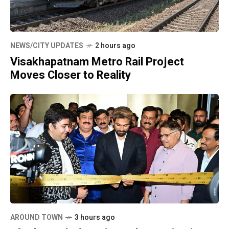
NEWS/CITY UPDATES
2 hours ago
Visakhapatnam Metro Rail Project
Moves Closer to Reality
AROUND TOWN
3 hours ago