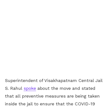
Superintendent of Visakhapatnam Central Jail
S. Rahul
spoke
about the move and stated
that all preventive measures are being taken
inside the jail to ensure that the COVID-19