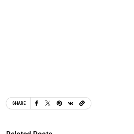
SHARE