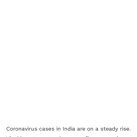
Coronavirus cases in India are on a steady rise.