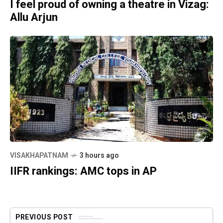
I feel proud of owning a theatre in Vizag:
Allu Arjun
VISAKHAPATNAM
3 hours ago
IIFR rankings: AMC tops in AP
PREVIOUS POST