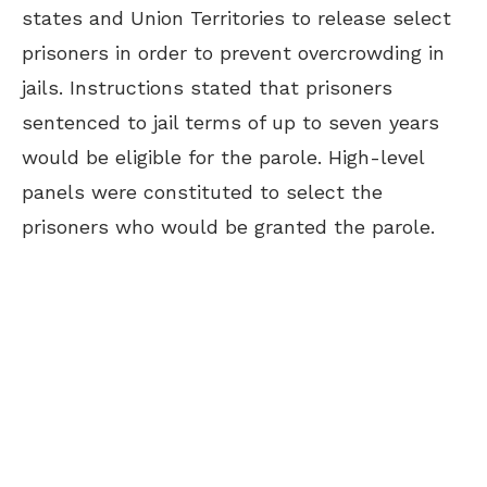
states and Union Territories to release select
prisoners in order to prevent overcrowding in
jails. Instructions stated that prisoners
sentenced to jail terms of up to seven years
would be eligible for the parole. High-level
panels were constituted to select the
prisoners who would be granted the parole.