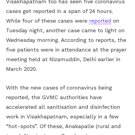
Visakhapatnam too has seen five coronavirus
cases get reported in a span of 24 hours.
While four of these cases were
reported
on
Tuesday night, another case came to light on
Wednesday morning. According to reports, the
five patients were in attendance at the prayer
meeting held at Nizamuddin, Delhi earlier in
March 2020.
With the new cases of coronavirus being
reported, the GVMC authorities have
accelerated all sanitisation and disinfection
work in Visakhapatnam, especially in a few
“hot-spots”. Of these, Anakapalle (rural and