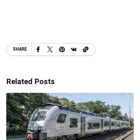
SHARE
Related Posts