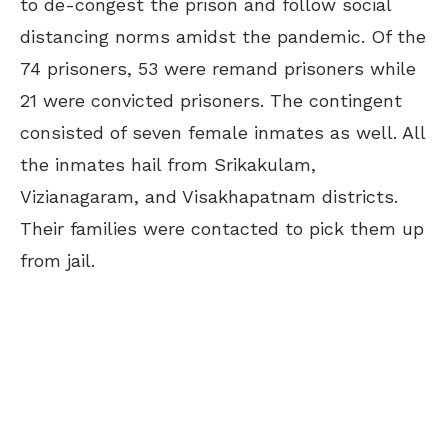
to de-congest the prison and follow social
distancing norms amidst the pandemic. Of the
74 prisoners, 53 were remand prisoners while
21 were convicted prisoners. The contingent
consisted of seven female inmates as well. All
the inmates hail from Srikakulam,
Vizianagaram, and Visakhapatnam districts.
Their families were contacted to pick them up
from jail.