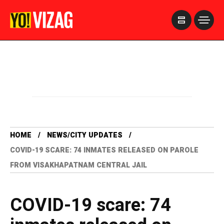
>
HOME
NEWS/CITY UPDATES
COVID-19 SCARE: 74 INMATES RELEASED ON PAROLE
FROM VISAKHAPATNAM CENTRAL JAIL
COVID-19 scare: 74