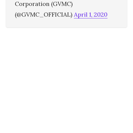
Corporation (GVMC)
(@GVMC_OFFICIAL)
April 1, 2020