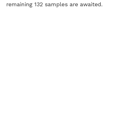
remaining 132 samples are awaited.