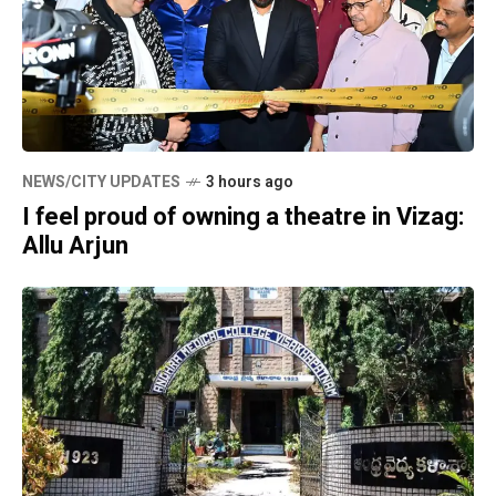
NEWS/CITY UPDATES
3 hours ago
I feel proud of owning a theatre in Vizag:
Allu Arjun