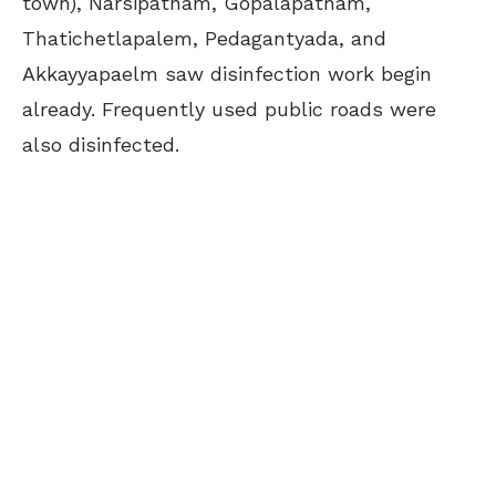
town), Narsipatnam, Gopalapatnam,
Thatichetlapalem, Pedagantyada, and
Akkayyapaelm saw disinfection work begin
already. Frequently used public roads were
also disinfected.