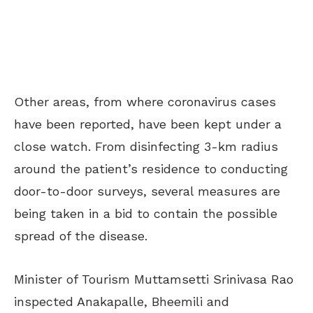
Other areas, from where coronavirus cases
have been reported, have been kept under a
close watch. From disinfecting 3-km radius
around the patient’s residence to conducting
door-to-door surveys, several measures are
being taken in a bid to contain the possible
spread of the disease.
Minister of Tourism Muttamsetti Srinivasa Rao
inspected Anakapalle, Bheemili and