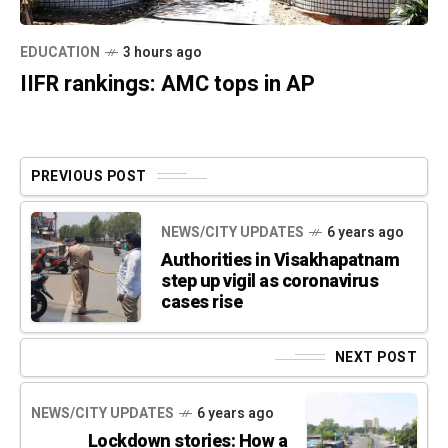
EDUCATION
3 hours ago
IIFR rankings: AMC tops in AP
PREVIOUS POST
NEWS/CITY UPDATES
6 years ago
Authorities in Visakhapatnam
step up vigil as coronavirus
cases rise
NEXT POST
NEWS/CITY UPDATES
6 years ago
Lockdown stories: How a