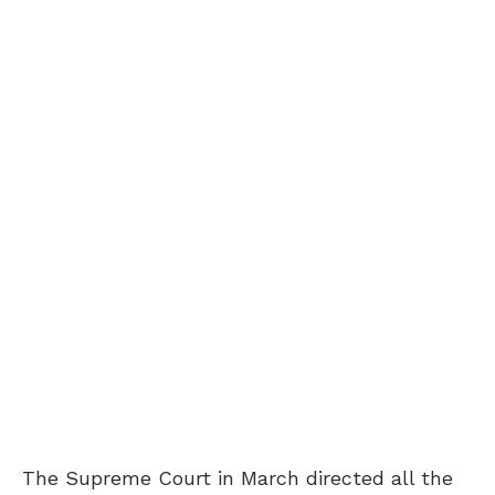
The Supreme Court in March directed all the