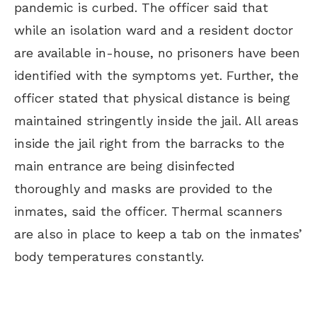
pandemic is curbed. The officer said that
while an isolation ward and a resident doctor
are available in-house, no prisoners have been
identified with the symptoms yet. Further, the
officer stated that physical distance is being
maintained stringently inside the jail. All areas
inside the jail right from the barracks to the
main entrance are being disinfected
thoroughly and masks are provided to the
inmates, said the officer. Thermal scanners
are also in place to keep a tab on the inmates’
body temperatures constantly.