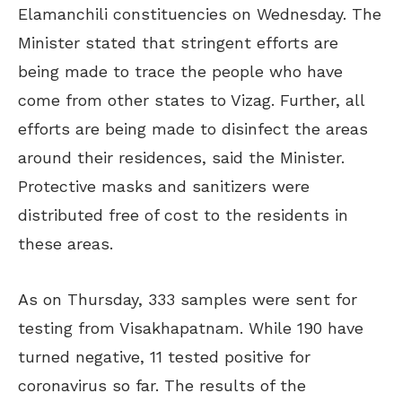
Elamanchili constituencies on Wednesday. The
Minister stated that stringent efforts are
being made to trace the people who have
come from other states to Vizag. Further, all
efforts are being made to disinfect the areas
around their residences, said the Minister.
Protective masks and sanitizers were
distributed free of cost to the residents in
these areas.
As on Thursday, 333 samples were sent for
testing from Visakhapatnam. While 190 have
turned negative, 11 tested positive for
coronavirus so far. The results of the