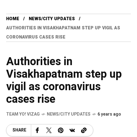
HOME
NEWS/CITY UPDATES
AUTHORITIES IN VISAKHAPATNAM STEP UP VIGIL AS
CORONAVIRUS CASES RISE
Authorities in
Visakhapatnam step up
vigil as coronavirus
cases rise
TEAM YO! VIZAG
NEWS/CITY UPDATES
6 years ago
SHARE