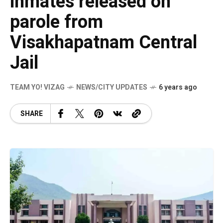
inmates released on
parole from
Visakhapatnam Central
Jail
TEAM YO! VIZAG
NEWS/CITY UPDATES
6 years ago
SHARE