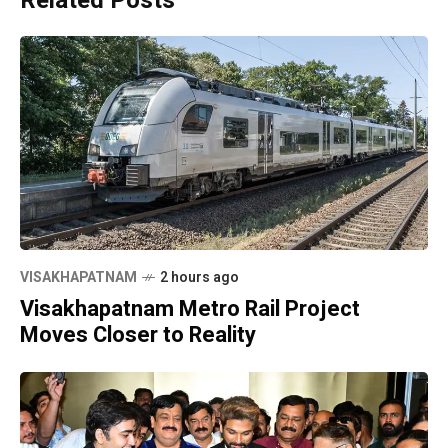
Related Posts
VISAKHAPATNAM
2 hours ago
Visakhapatnam Metro Rail Project
Moves Closer to Reality