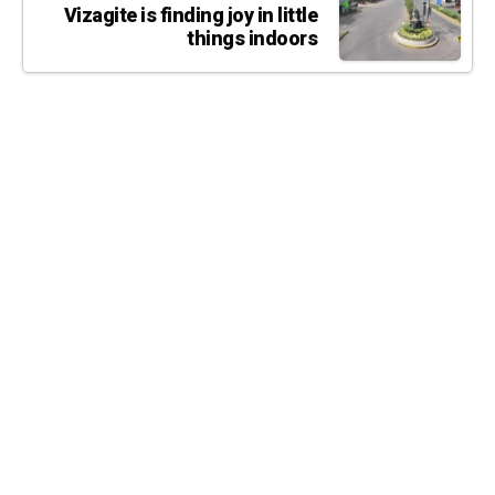
Vizagite is finding joy in little
things indoors