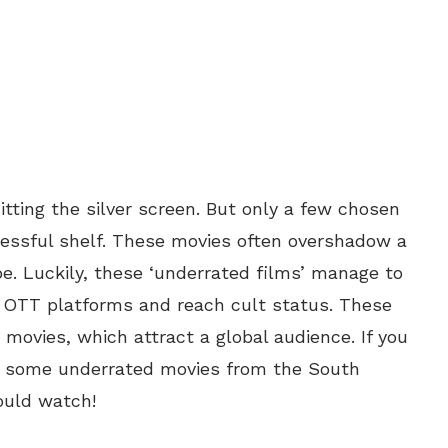
tting the silver screen. But only a few chosen
essful shelf. These movies often overshadow a
pe. Luckily, these ‘underrated films’ manage to
h OTT platforms and reach cult status. These
movies, which attract a global audience. If you
re some underrated movies from the South
ould watch!