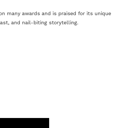
on many awards and is praised for its unique
st, and nail-biting storytelling.