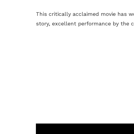
This critically acclaimed movie has w
story, excellent performance by the ca