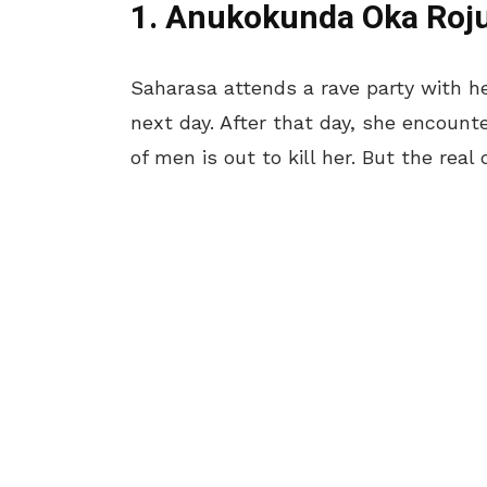
1. Anukokunda Oka Roj
Saharasa attends a rave party with 
next day. After that day, she encount
of men is out to kill her. But the real