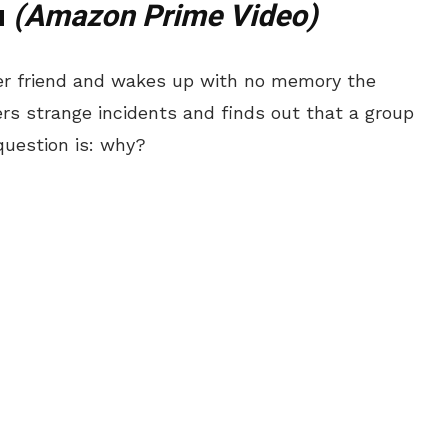
u
(Amazon Prime Video)
her friend and wakes up with no memory the
ers strange incidents and finds out that a group
 question is: why?