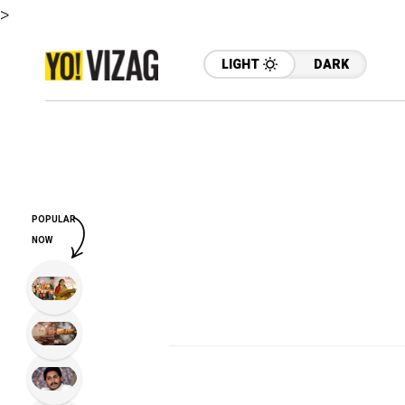
>
LIGHT
DARK
POPULAR
NOW