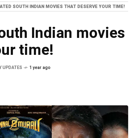
ATED SOUTH INDIAN MOVIES THAT DESERVE YOUR TIME!
outh Indian movies
ur time!
Y UPDATES
1 year ago