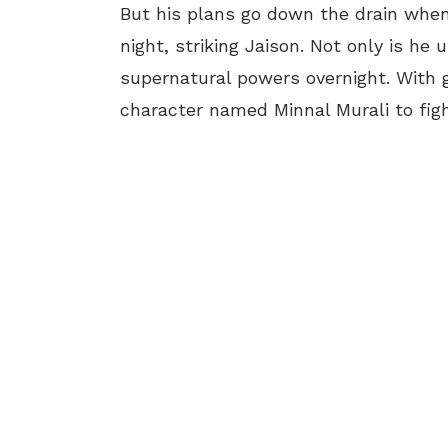
But his plans go down the drain when 
night, striking Jaison. Not only is he
supernatural powers overnight. With g
character named Minnal Murali to fight 