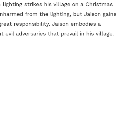
lighting strikes his village on a Christmas
 unharmed from the lighting, but Jaison gains
reat responsibility, Jaison embodies a
evil adversaries that prevail in his village.