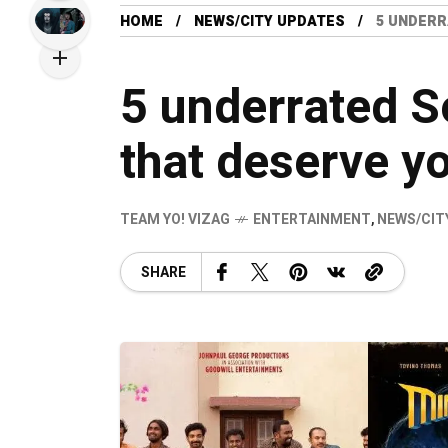
HOME
NEWS/CITY UPDATES
5 UNDERR
5 underrated S
that deserve yo
TEAM YO! VIZAG
ENTERTAINMENT
,
NEWS/CIT
SHARE