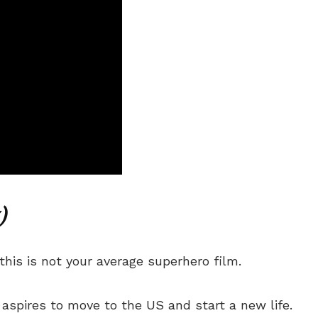
)
his is not your average superhero film.
 aspires to move to the US and start a new life.