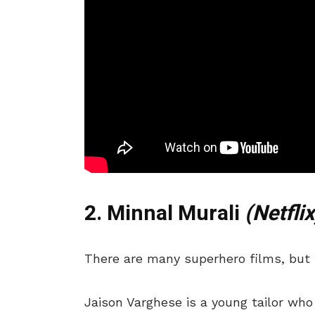
2. Minnal Murali
(Netflix
There are many superhero films, but t
Jaison Varghese is a young tailor who