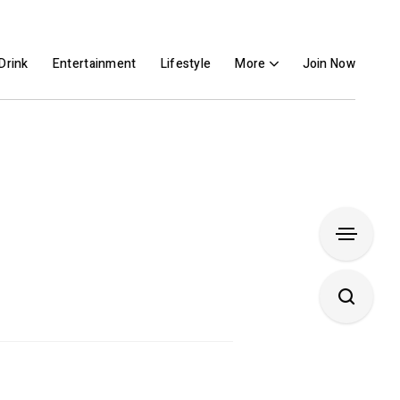
Drink
Entertainment
Lifestyle
More
Join Now