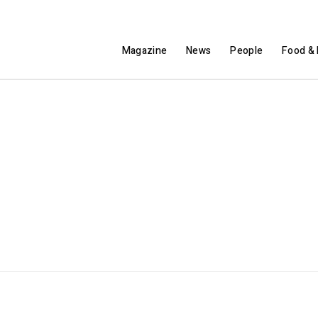
Magazine
News
People
Food & 