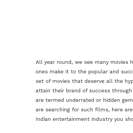
All year round, we see many movies hi
ones make it to the popular and succ
set of movies that deserve all the hy
attain their brand of success throug
are termed underrated or hidden gem 
are searching for such films, here a
Indian entertainment industry you sh