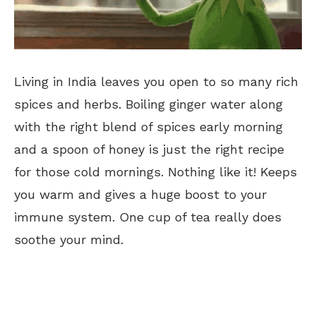
Living in India leaves you open to so many rich
spices and herbs. Boiling ginger water along
with the right blend of spices early morning
and a spoon of honey is just the right recipe
for those cold mornings. Nothing like it! Keeps
you warm and gives a huge boost to your
immune system. One cup of tea really does
soothe your mind.