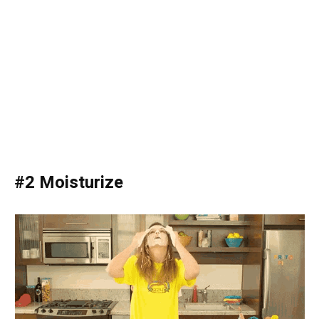
#2 Moisturize