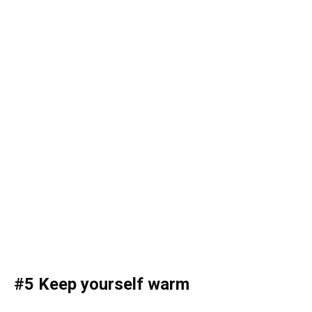
#5 Keep yourself warm