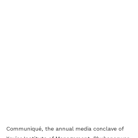
Communiqué, the annual media conclave of