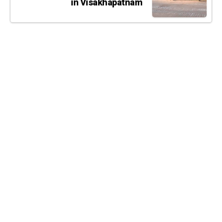
in Visakhapatnam