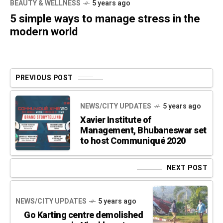
BEAUTY & WELLNESS
5 years ago
5 simple ways to manage stress in the
modern world
PREVIOUS POST
NEWS/CITY UPDATES
5 years ago
Xavier Institute of
Management, Bhubaneswar set
to host Communiqué 2020
NEXT POST
NEWS/CITY UPDATES
5 years ago
Go Karting centre demolished