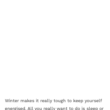
Winter makes it really tough to keep yourself
energised. All you really want to do is sleep or