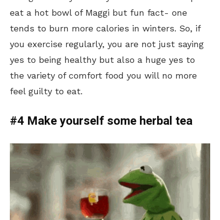
eat a hot bowl of Maggi but fun fact- one
tends to burn more calories in winters. So, if
you exercise regularly, you are not just saying
yes to being healthy but also a huge yes to
the variety of comfort food you will no more
feel guilty to eat.
#4 Make yourself some herbal tea