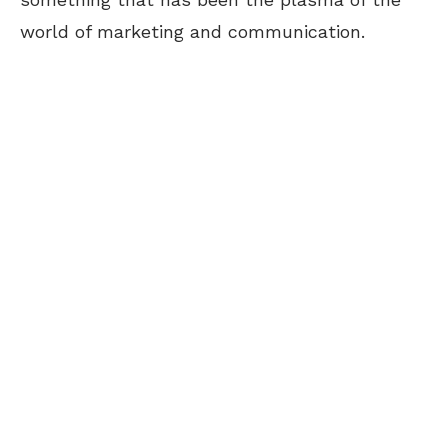
world of marketing and communication.