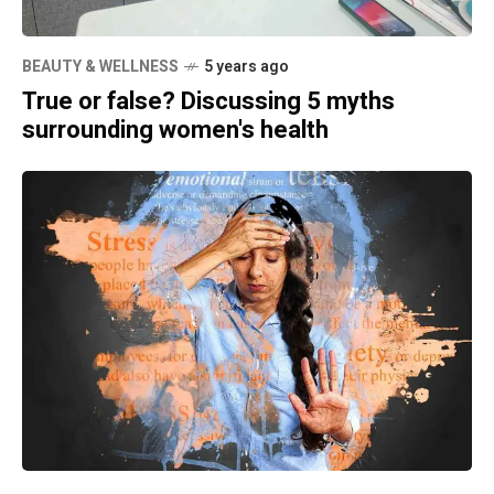
BEAUTY & WELLNESS
5 years ago
True or false? Discussing 5 myths
surrounding women's health