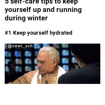
5 self-care tips to keep
yourself up and running
during winter
#1 Keep yourself hydrated