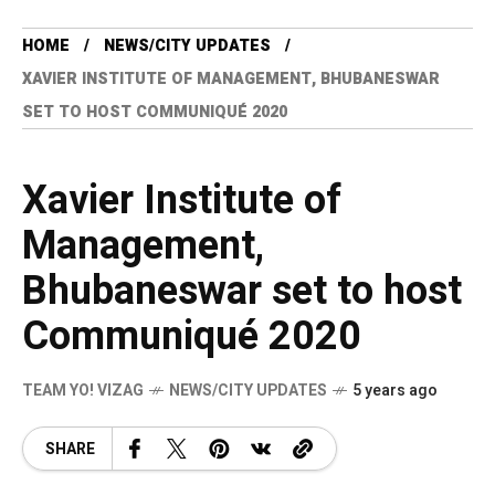
HOME
NEWS/CITY UPDATES
XAVIER INSTITUTE OF MANAGEMENT, BHUBANESWAR
SET TO HOST COMMUNIQUÉ 2020
Xavier Institute of
Management,
Bhubaneswar set to host
Communiqué 2020
TEAM YO! VIZAG
NEWS/CITY UPDATES
5 years ago
SHARE