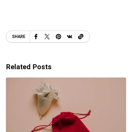
SHARE
Related Posts