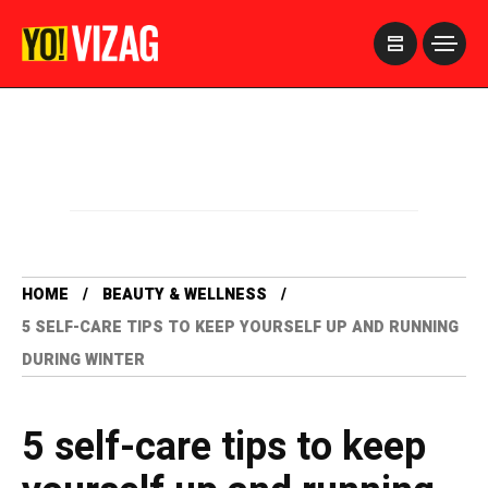
>
HOME
BEAUTY & WELLNESS
5 SELF-CARE TIPS TO KEEP YOURSELF UP AND RUNNING
DURING WINTER
5 self-care tips to keep