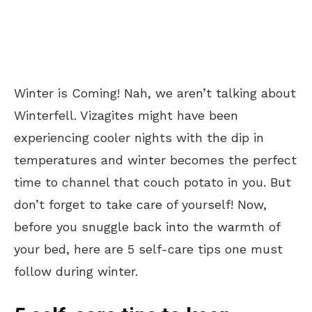
Winter is Coming! Nah, we aren’t talking about
Winterfell. Vizagites might have been
experiencing cooler nights with the dip in
temperatures and winter becomes the perfect
time to channel that couch potato in you. But
don’t forget to take care of yourself! Now,
before you snuggle back into the warmth of
your bed, here are 5 self-care tips one must
follow during winter.