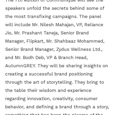
speakers unfold the secrets behind some of
the most transfixing campaigns. The panel
will include Mr. Nilesh Mahajan, VP, Reliance
Jio, Mr. Prashant Taneja, Senior Brand
Manager, Flipkart, Mr. Shahbaaz Mohammed,
Senior Brand Manager, Zydus Wellness Ltd.,
and Mr. Bodh Deb, VP & Branch Head,
AutumnGREY. They will be sharing insights on
creating a successful brand positioning
through the art of storytelling. They bring to
the table their wisdom and experience
regarding innovation, creativity, consumer
behavior, and defining a brand through a story,
something that has been the plasma of the