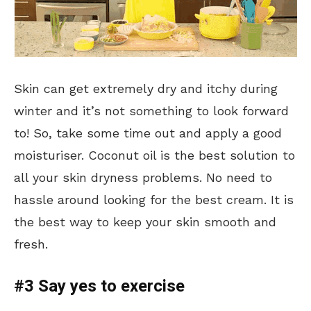
Skin can get extremely dry and itchy during
winter and it’s not something to look forward
to! So, take some time out and apply a good
moisturiser. Coconut oil is the best solution to
all your skin dryness problems. No need to
hassle around looking for the best cream. It is
the best way to keep your skin smooth and
fresh.
#3 Say yes to exercise