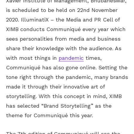
Xavier Institute of Management, Bhubaneswar,
is scheduled to be held on 22nd November
2020. IlluminatiX – the Media and PR Cell of
XIMB conducts Communiqué every year which
sees personalities from media and business
share their knowledge with the audience. As
with most things in
pandemic
times,
Communiqué has also gone online. Setting the
tone right through the pandemic, many brands
made it through their innovative art of
storytelling. With this concept in mind, XIMB
has selected “Brand Storytelling” as the
theme for Communiqué this year.
The 7th edition of Communiqué will see the