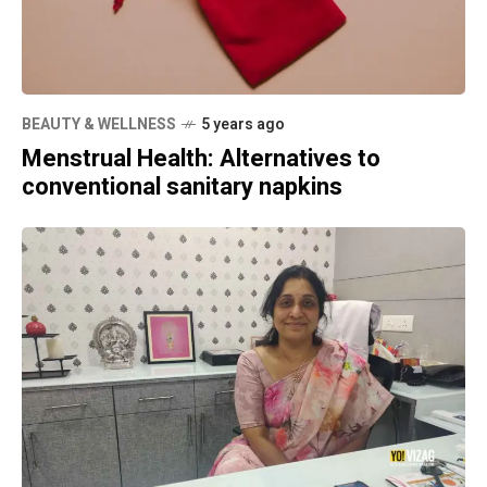
BEAUTY & WELLNESS
5 years ago
Menstrual Health: Alternatives to
conventional sanitary napkins