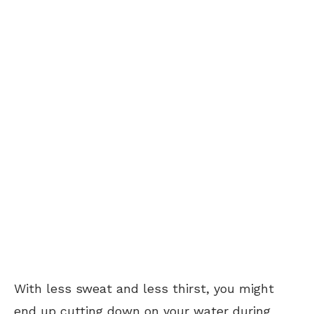
With less sweat and less thirst, you might
end up cutting down on your water during