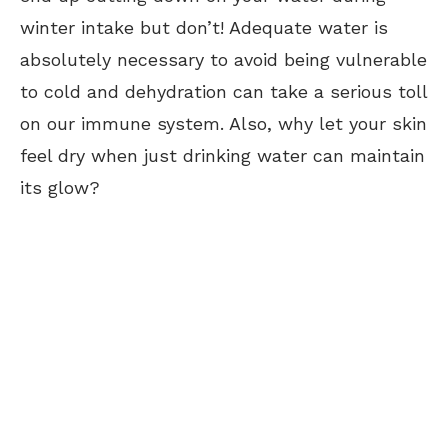
winter intake but don’t! Adequate water is
absolutely necessary to avoid being vulnerable
to cold and dehydration can take a serious toll
on our immune system. Also, why let your skin
feel dry when just drinking water can maintain
its glow?