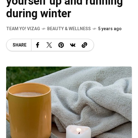
yourself up and running
during winter
TEAM YO! VIZAG
BEAUTY & WELLNESS
5 years ago
SHARE