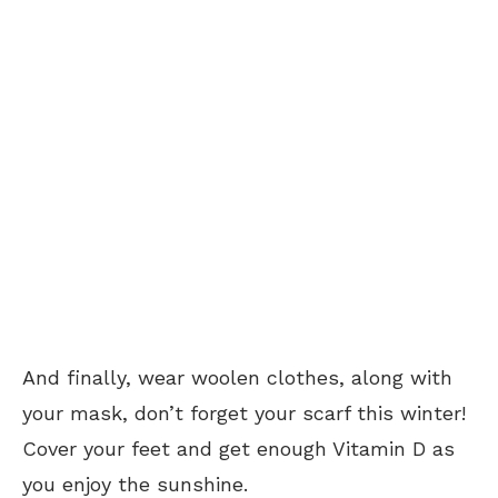
And finally, wear woolen clothes, along with
your mask, don’t forget your scarf this winter!
Cover your feet and get enough Vitamin D as
you enjoy the sunshine.