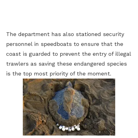
The department has also stationed security
personnel in speedboats to ensure that the
coast is guarded to prevent the entry of illegal
trawlers as saving these endangered species
is the top most priority of the moment.