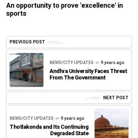
An opportunity to prove 'excellence' in
sports
PREVIOUS POST
NEWS/CITY UPDATES
9 years ago
Andhra University Faces Threat
From The Government
NEXT POST
NEWS/CITY UPDATES
9 years ago
Thotlakonda and Its Continuing
Degraded State