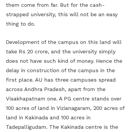
them come from far. But for the cash-
strapped university, this will not be an easy
thing to do.
Development of the campus on this land will
take Rs 20 crore, and the university simply
does not have such kind of money. Hence the
delay in construction of the campus in the
first place. AU has three campuses spread
across Andhra Pradesh, apart from the
Visakhapatnam one. A PG centre stands over
100 acres of land in Vizianagaram, 200 acres of
land in Kakinada and 100 acres in
Tadepalligudam. The Kakinada centre is the