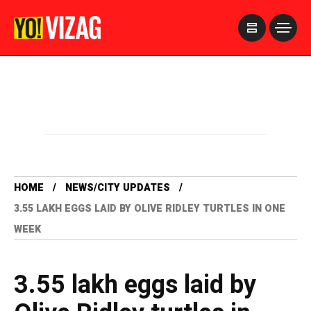
>
HOME
NEWS/CITY UPDATES
3.55 LAKH EGGS LAID BY OLIVE RIDLEY TURTLES IN ONE
WEEK
3.55 lakh eggs laid by