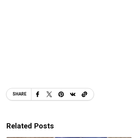
SHARE
Related Posts