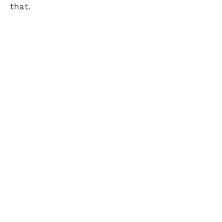
that.