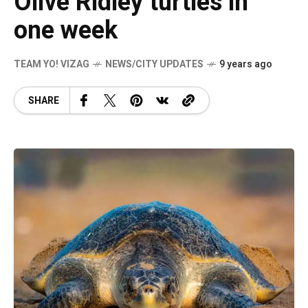
Olive Ridley turtles in
one week
TEAM YO! VIZAG
NEWS/CITY UPDATES
9 years ago
SHARE