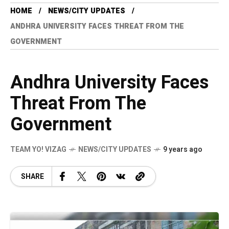
HOME
NEWS/CITY UPDATES
ANDHRA UNIVERSITY FACES THREAT FROM THE
GOVERNMENT
Andhra University Faces
Threat From The
Government
TEAM YO! VIZAG
NEWS/CITY UPDATES
9 years ago
SHARE