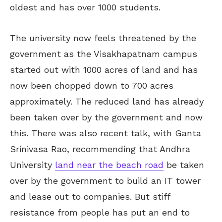
oldest and has over 1000 students.
The university now feels threatened by the
government as the Visakhapatnam campus
started out with 1000 acres of land and has
now been chopped down to 700 acres
approximately. The reduced land has already
been taken over by the government and now
this. There was also recent talk, with Ganta
Srinivasa Rao, recommending that Andhra
University
land near the beach road
be taken
over by the government to build an IT tower
and lease out to companies. But stiff
resistance from people has put an end to