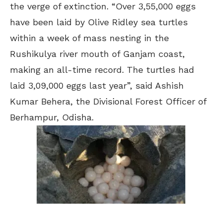
the verge of extinction. “Over 3,55,000 eggs
have been laid by Olive Ridley sea turtles
within a week of mass nesting in the
Rushikulya river mouth of Ganjam coast,
making an all-time record. The turtles had
laid 3,09,000 eggs last year”, said Ashish
Kumar Behera, the Divisional Forest Officer of
Berhampur, Odisha.