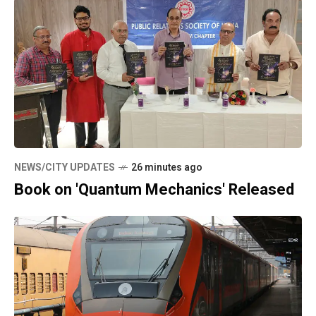
NEWS/CITY UPDATES
26 minutes ago
Book on 'Quantum Mechanics' Released