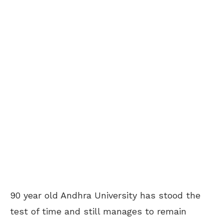
90 year old Andhra University has stood the
test of time and still manages to remain