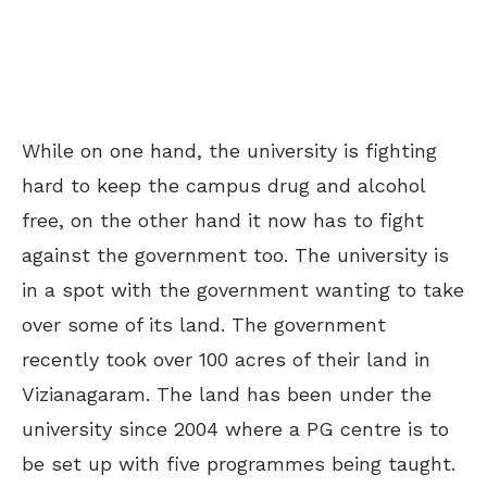
While on one hand, the university is fighting
hard to keep the campus drug and alcohol
free, on the other hand it now has to fight
against the government too. The university is
in a spot with the government wanting to take
over some of its land. The government
recently took over 100 acres of their land in
Vizianagaram. The land has been under the
university since 2004 where a PG centre is to
be set up with five programmes being taught.