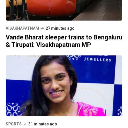
VISAKHAPATNAM
27 minutes ago
Vande Bharat sleeper trains to Bengaluru
& Tirupati: Visakhapatnam MP
SPORTS
31 minutes ago