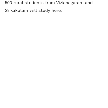
500 rural students from Vizianagaram and
Srikakulam will study here.