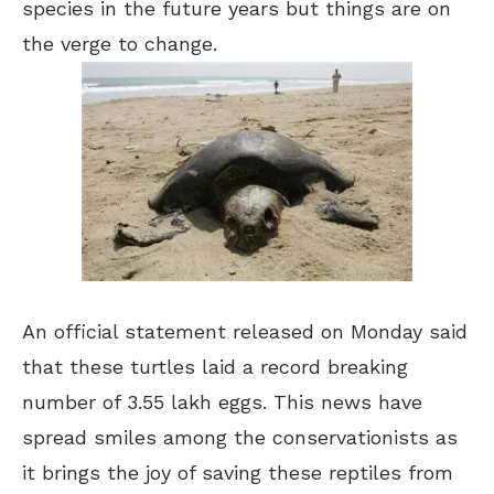
species in the future years but things are on
the verge to change.
An official statement released on Monday said
that these turtles laid a record breaking
number of 3.55 lakh eggs. This news have
spread smiles among the conservationists as
it brings the joy of saving these reptiles from