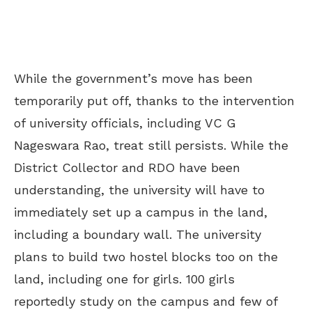
While the government’s move has been
temporarily put off, thanks to the intervention
of university officials, including VC G
Nageswara Rao, treat still persists. While the
District Collector and RDO have been
understanding, the university will have to
immediately set up a campus in the land,
including a boundary wall. The university
plans to build two hostel blocks too on the
land, including one for girls. 100 girls
reportedly study on the campus and few of