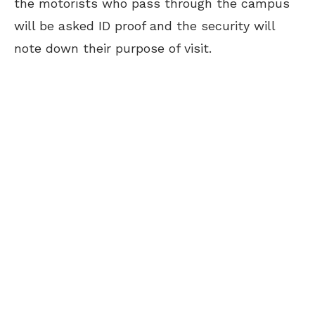
the motorists who pass through the campus
will be asked ID proof and the security will
note down their purpose of visit.