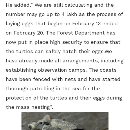
He added,” We are still calculating and the
number may go up to 4 lakh as the process of
laying eggs that began on February 13 ended
on February 20. The Forest Department has
now put in place high security to ensure that
the turtles can safely hatch their eggs.We
have already made all arrangements, including
establishing observation camps. The coasts
have been fenced with nets and have started
thorough patrolling in the sea for the
protection of the turtles and their eggs during
the mass nesting”.