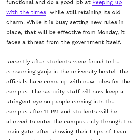
functional and do a good job at
keeping up
with the times
, while still retaining its old
charm. While it is busy setting new rules in
place, that will be effective from Monday, it
faces a threat from the government itself.
Recently after students were found to be
consuming ganja in the university hostel, the
officials have come up with new rules for the
campus. The security staff will now keep a
stringent eye on people coming into the
campus after 11 PM and students will be
allowed to enter the campus only through the
main gate, after showing their ID proof. Even