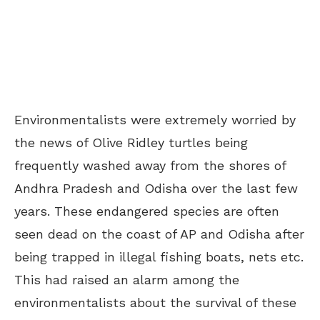
Environmentalists were extremely worried by
the news of Olive Ridley turtles being
frequently washed away from the shores of
Andhra Pradesh and Odisha over the last few
years. These endangered species are often
seen dead on the coast of AP and Odisha after
being trapped in illegal fishing boats, nets etc.
This had raised an alarm among the
environmentalists about the survival of these