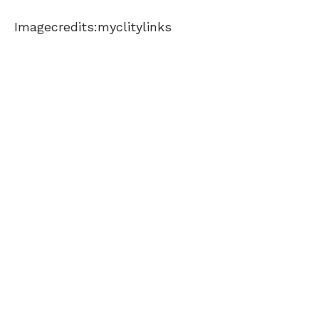
Imagecredits:myclitylinks