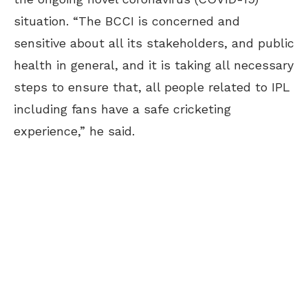
situation. “The BCCI is concerned and
sensitive about all its stakeholders, and public
health in general, and it is taking all necessary
steps to ensure that, all people related to IPL
including fans have a safe cricketing
experience,” he said.