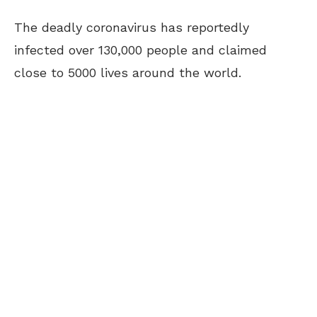
The deadly coronavirus has reportedly
infected over 130,000 people and claimed
close to 5000 lives around the world.