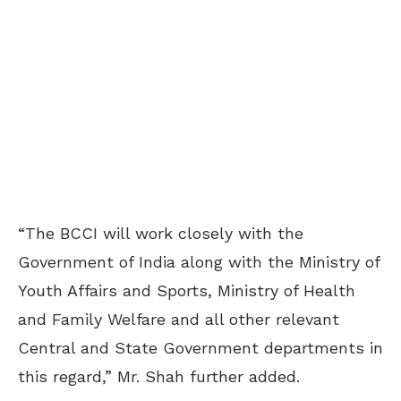
“The BCCI will work closely with the
Government of India along with the Ministry of
Youth Affairs and Sports, Ministry of Health
and Family Welfare and all other relevant
Central and State Government departments in
this regard,” Mr. Shah further added.