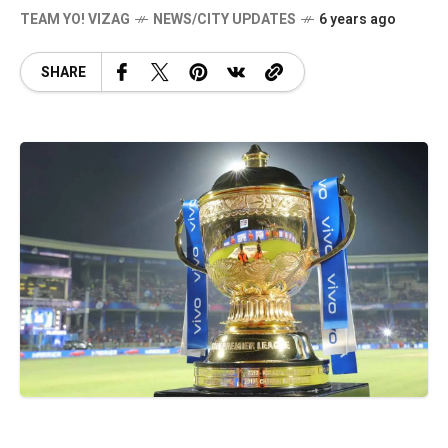
TEAM YO! VIZAG
NEWS/CITY UPDATES
6 years ago
SHARE