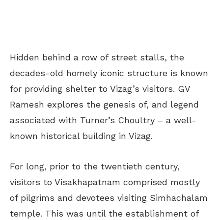
Hidden behind a row of street stalls, the
decades-old homely iconic structure is known
for providing shelter to Vizag’s visitors. GV
Ramesh explores the genesis of, and legend
associated with Turner’s Choultry – a well-
known historical building in Vizag.
For long, prior to the twentieth century,
visitors to Visakhapatnam comprised mostly
of pilgrims and devotees visiting Simhachalam
temple. This was until the establishment of