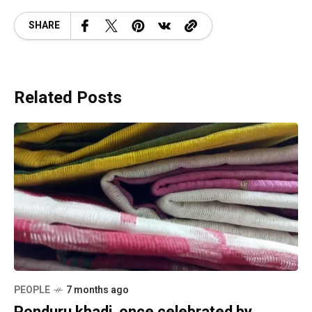
SHARE
Related Posts
PEOPLE
7 months ago