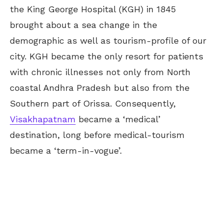
the King George Hospital (KGH) in 1845
brought about a sea change in the
demographic as well as tourism-profile of our
city. KGH became the only resort for patients
with chronic illnesses not only from North
coastal Andhra Pradesh but also from the
Southern part of Orissa. Consequently,
Visakhapatnam
became a ‘medical’
destination, long before medical-tourism
became a ‘term-in-vogue’.