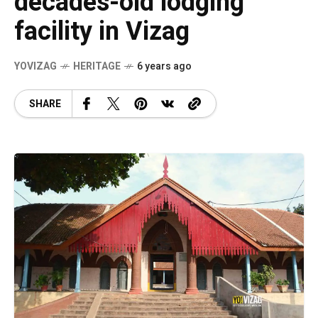
decades-old lodging
facility in Vizag
YOVIZAG
HERITAGE
6 years ago
SHARE