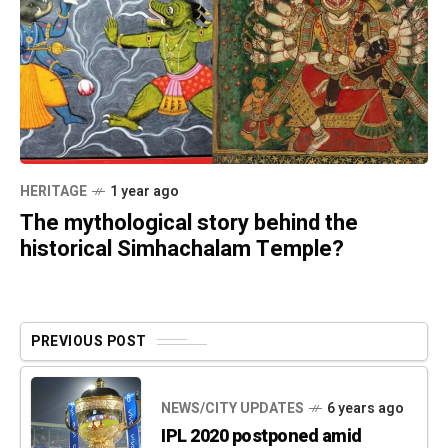
HERITAGE
1 year ago
The mythological story behind the
historical Simhachalam Temple?
PREVIOUS POST
NEWS/CITY UPDATES
6 years ago
IPL 2020 postponed amid