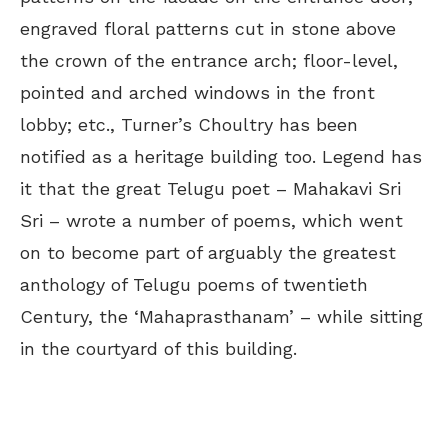
engraved floral patterns cut in stone above
the crown of the entrance arch; floor-level,
pointed and arched windows in the front
lobby; etc., Turner’s Choultry has been
notified as a heritage building too. Legend has
it that the great Telugu poet – Mahakavi Sri
Sri – wrote a number of poems, which went
on to become part of arguably the greatest
anthology of Telugu poems of twentieth
Century, the ‘Mahaprasthanam’ – while sitting
in the courtyard of this building.