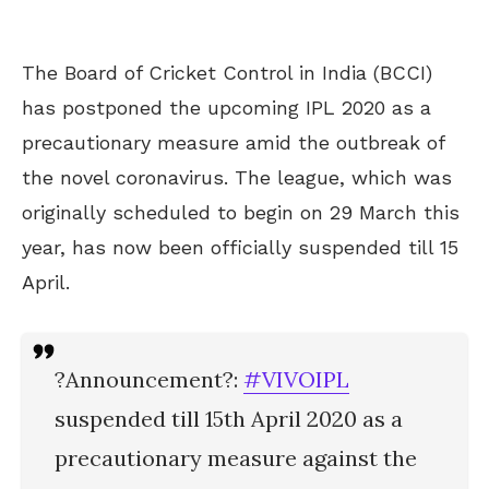
The Board of Cricket Control in India (BCCI)
has postponed the upcoming IPL 2020 as a
precautionary measure amid the outbreak of
the novel coronavirus. The league, which was
originally scheduled to begin on 29 March this
year, has now been officially suspended till 15
April.
?Announcement?:
#VIVOIPL
suspended till 15th April 2020 as a
precautionary measure against the