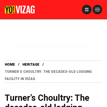
>
HOME
HERITAGE
TURNER’S CHOULTRY: THE DECADES-OLD LODGING
FACILITY IN VIZAG
Turner’s Choultry: The