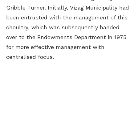
Gribble Turner. Initially, Vizag Municipality had
been entrusted with the management of this
choultry, which was subsequently handed
over to the Endowments Department in 1975
for more effective management with
centralised focus.