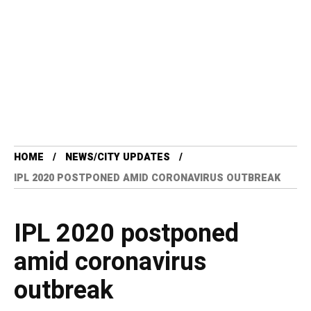
HOME
NEWS/CITY UPDATES
IPL 2020 POSTPONED AMID CORONAVIRUS OUTBREAK
IPL 2020 postponed
amid coronavirus
outbreak