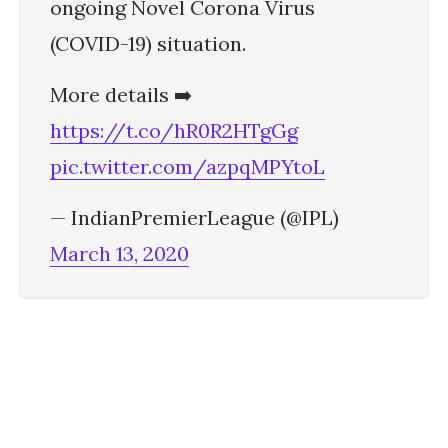
ongoing Novel Corona Virus
(COVID-19) situation.
More details ➡️
https://t.co/hR0R2HTgGg
pic.twitter.com/azpqMPYtoL
— IndianPremierLeague (@IPL)
March 13, 2020