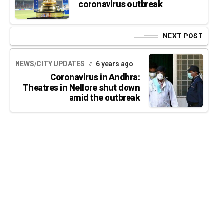
coronavirus outbreak
NEXT POST
NEWS/CITY UPDATES
6 years ago
Coronavirus in Andhra:
Theatres in Nellore shut down
amid the outbreak