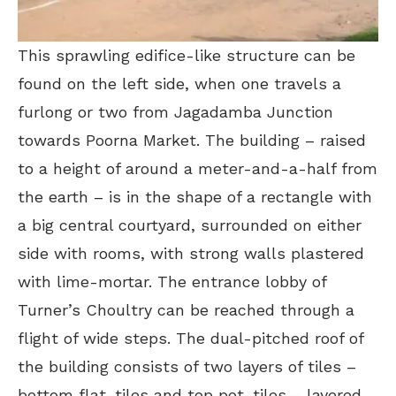
This sprawling edifice-like structure can be
found on the left side, when one travels a
furlong or two from Jagadamba Junction
towards Poorna Market. The building – raised
to a height of around a meter-and-a-half from
the earth – is in the shape of a rectangle with
a big central courtyard, surrounded on either
side with rooms, with strong walls plastered
with lime-mortar. The entrance lobby of
Turner’s Choultry can be reached through a
flight of wide steps. The dual-pitched roof of
the building consists of two layers of tiles –
bottom flat-tiles and top pot-tiles – layered