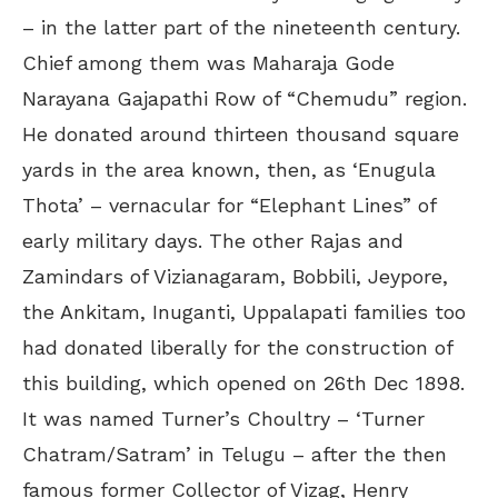
– in the latter part of the nineteenth century.
Chief among them was Maharaja Gode
Narayana Gajapathi Row of “Chemudu” region.
He donated around thirteen thousand square
yards in the area known, then, as ‘Enugula
Thota’ – vernacular for “Elephant Lines” of
early military days. The other Rajas and
Zamindars of Vizianagaram, Bobbili, Jeypore,
the Ankitam, Inuganti, Uppalapati families too
had donated liberally for the construction of
this building, which opened on 26th Dec 1898.
It was named Turner’s Choultry – ‘Turner
Chatram/Satram’ in Telugu – after the then
famous former Collector of Vizag, Henry