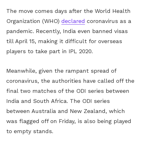
The move comes days after the World Health
Organization (WHO)
declared
coronavirus as a
pandemic. Recently, India even banned visas
till April 15, making it difficult for overseas
players to take part in IPL 2020.
Meanwhile, given the rampant spread of
coronavirus, the authorities have called off the
final two matches of the ODI series between
India and South Africa. The ODI series
between Australia and New Zealand, which
was flagged off on Friday, is also being played
to empty stands.