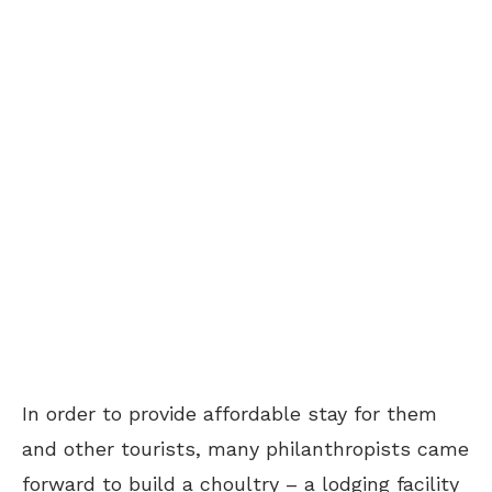
In order to provide affordable stay for them
and other tourists, many philanthropists came
forward to build a choultry – a lodging facility