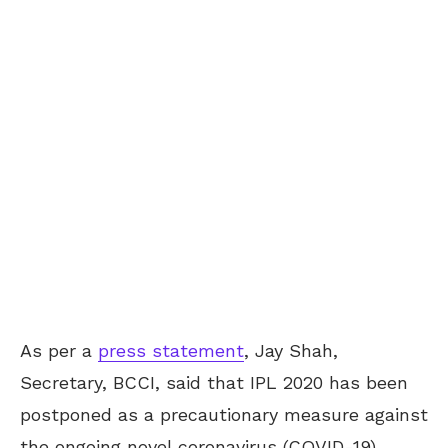
As per a
press statement
, Jay Shah,
Secretary, BCCI, said that IPL 2020 has been
postponed as a precautionary measure against
the ongoing novel coronavirus (COVID-19)