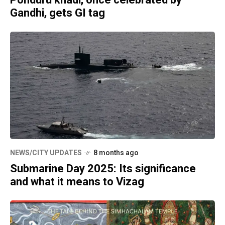
Ponduru khadi, once celebrated by
Gandhi, gets GI tag
NEWS/CITY UPDATES
8 months ago
Submarine Day 2025: Its significance
and what it means to Vizag