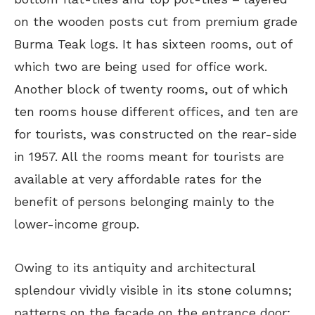
on the wooden posts cut from premium grade
Burma Teak logs. It has sixteen rooms, out of
which two are being used for office work.
Another block of twenty rooms, out of which
ten rooms house different offices, and ten are
for tourists, was constructed on the rear-side
in 1957. All the rooms meant for tourists are
available at very affordable rates for the
benefit of persons belonging mainly to the
lower-income group.
Owing to its antiquity and architectural
splendour vividly visible in its stone columns;
patterns on the facade on the entrance door;