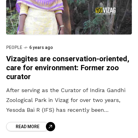
PEOPLE
6 years ago
Vizagites are conservation-oriented,
care for environment: Former zoo
curator
After serving as the Curator of Indira Gandhi
Zoological Park in Vizag for over two years,
Yesoda Bai R (IFS) has recently been
transferred to Eluru to take over as
READ MORE