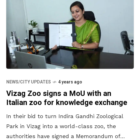
NEWS/CITY UPDATES
4 years ago
Vizag Zoo signs a MoU with an
Italian zoo for knowledge exchange
In their bid to turn Indira Gandhi Zoological
Park in Vizag into a world-class zoo, the
authorities have signed a Memorandum of