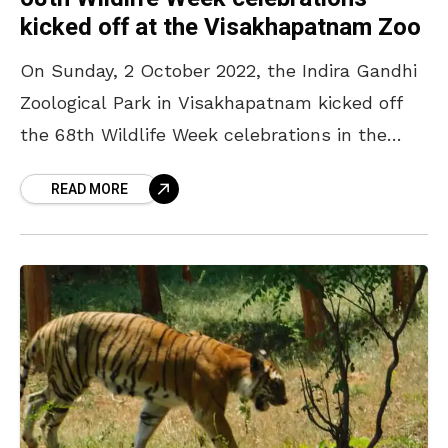
kicked off at the Visakhapatnam Zoo
On Sunday, 2 October 2022, the Indira Gandhi
Zoological Park in Visakhapatnam kicked off
the 68th Wildlife Week celebrations in the
presence of District Forest Officer (DFO)
READ MORE
Anant Shakanr IFS,