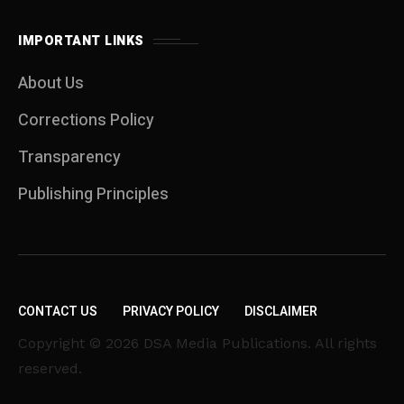
IMPORTANT LINKS
About Us
Corrections Policy
Transparency
Publishing Principles
CONTACT US
PRIVACY POLICY
DISCLAIMER
Copyright © 2026 DSA Media Publications. All rights
reserved.