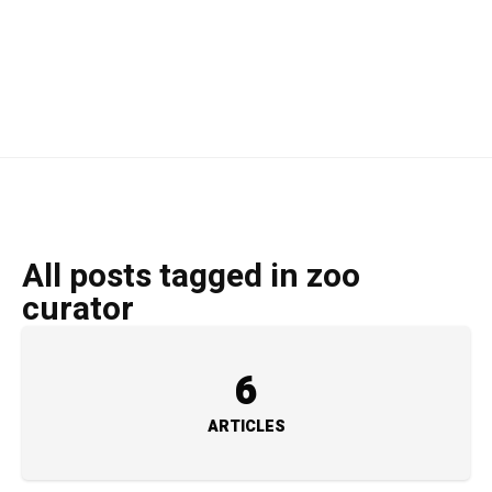
All posts tagged in zoo
curator
6
ARTICLES