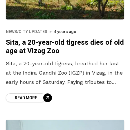
NEWS/CITY UPDATES
4 years ago
Sita, a 20-year-old tigress dies of old
age at Vizag Zoo
Sita, a 20-year-old tigress, breathed her last
at the Indira Gandhi Zoo (IGZP) in Vizag, in the
early hours of Saturday. Paying tributes to
Sita, the zoo authorities cremated the
READ MORE