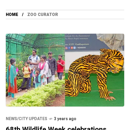
HOME
ZOO CURATOR
NEWS/CITY UPDATES
3 years ago
68th Wildlife Week celebrations