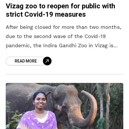
Vizag zoo to reopen for public with
strict Covid-19 measures
After being closed for more than two months,
due to the second wave of the Covid-19
pandemic, the Indira Gandhi Zoo in Vizag is
finally going to open for the
READ MORE