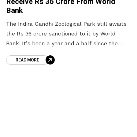
Receive Rs 36 Crore From World
Bank
The Indira Gandhi Zoological Park still awaits
the Rs 36 crore sanctioned to it by World
Bank. It’s been a year and a half since the
money was sanctioned under
READ MORE