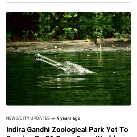
NEWS/CITY UPDATES
9 years ago
Indira Gandhi Zoological Park Yet To