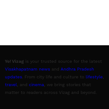
Yo! Vizag
is your trusted source for the latest
Visakhapatnam news
and
Andhra Pradesh
updates
. From city life and culture to
lifestyle
,
travel
, and
cinema
, we bring stories that
matter to readers across Vizag and beyond.