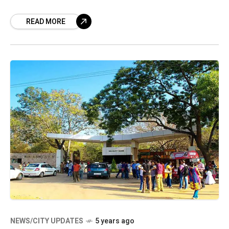
Understanding (MoU) with an Italian zoo. Parco
READ MORE
Natura
NEWS/CITY UPDATES
5 years ago