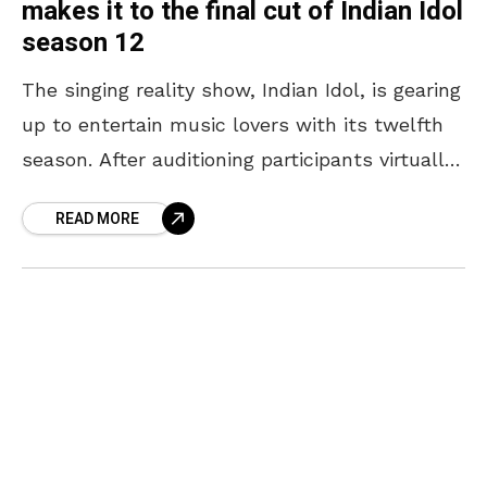
makes it to the final cut of Indian Idol
season 12
The singing reality show, Indian Idol, is gearing
up to entertain music lovers with its twelfth
season. After auditioning participants virtually,
the jury – Neha Kakkar, Vishal Dadlani, and
READ MORE
Himesh