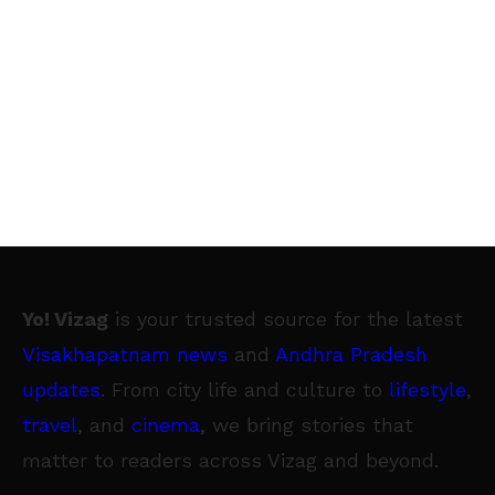
Yo! Vizag
is your trusted source for the latest
Visakhapatnam news
and
Andhra Pradesh
updates
. From city life and culture to
lifestyle
,
travel
, and
cinema
, we bring stories that
matter to readers across Vizag and beyond.