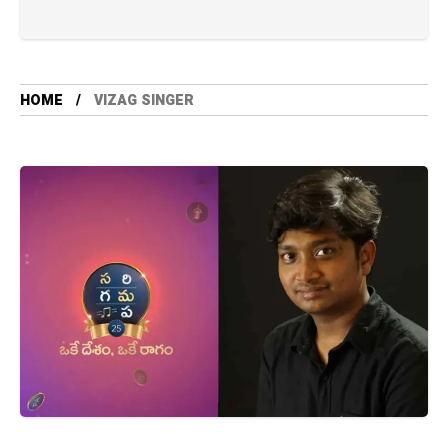
HOME
VIZAG SINGER