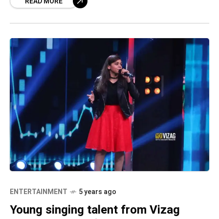
READ MORE
the 17-year-old
ENTERTAINMENT
5 years ago
Young singing talent from Vizag