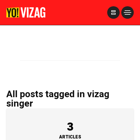
>
All posts tagged in vizag
singer
3
ARTICLES