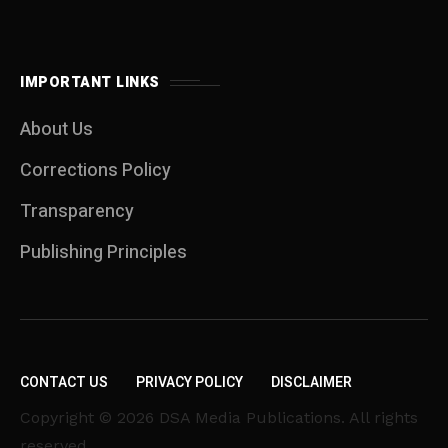
IMPORTANT LINKS
About Us
Corrections Policy
Transparency
Publishing Principles
CONTACT US
PRIVACY POLICY
DISCLAIMER
Copyright © 2026 DSA Media Publications. All rights
reserved.