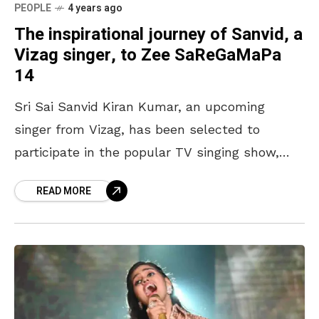
PEOPLE
4 years ago
The inspirational journey of Sanvid, a
Vizag singer, to Zee SaReGaMaPa
14
Sri Sai Sanvid Kiran Kumar, an upcoming
singer from Vizag, has been selected to
participate in the popular TV singing show,
Zee SaReGaMaPa 14. The Singing Superstar,
READ MORE
on Zee TV.