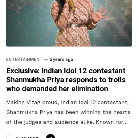
ENTERTAINMENT
5 years ago
Exclusive: Indian Idol 12 contestant
Shanmukha Priya responds to trolls
who demanded her elimination
Making Vizag proud, Indian Idol 12 contestant,
Shanmukha Priya has been winning the hearts
of the judges and audience alike. Known for
her exceptional operatic and yodelling skills,