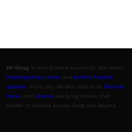
Yo! Vizag
is your trusted source for the latest
Visakhapatnam news
and
Andhra Pradesh
updates
. From city life and culture to
lifestyle
,
travel
, and
cinema
, we bring stories that
matter to readers across Vizag and beyond.