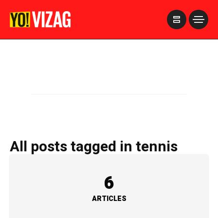
>
All posts tagged in tennis
6
ARTICLES