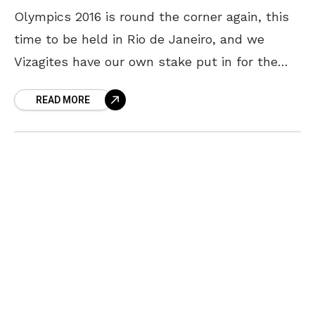
Olympics 2016 is round the corner again, this
time to be held in Rio de Janeiro, and we
Vizagites have our own stake put in for the
games. Saketh Myneni,
READ MORE