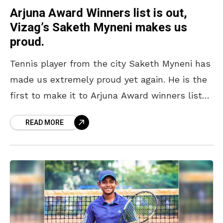
Arjuna Award Winners list is out,
Vizag’s Saketh Myneni makes us
proud.
Tennis player from the city Saketh Myneni has
made us extremely proud yet again. He is the
first to make it to Arjuna Award winners list
from the city. He
READ MORE