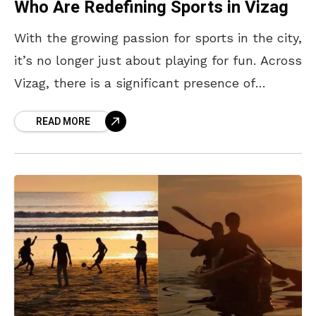
Who Are Redefining Sports in Vizag
With the growing passion for sports in the city,
it’s no longer just about playing for fun. Across
Vizag, there is a significant presence of
sports-related people from different walks
READ MORE