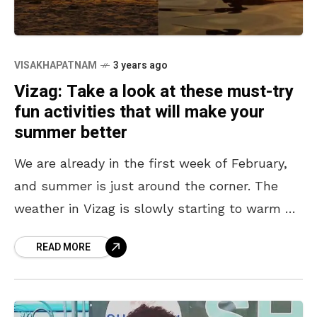
VISAKHAPATNAM
3 years ago
Vizag: Take a look at these must-try
fun activities that will make your
summer better
We are already in the first week of February,
and summer is just around the corner. The
weather in Vizag is slowly starting to warm up
and soon the hot
READ MORE