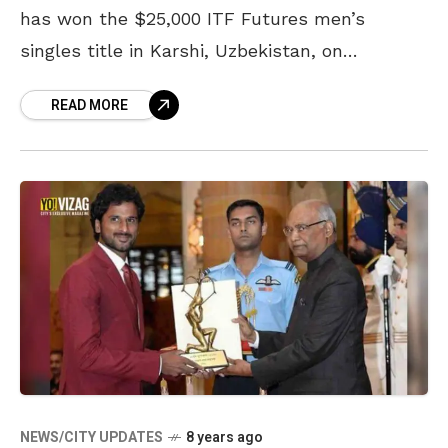
has won the $25,000 ITF Futures men’s
singles title in Karshi, Uzbekistan, on
Saturday. Saketh Myneni defeated Yaraslav
READ MORE
Shyla 4-6, 6-3, 7-6 (4) in a hard-fought final
that lasted for
NEWS/CITY UPDATES
8 years ago