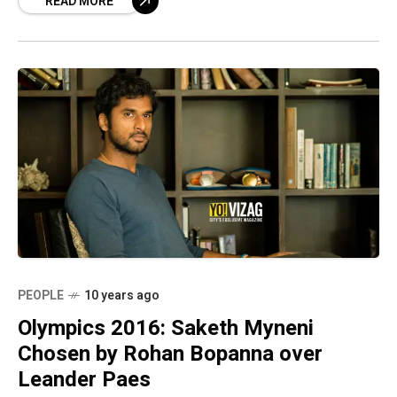
READ MORE
PEOPLE
10 years ago
Olympics 2016: Saketh Myneni
Chosen by Rohan Bopanna over
Leander Paes