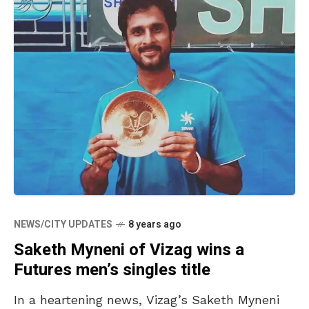
NEWS/CITY UPDATES
8 years ago
Saketh Myneni of Vizag wins a
Futures men’s singles title
In a heartening news, Vizag’s Saketh Myneni