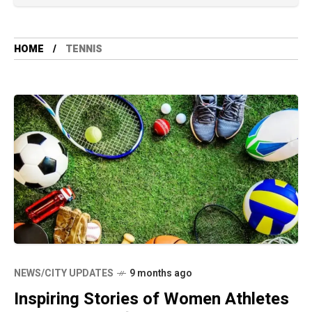
HOME
TENNIS
NEWS/CITY UPDATES
9 months ago
Inspiring Stories of Women Athletes