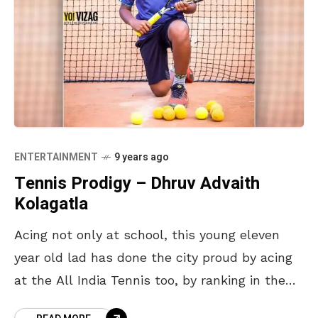
ENTERTAINMENT
9 years ago
Tennis Prodigy – Dhruv Advaith
Kolagatla
Acing not only at school, this young eleven
year old lad has done the city proud by acing
at the All India Tennis too, by ranking in the
top ten.