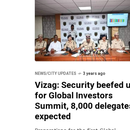
NEWS/CITY UPDATES
3 years ago
Vizag: Security beefed 
for Global Investors
Summit, 8,000 delegate
expected