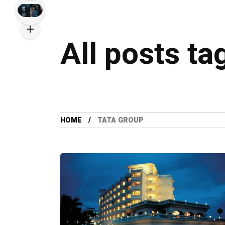
All posts ta
HOME
TATA GROUP