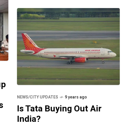
up
NEWS/CITY UPDATES
9 years ago
s
Is Tata Buying Out Air
India?