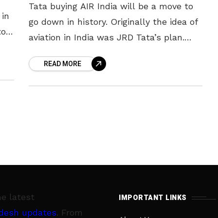
Tata buying AIR India will be a move to
 in
go down in history. Originally the idea of
to
aviation in India was JRD Tata’s plan.
the
The company managed to realize the
READ MORE
idea
he latest
IMPORTANT LINKS
desh updates
. From