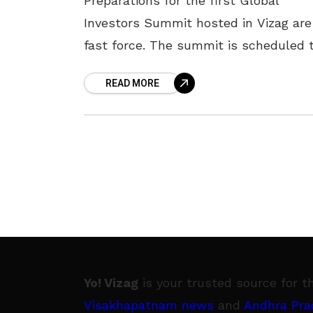
Preparations for the first Global
Investors Summit hosted in Vizag are
fast force. The summit is scheduled 
take place on 3 and 4 March 2023 at 
READ MORE
Andhra
Yo! Vizag
is your trusted source for t
Visakhapatnam news
and
Andhra Pra