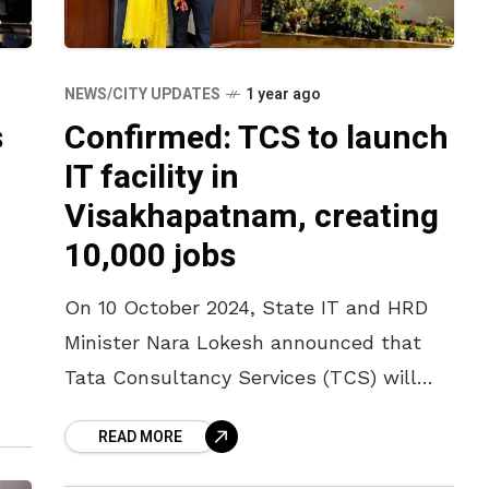
NEWS/CITY UPDATES
1 year ago
s
Confirmed: TCS to launch
IT facility in
Visakhapatnam, creating
10,000 jobs
On 10 October 2024, State IT and HRD
Minister Nara Lokesh announced that
Tata Consultancy Services (TCS) will
establish an IT facility in Visakhapatnam
READ MORE
which will house 10,000 employees. The