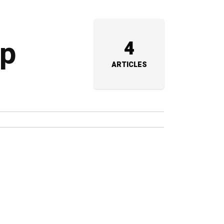
up
4
ARTICLES