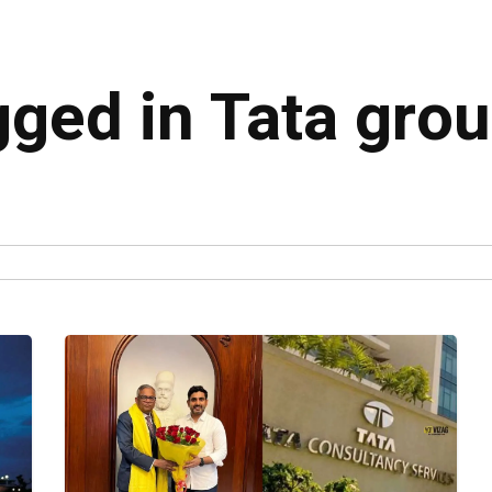
gged in Tata gro