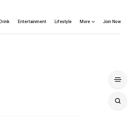
Drink
Entertainment
Lifestyle
More
Join Now