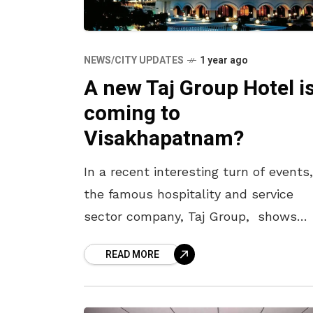
NEWS/CITY UPDATES
1 year ago
A new Taj Group Hotel i
coming to
Visakhapatnam?
In a recent interesting turn of events,
the famous hospitality and service
sector company, Taj Group, shows
interest in investing in the
READ MORE
Visakhapatnam district of Andhra
Pradesh. In this regard,