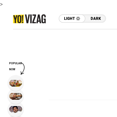
>
LIGHT
DARK
POPULAR
NOW