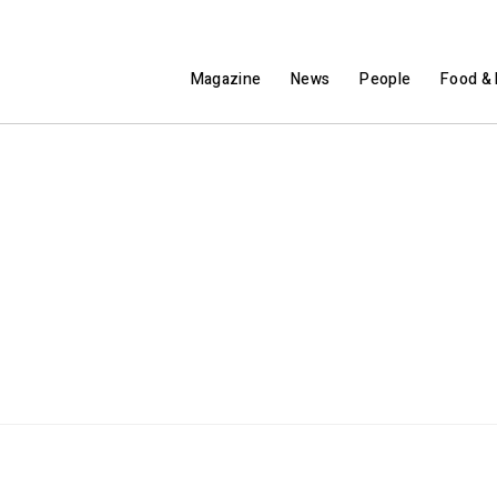
Magazine
News
People
Food & 