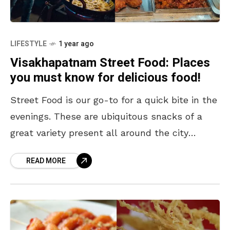
LIFESTYLE
1 year ago
Visakhapatnam Street Food: Places
you must know for delicious food!
Street Food is our go-to for a quick bite in the
evenings. These are ubiquitous snacks of a
great variety present all around the city
offering great taste without burning
READ MORE