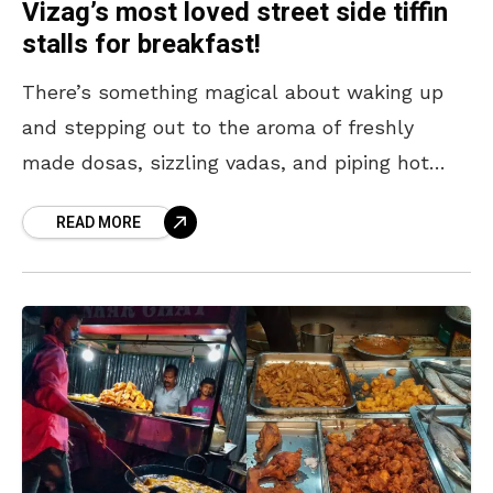
Vizag’s most loved street side tiffin
stalls for breakfast!
There’s something magical about waking up
and stepping out to the aroma of freshly
made dosas, sizzling vadas, and piping hot
idlis drifting from the city’s iconic tiffin stalls.
READ MORE
Whether