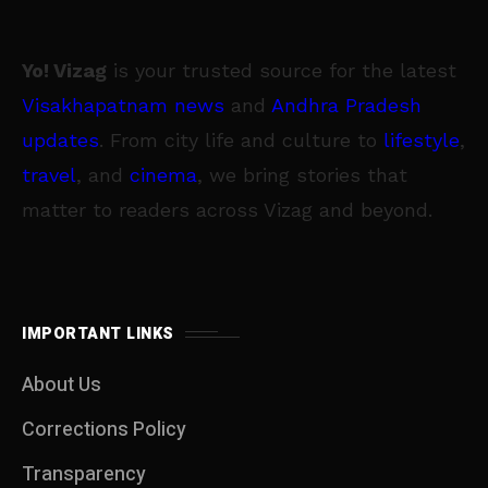
Yo! Vizag
is your trusted source for the latest
Visakhapatnam news
and
Andhra Pradesh
updates
. From city life and culture to
lifestyle
,
travel
, and
cinema
, we bring stories that
matter to readers across Vizag and beyond.
IMPORTANT LINKS
About Us
Corrections Policy
Transparency