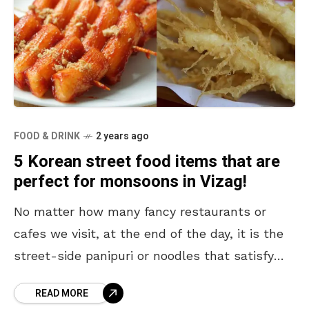
FOOD & DRINK
2 years ago
5 Korean street food items that are
perfect for monsoons in Vizag!
No matter how many fancy restaurants or
cafes we visit, at the end of the day, it is the
street-side panipuri or noodles that satisfy
our hearts and souls. Apart
READ MORE