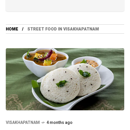
HOME
STREET FOOD IN VISAKHAPATNAM
VISAKHAPATNAM
4 months ago