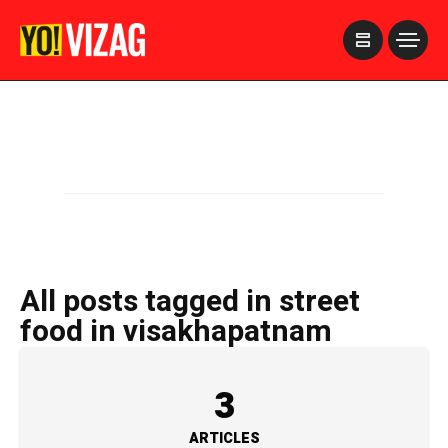
>
All posts tagged in street
food in visakhapatnam
3
ARTICLES