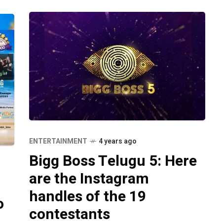
ENTERTAINMENT
4 years ago
Bigg Boss Telugu 5: Here
are the Instagram
handles of the 19
o
contestants