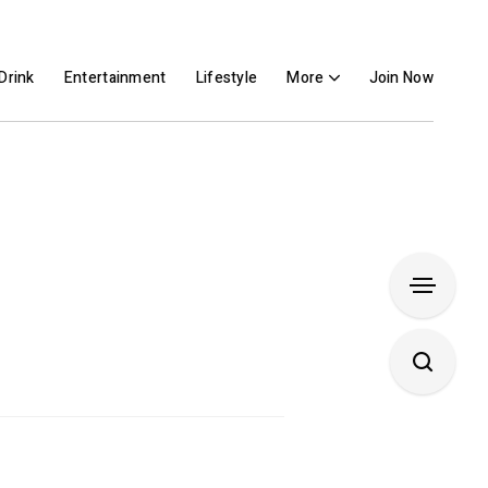
Drink
Entertainment
Lifestyle
More
Join Now