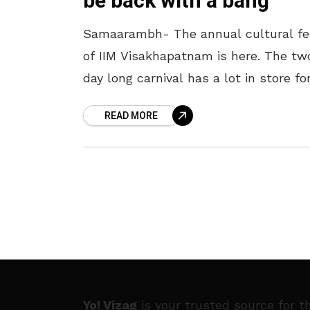
be back with a bang
Samaarambh- The annual cultural fe
of IIM Visakhapatnam is here. The tw
day long carnival has a lot in store fo
the Visakhapatnam Crowd and
READ MORE
comprises a variety of events. After
Yo! Vizag
is your trusted source for t