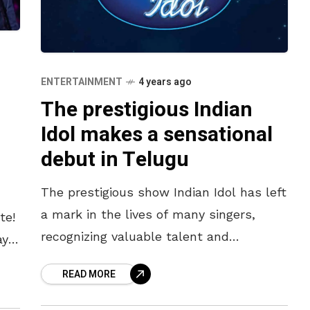
ENTERTAINMENT
4 years ago
The prestigious Indian
Idol makes a sensational
debut in Telugu
The prestigious show Indian Idol has left
a mark in the lives of many singers,
te!
recognizing valuable talent and
ays
connecting them to the world of
READ MORE
entertainment. The talent show is