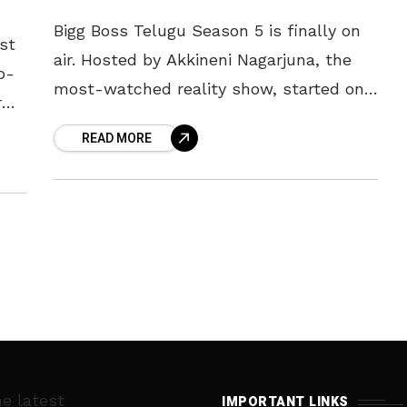
Bigg Boss Telugu Season 5 is finally on
st
air. Hosted by Akkineni Nagarjuna, the
o-
most-watched reality show, started on
r
Sunday, amid fanfare and stunning
READ MORE
performances by the contestants. Each
of
he latest
IMPORTANT LINKS