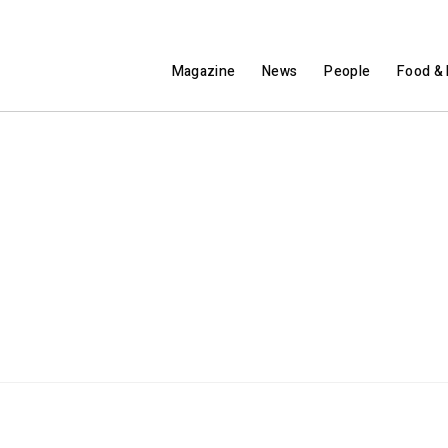
Magazine
News
People
Food & 