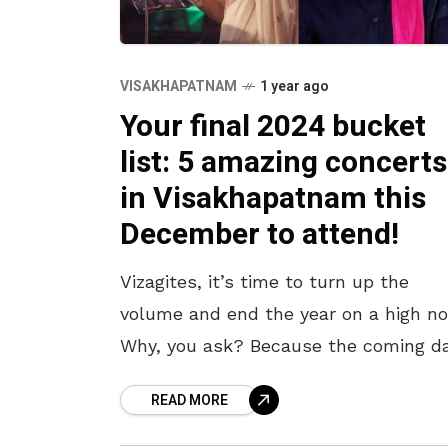
VISAKHAPATNAM
1 year ago
Your final 2024 bucket
list: 5 amazing concerts
in Visakhapatnam this
December to attend!
Vizagites, it’s time to turn up the
volume and end the year on a high no
Why, you ask? Because the coming d
are filled with an exciting lineup of
READ MORE