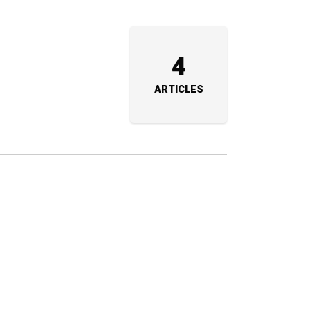
a
4
ARTICLES