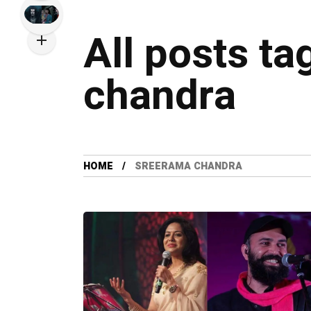
All posts t
chandra
HOME
SREERAMA CHANDRA