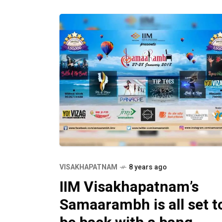
VISAKHAPATNAM
8 years ago
IIM Visakhapatnam’s
Samaarambh is all set t