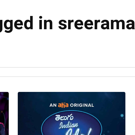
agged in sreeram