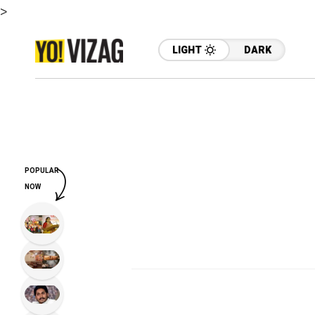
>
LIGHT
DARK
POPULAR
NOW