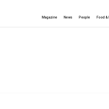
Magazine
News
People
Food & 