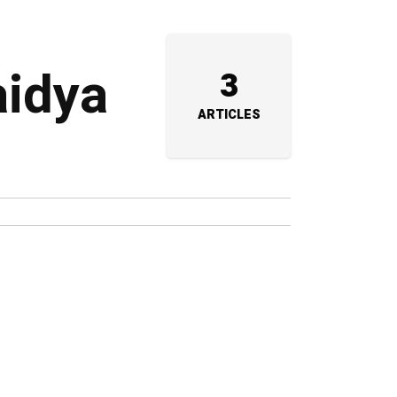
aidya
3
ARTICLES