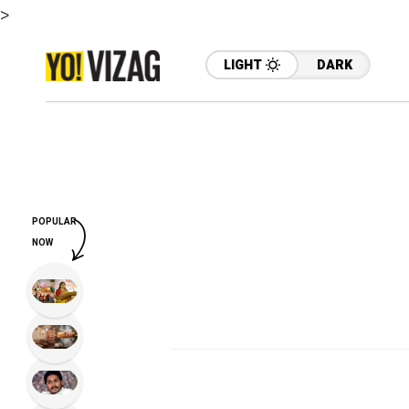
>
LIGHT
DARK
POPULAR
NOW