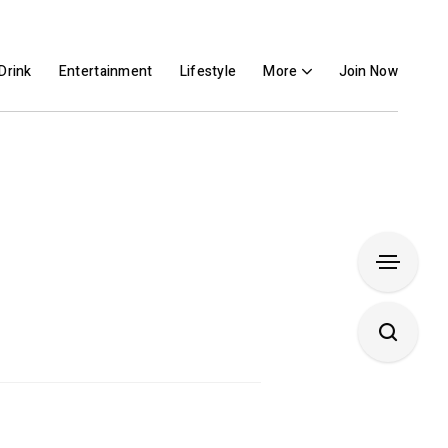
Drink
Entertainment
Lifestyle
More
Join Now