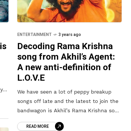
ENTERTAINMENT
3 years ago
is
Decoding Rama Krishna
song from Akhil’s Agent:
A new anti-definition of
L.O.V.E
ya,
We have seen a lot of peppy breakup
songs off late and the latest to join the
bandwagon is Akhil’s Rama Krishna song
from his upcoming big-budgeted movie
READ MORE
Agent. Unlike