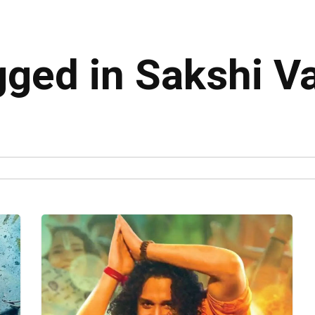
gged in Sakshi V