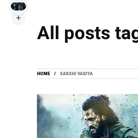
All posts ta
HOME
SAKSHI VAIDYA