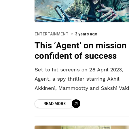
ENTERTAINMENT
3 years ago
This ‘Agent’ on mission 
confident of success
Set to hit screens on 28 April 2023,
Agent, a spy thriller starring Akhil
Akkineni, Mammootty and Sakshi Vaid
is creating a pre-release buzz, raising
READ MORE
expectations of the actor’s fans.