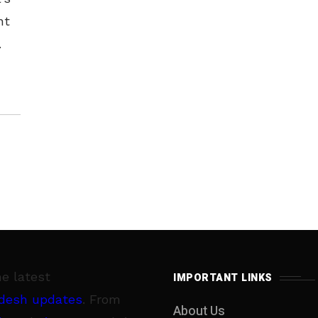
nt
er
he latest
IMPORTANT LINKS
desh updates
. From
About Us