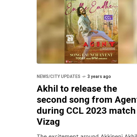
NEWS/CITY UPDATES
3 years ago
Akhil to release the
second song from Agen
during CCL 2023 match 
Vizag
The excitement around Akkineni Akhil