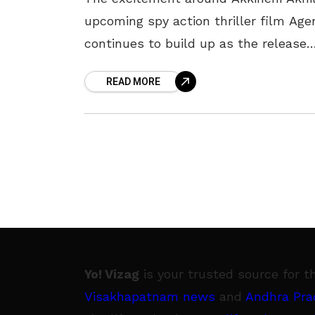
upcoming spy action thriller film Age
continues to build up as the release
date approaches. Directed by Surend
READ MORE
Reddy and written by Vakkantham
Vamsi, the
Yo! Vizag
is your trusted source for t
Visakhapatnam news
and
Andhra Pra