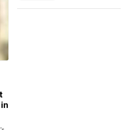
t
in
’s