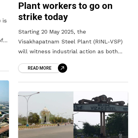
Plant workers to go on
strike today
 is
Starting 20 May 2025, the
of
Visakhapatnam Steel Plant (RINL-VSP)
will witness industrial action as both
regular and contract workers gear up for
READ MORE
a strike protesting wage delays, job
terminations, and