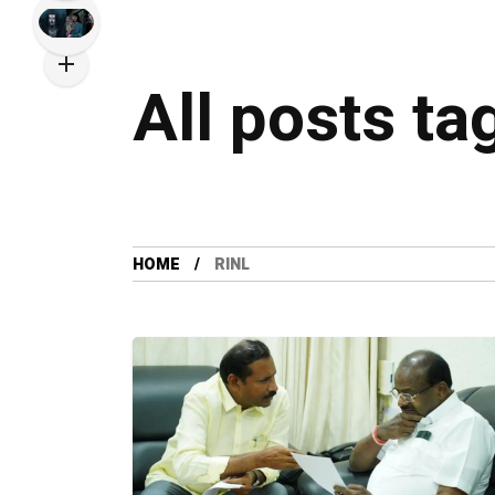
All posts ta
HOME
RINL