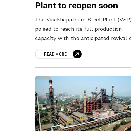
Plant to reopen soon
The Visakhapatnam Steel Plant (VSP)
poised to reach its full production
capacity with the anticipated revival 
its third blast furnace, Annapurna, by
READ MORE
the end of June. Union Minister