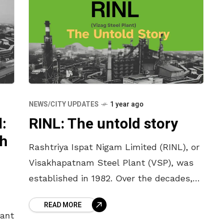
NEWS/CITY UPDATES
1 year ago
:
RINL: The untold story
th
Rashtriya Ispat Nigam Limited (RINL), or
Visakhapatnam Steel Plant (VSP), was
established in 1982. Over the decades,
RINL has witnessed a dramatic journey
READ MORE
—from being the king of steel with over
lant