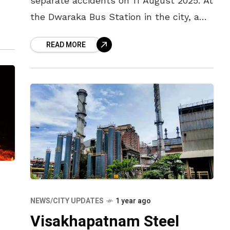
separate accidents on 11 August 2025. At
the Dwaraka Bus Station in the city, a
n
bus lost control and rammed into a
READ MORE
passenger platform,
NEWS/CITY UPDATES
1 year ago
Visakhapatnam Steel