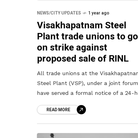
NEWS/CITY UPDATES
1 year ago
Visakhapatnam Steel
Plant trade unions to go
on strike against
proposed sale of RINL
All trade unions at the Visakhapatn
Steel Plant (VSP), under a joint forum
have served a formal notice of a 24-
strike starting at 6:00 am on 20 May
READ MORE
2025.