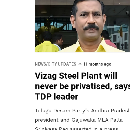
NEWS/CITY UPDATES
11 months ago
Vizag Steel Plant will
never be privatised, say
TDP leader
Telugu Desam Party’s Andhra Prades
president and Gajuwaka MLA Palla
Srinivasa Rao asserted in a press