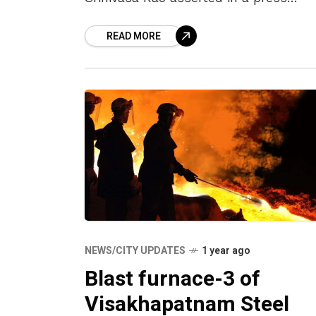
briefing on 19 August 2025 that the
READ MORE
Vizag Steel Plant (VSP) would “remai
firmly
NEWS/CITY UPDATES
1 year ago
Blast furnace-3 of
Visakhapatnam Steel