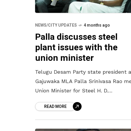
NEWS/CITY UPDATES
4 months ago
Palla discusses steel
plant issues with the
union minister
Telugu Desam Party state president 
Gajuwaka MLA Palla Srinivasa Rao m
Union Minister for Steel H. D.
Kumaraswamy at the RINL Guest Ho
READ MORE
on Sunday night (March 22) and