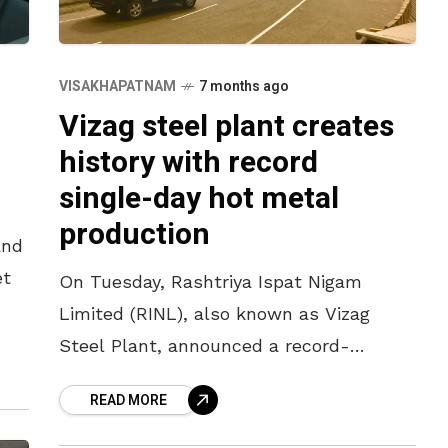
VISAKHAPATNAM
7 months ago
Vizag steel plant creates
history with record
single-day hot metal
production
and
et
On Tuesday, Rashtriya Ispat Nigam
Limited (RINL), also known as Vizag
use
Steel Plant, announced a record-
breaking single-day production of hot
READ MORE
metal. The official announcement
stated that a production of 21,012