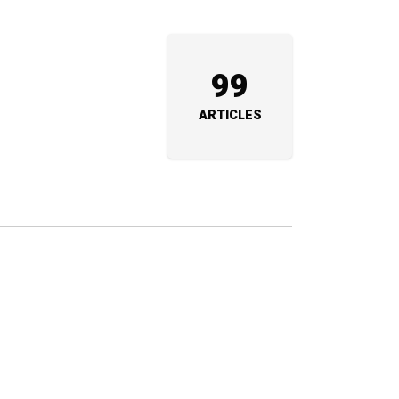
99
ARTICLES