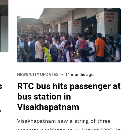
NEWS/CITY UPDATES
11 months ago
s
RTC bus hits passenger at
bus station in
Visakhapatnam
h
Visakhapatnam saw a string of three