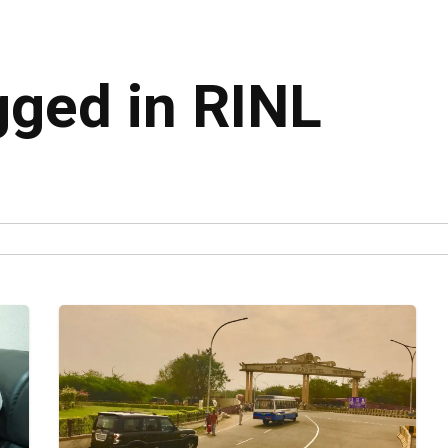
gged in RINL