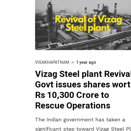
VISAKHAPATNAM
1 year ago
Vizag Steel plant Revival
Govt issues shares wor
Rs 10,300 Crore to
Rescue Operations
The Indian government has taken a
significant step toward Vizag Steel P