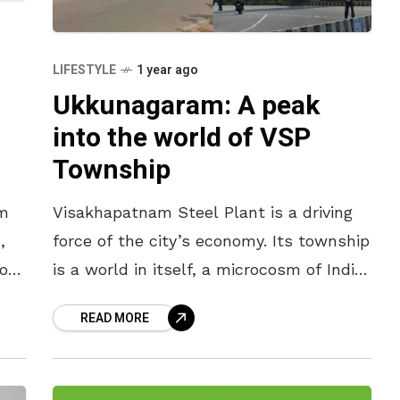
LIFESTYLE
1 year ago
Ukkunagaram: A peak
into the world of VSP
Township
am
Visakhapatnam Steel Plant is a driving
,
force of the city’s economy. Its township
hour
is a world in itself, a microcosm of India.
With well-laid roads, vast public parks,
READ MORE
prestigious schools,