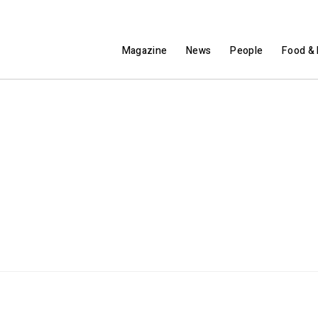
Magazine
News
People
Food & 