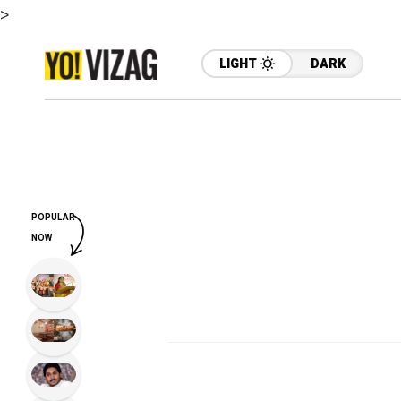
>
LIGHT
DARK
POPULAR
NOW