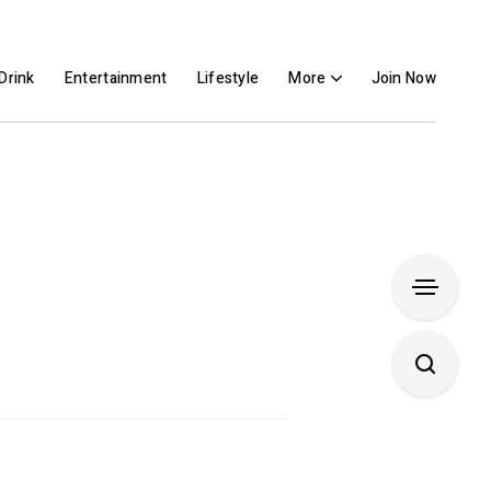
Drink
Entertainment
Lifestyle
More
Join Now