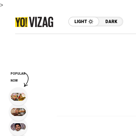
>
LIGHT
DARK
POPULAR
NOW