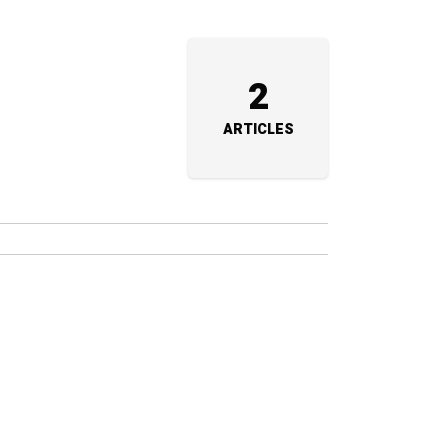
2
ARTICLES