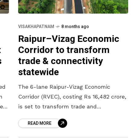
VISAKHAPATNAM
8 months ago
Raipur–Vizag Economic
t
Corridor to transform
s
trade & connectivity
statewide
ed
The 6-lane Raipur-Vizag Economic
n
Corridor (RVEC), costing Rs 16,482 crore,
test
is set to transform trade and
connectivity across Odisha’s remote
READ MORE
districts. This is a flagship greenfield
highway project. The corridor