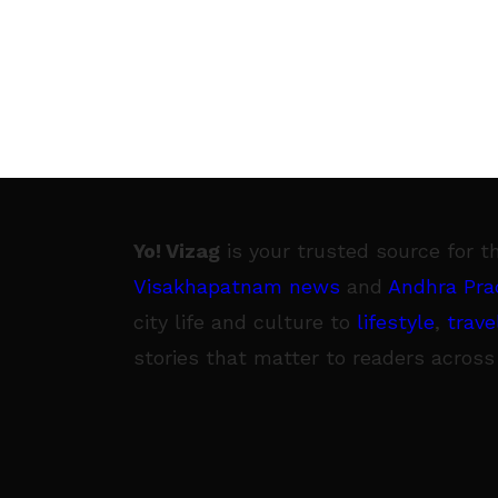
Yo! Vizag
is your trusted source for t
Visakhapatnam news
and
Andhra Pra
city life and culture to
lifestyle
,
trave
stories that matter to readers across