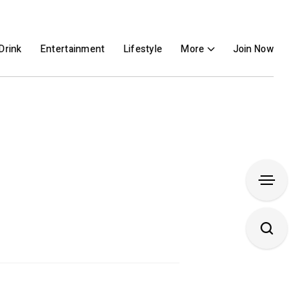
Drink
Entertainment
Lifestyle
More
Join Now