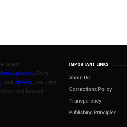
he latest
IMPORTANT LINKS
desh updates
. From
About Us
l
, and
cinema
, we bring
Corrections Policy
 Vizag and beyond.
Transparency
Publishing Principles