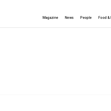
Magazine
News
People
Food & 