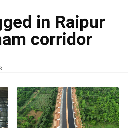
gged in Raipur
am corridor
R