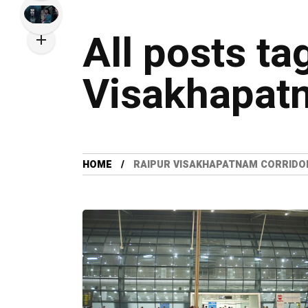
All posts ta
Visakhapatn
HOME
RAIPUR VISAKHAPATNAM CORRIDO