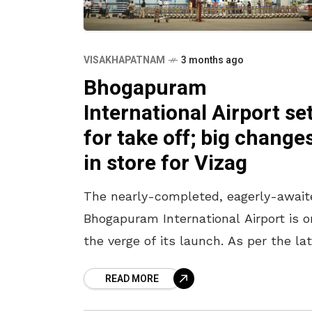
VISAKHAPATNAM
3 months ago
Bhogapuram
International Airport se
for take off; big change
in store for Vizag
The nearly-completed, eagerly-await
Bhogapuram International Airport is o
the verge of its launch. As per the la
headlines, the airport is likely to be
READ MORE
inaugurated in July in the presence