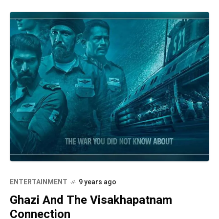
ENTERTAINMENT
9 years ago
Ghazi And The Visakhapatnam
Connection