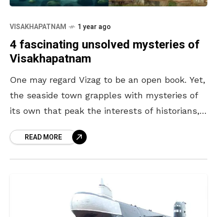
VISAKHAPATNAM
1 year ago
4 fascinating unsolved mysteries of
Visakhapatnam
One may regard Vizag to be an open book. Yet,
the seaside town grapples with mysteries of
its own that peak the interests of historians,
locals, and visitors alike. From
READ MORE