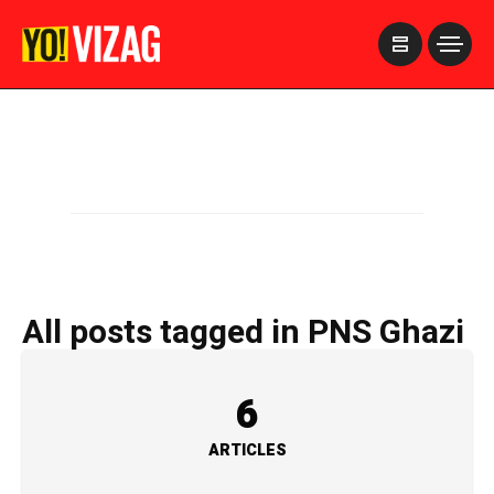
>
All posts tagged in PNS Ghazi
6
ARTICLES