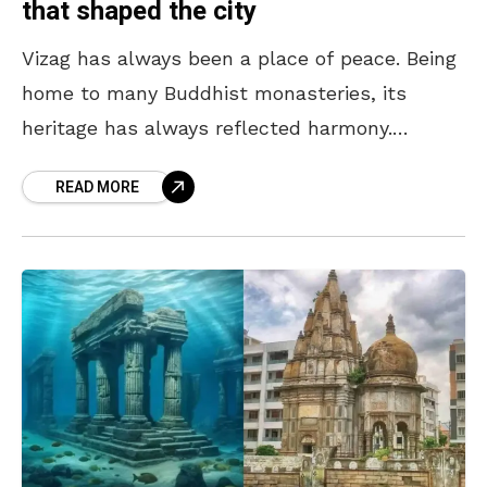
that shaped the city
Vizag has always been a place of peace. Being
home to many Buddhist monasteries, its
heritage has always reflected harmony.
However, because of its non-violent nature,
READ MORE
many bullies tried to