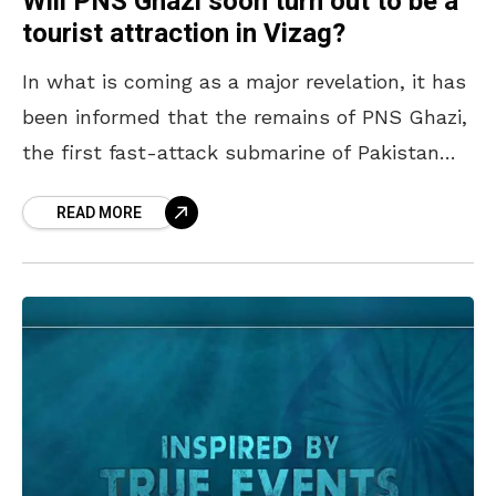
Will PNS Ghazi soon turn out to be a
tourist attraction in Vizag?
In what is coming as a major revelation, it has
been informed that the remains of PNS Ghazi,
the first fast-attack submarine of Pakistan
Navy, discovered in the waters of
READ MORE