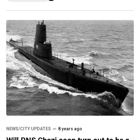
NEWS/CITY UPDATES
8 years ago