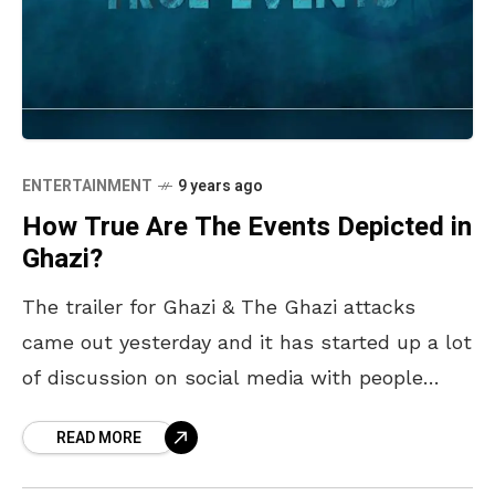
ENTERTAINMENT
9 years ago
How True Are The Events Depicted in
Ghazi?
The trailer for Ghazi & The Ghazi attacks
came out yesterday and it has started up a lot
of discussion on social media with people
wondering how much of it
READ MORE