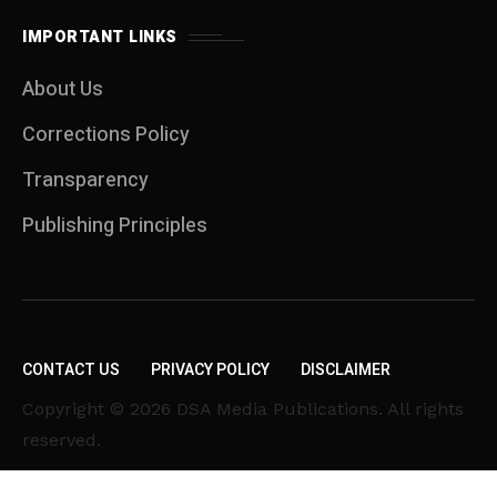
IMPORTANT LINKS
About Us
Corrections Policy
Transparency
Publishing Principles
CONTACT US
PRIVACY POLICY
DISCLAIMER
Copyright © 2026 DSA Media Publications. All rights
reserved.