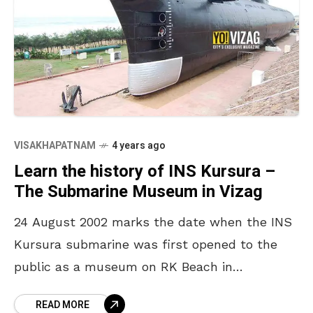
VISAKHAPATNAM
4 years ago
Learn the history of INS Kursura –
The Submarine Museum in Vizag
24 August 2002 marks the date when the INS
Kursura submarine was first opened to the
public as a museum on RK Beach in
Visakhapatnam. Nineteen years have passed
READ MORE
since