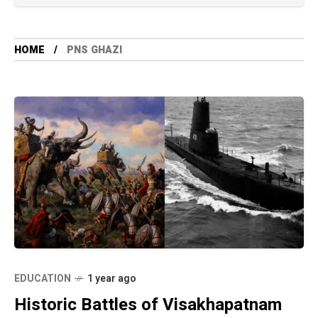
HOME
PNS GHAZI
EDUCATION
1 year ago
Historic Battles of Visakhapatnam