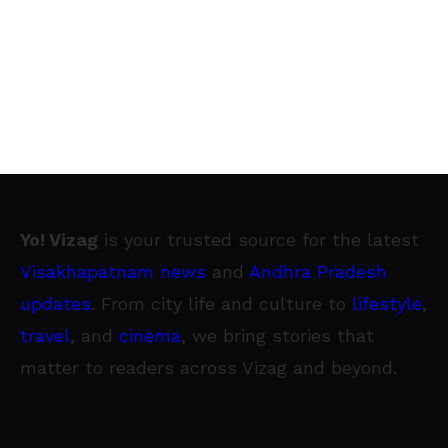
Yo! Vizag
is your trusted source for the latest
Visakhapatnam news
and
Andhra Pradesh
updates
. From city life and culture to
lifestyle
,
travel
, and
cinema
, we bring stories that
matter to readers across Vizag and beyond.