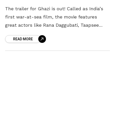
The trailer for Ghazi is out! Called as India’s
first war-at-sea film, the movie features
great actors like Rana Daggubati, Taapsee
Pannu, Om Puri, Nassar, Atul Kulkarni, Kay Kay
READ MORE
Menon