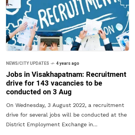
NEWS/CITY UPDATES
4 years ago
Jobs in Visakhapatnam: Recruitment
drive for 143 vacancies to be
conducted on 3 Aug
On Wednesday, 3 August 2022, a recruitment
drive for several jobs will be conducted at the
District Employment Exchange in
Kancharapalem, Visakhapatnam. A total of 143