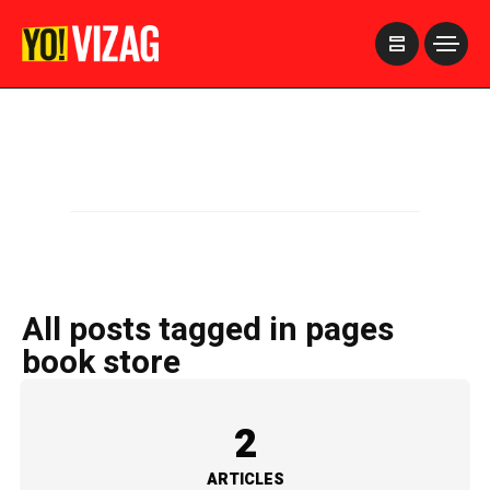
>
All posts tagged in pages
book store
2
ARTICLES