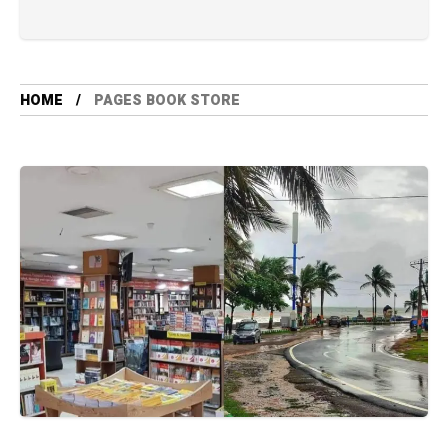
HOME
PAGES BOOK STORE