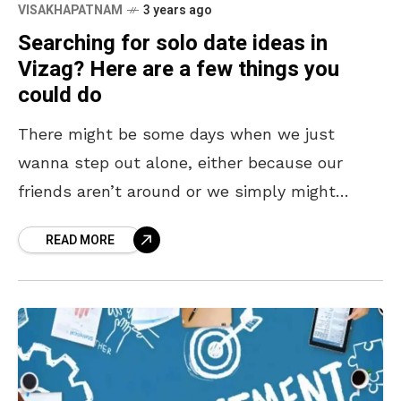
VISAKHAPATNAM
3 years ago
Searching for solo date ideas in
Vizag? Here are a few things you
could do
There might be some days when we just
wanna step out alone, either because our
friends aren’t around or we simply might
wanna have some ME TIME! Solo dates are
READ MORE