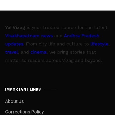
Yo! Vizag
is your trusted source for the latest
Visakhapatnam news
and
Andhra Pradesh
updates
. From city life and culture to
lifestyle
,
travel
, and
cinema
, we bring stories that
matter to readers across Vizag and beyond.
IMPORTANT LINKS
About Us
Corrections Policy