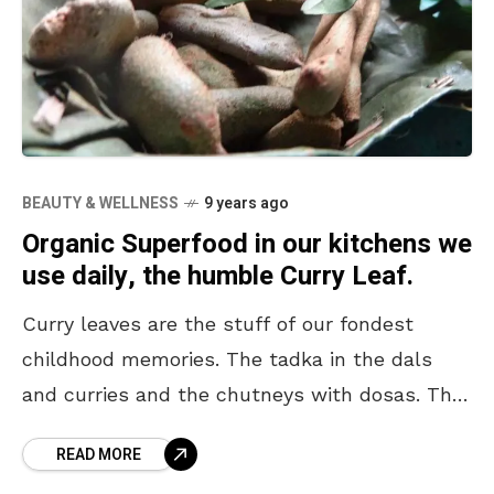
BEAUTY & WELLNESS
9 years ago
Organic Superfood in our kitchens we
use daily, the humble Curry Leaf.
Curry leaves are the stuff of our fondest
childhood memories. The tadka in the dals
and curries and the chutneys with dosas. The
aromatic and tangy addition amps the taste
READ MORE