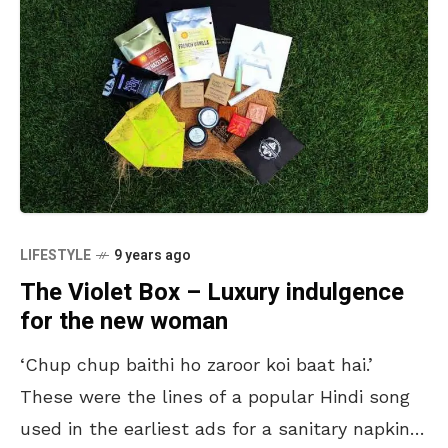
LIFESTYLE
9 years ago
The Violet Box – Luxury indulgence
for the new woman
‘Chup chup baithi ho zaroor koi baat hai.’
These were the lines of a popular Hindi song
used in the earliest ads for a sanitary napkin