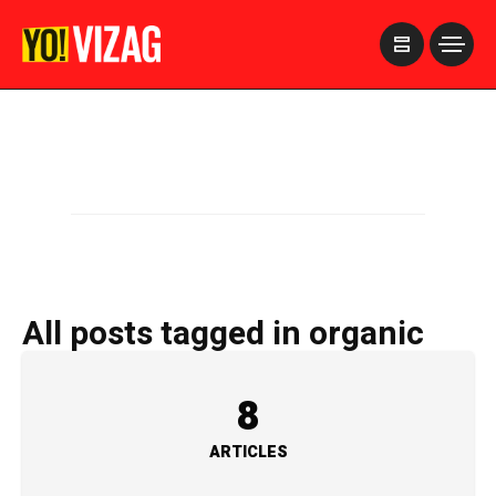
>
All posts tagged in organic
8
ARTICLES