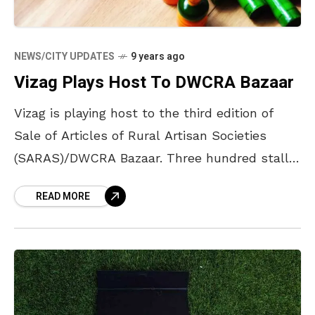
NEWS/CITY UPDATES
9 years ago
Vizag Plays Host To DWCRA Bazaar
Vizag is playing host to the third edition of
Sale of Articles of Rural Artisan Societies
(SARAS)/DWCRA Bazaar. Three hundred stalls
are set up at the Andhra University
READ MORE
Engineering Grounds