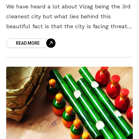
We have heard a lot about Vizag being the 3rd
cleanest city but what lies behind this
beautiful fact is that the city is facing threat –
be it in terms
READ MORE