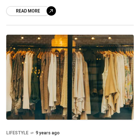
brand. True, ‘hush-hush’ is
READ MORE
LIFESTYLE
9 years ago