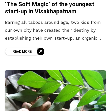
‘The Soft Magic’ of the youngest
start-up in Visakhapatnam
Barring all taboos around age, two kids from
our own city have created their destiny by
establishing their own start-up, an organic
soap company at a very tender age. The
READ MORE