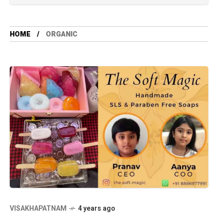
HOME
ORGANIC
VISAKHAPATNAM
4 years ago