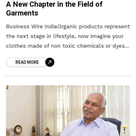
A New Chapter in the Field of
Garments
Business Wire IndiaOrganic products represent
the next stage in lifestyle, now imagine your
clothes made of non toxic chemicals or dyes,
and which is skin fortifying. ‘Joy Of
READ MORE
Life’ by Advantage Organic Natural
Technologies Limited (AONTL), India’s first
organic garments brand, using indigenous
green and Organic herbal, wellness
technology have launched the range of Under
Garments, Night Wears, Yoga Wears for men
and women, Kids under wears and New Born
sets. ‘Joy Of Life’ aims to integrate