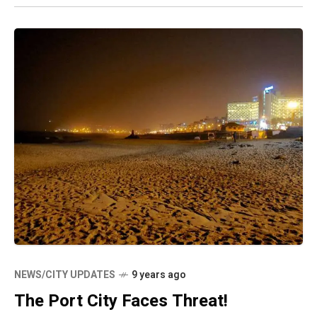
NEWS/CITY UPDATES
9 years ago
The Port City Faces Threat!