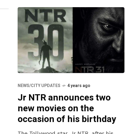
NEWS/CITY UPDATES
4 years ago
Jr NTR announces two
new movies on the
occasion of his birthday
The Tollywood star, Jr NTR, after his