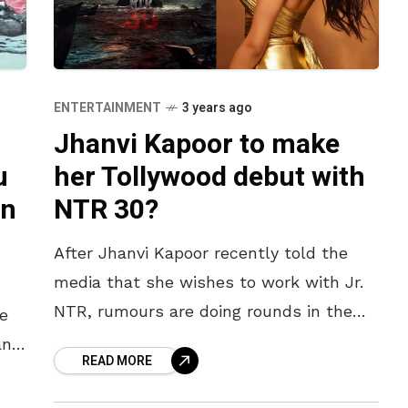
ENTERTAINMENT
3 years ago
Jhanvi Kapoor to make
u
her Tollywood debut with
an
NTR 30?
After Jhanvi Kapoor recently told the
media that she wishes to work with Jr.
NTR, rumours are doing rounds in the
e
film town that the makers of NTR 30
and
READ MORE
are
the
,