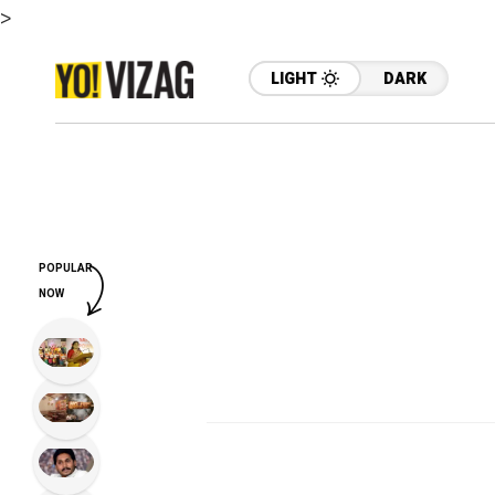
>
LIGHT
DARK
POPULAR
NOW