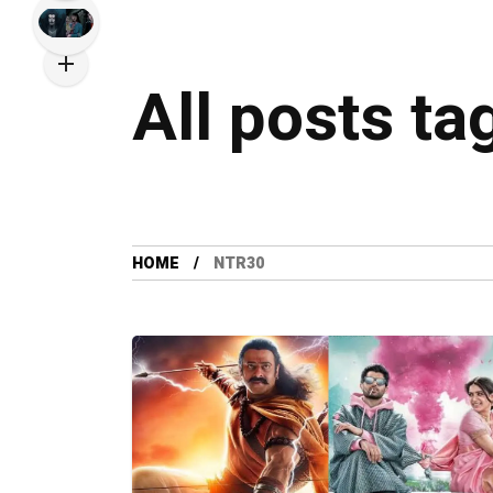
All posts ta
HOME
NTR30