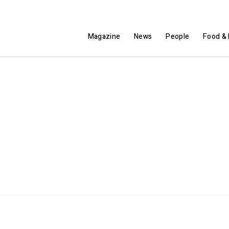
Magazine
News
People
Food & 