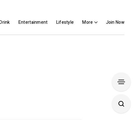
Drink
Entertainment
Lifestyle
More
Join Now