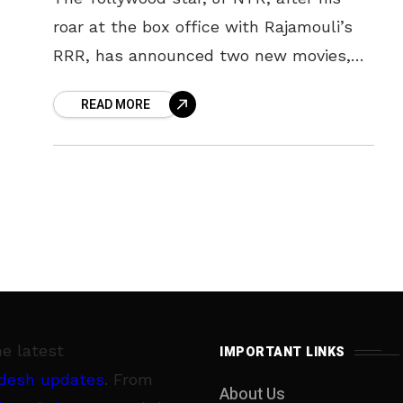
roar at the box office with Rajamouli’s
RRR, has announced two new movies,
NTR30 and NTR31, on the occasion of his
READ MORE
39th birthday.
he latest
IMPORTANT LINKS
desh updates
. From
About Us