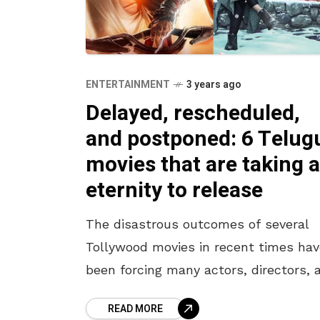
ENTERTAINMENT
3 years ago
Delayed, rescheduled,
and postponed: 6 Telug
movies that are taking 
eternity to release
The disastrous outcomes of several
Tollywood movies in recent times hav
been forcing many actors, directors, 
producers to strain themselves over 
READ MORE
content and the release dates. Lately