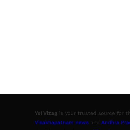
Yo! Vizag
is your trusted source for t
Visakhapatnam news
and
Andhra Pra