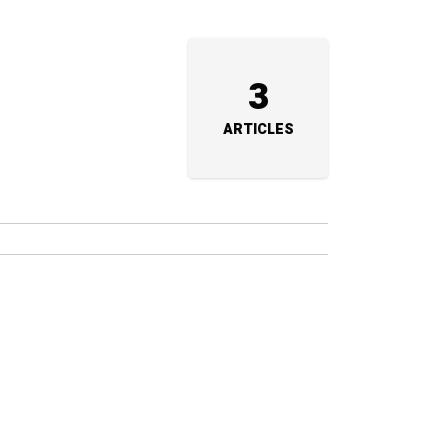
3
ARTICLES