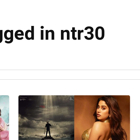
gged in ntr30