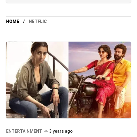
HOME
NETFLIC
ENTERTAINMENT
3 years ago