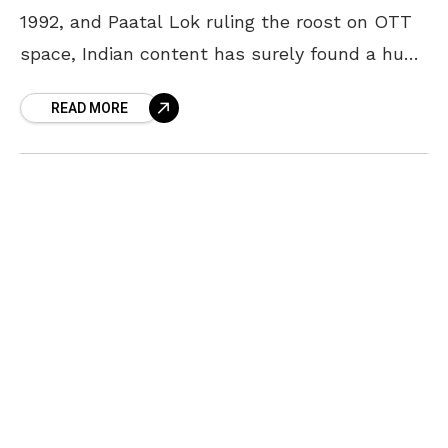
1992, and Paatal Lok ruling the roost on OTT
space, Indian content has surely found a huge
number of takers. The first
READ MORE