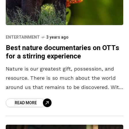
ENTERTAINMENT
3 years ago
Best nature documentaries on OTTs
for a stirring experience
Nature is our greatest gift, possession, and
resource. There is so much about the world
around us that remains to be discovered. With
every new revelation about nature, our
READ MORE
respect,