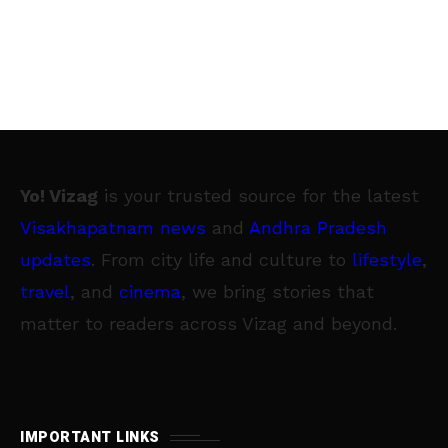
Yo! Vizag
is your trusted source for the latest
Visakhapatnam news
and
Andhra Pradesh
updates
. From city life and culture to
lifestyle
,
travel
, and
cinema
, we bring stories that
matter to readers across Vizag and beyond.
IMPORTANT LINKS