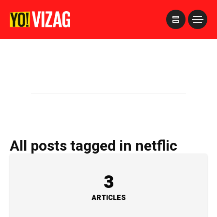
>
All posts tagged in netflic
3
ARTICLES