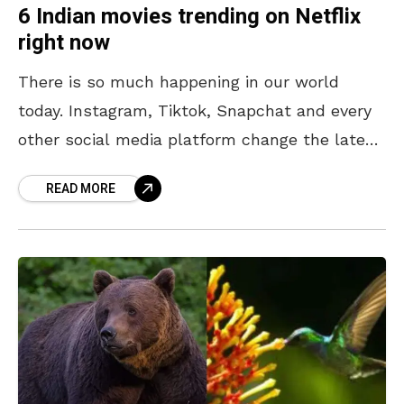
6 Indian movies trending on Netflix
right now
There is so much happening in our world
today. Instagram, Tiktok, Snapchat and every
other social media platform change the latest
trends or fads almost every minute. It is not
READ MORE