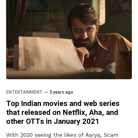
ENTERTAINMENT
5 years ago
Top Indian movies and web series
that released on Netflix, Aha, and
other OTTs in January 2021
With 2020 seeing the likes of Aarya, Scam