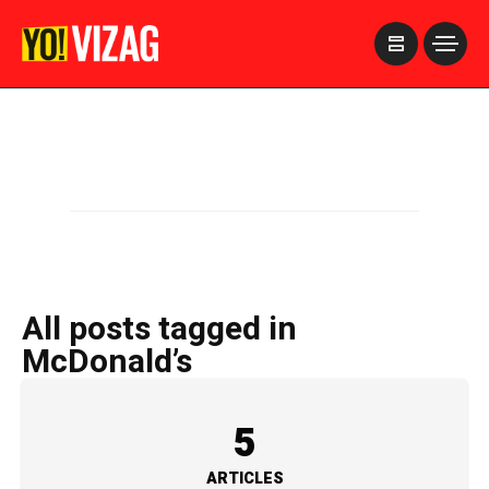
>
All posts tagged in
McDonald’s
5
ARTICLES