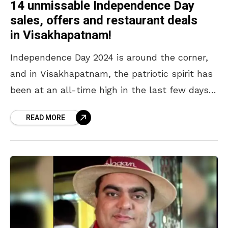
14 unmissable Independence Day
sales, offers and restaurant deals
in Visakhapatnam!
Independence Day 2024 is around the corner,
and in Visakhapatnam, the patriotic spirit has
been at an all-time high in the last few days.
During the lead-up to the historic
READ MORE