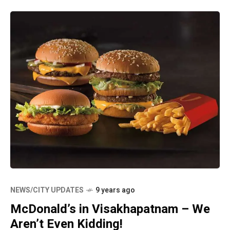
NEWS/CITY UPDATES
9 years ago
McDonald’s in Visakhapatnam – We
Aren’t Even Kidding!