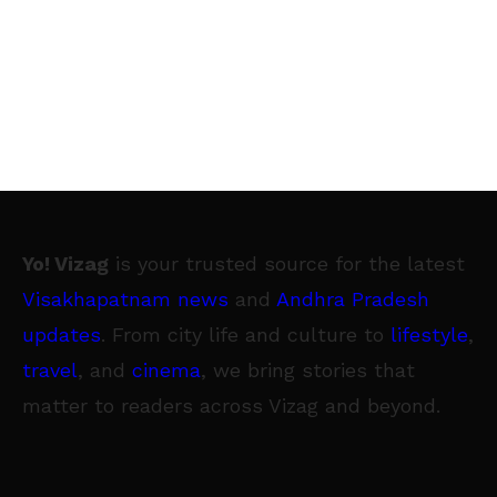
Yo! Vizag
is your trusted source for the latest
Visakhapatnam news
and
Andhra Pradesh
updates
. From city life and culture to
lifestyle
,
travel
, and
cinema
, we bring stories that
matter to readers across Vizag and beyond.