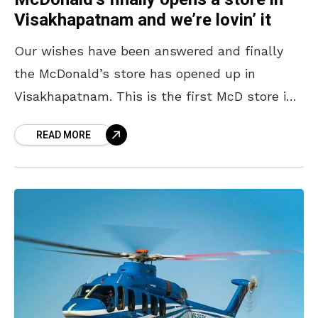
Visakhapatnam and we’re lovin’ it
Our wishes have been answered and finally
the McDonald’s store has opened up in
Visakhapatnam. This is the first McD store in
coastal Andhra that has a McCafe {which is
READ MORE