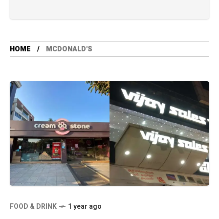
HOME
MCDONALD'S
FOOD & DRINK
1 year ago