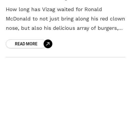
How long has Vizag waited for Ronald
McDonald to not just bring along his red clown
nose, but also his delicious array of burgers,
McFlurry and most importantly, coke floats
READ MORE