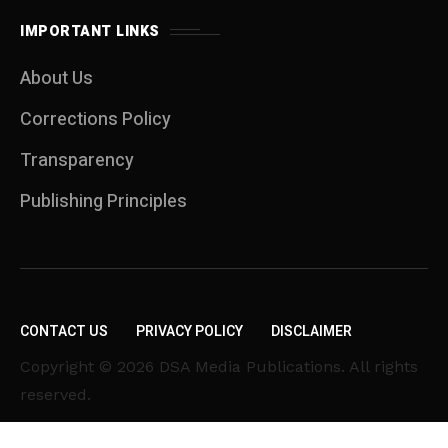
IMPORTANT LINKS
About Us
Corrections Policy
Transparency
Publishing Principles
CONTACT US
PRIVACY POLICY
DISCLAIMER
Copyright © 2026 DSA Media Publications. All rights
reserved.