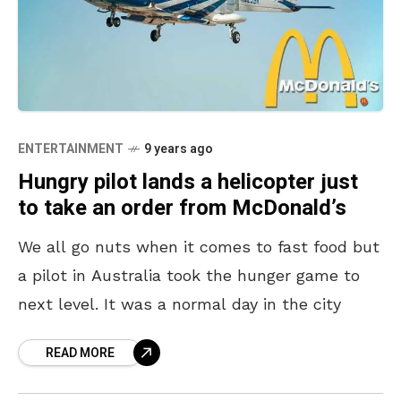
ENTERTAINMENT
9 years ago
Hungry pilot lands a helicopter just
to take an order from McDonald’s
We all go nuts when it comes to fast food but
a pilot in Australia took the hunger game to
next level. It was a normal day in the city
READ MORE