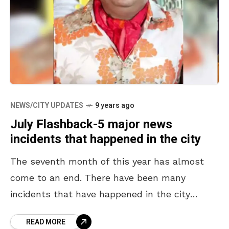
NEWS/CITY UPDATES
9 years ago
July Flashback-5 major news
incidents that happened in the city
The seventh month of this year has almost
come to an end. There have been many
incidents that have happened in the city
during this month. While most of them
READ MORE