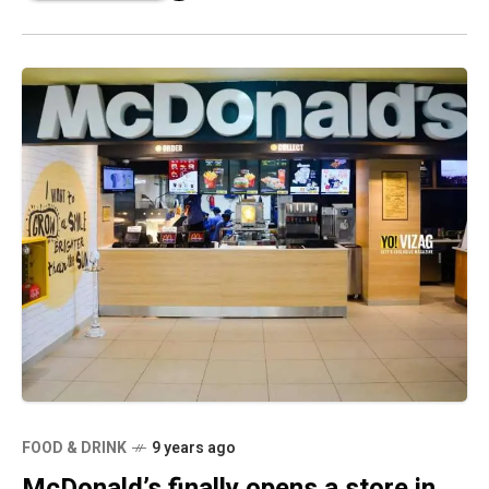
FOOD & DRINK
9 years ago
McDonald’s finally opens a store in