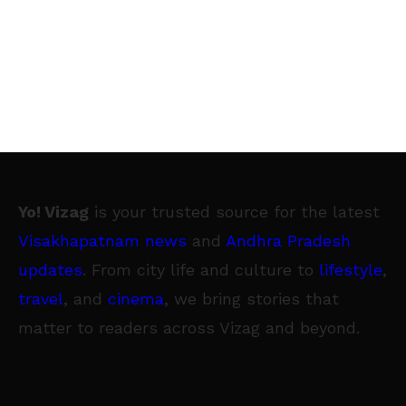
Yo! Vizag
is your trusted source for the latest
Visakhapatnam news
and
Andhra Pradesh
updates
. From city life and culture to
lifestyle
,
travel
, and
cinema
, we bring stories that
matter to readers across Vizag and beyond.