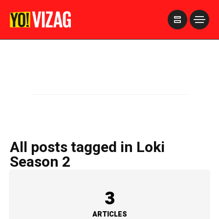
>
All posts tagged in Loki
Season 2
3
ARTICLES