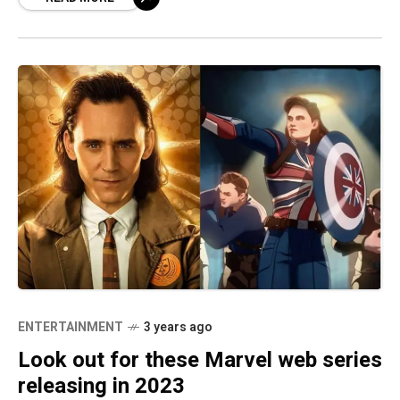
paranormal series
ENTERTAINMENT
3 years ago
Look out for these Marvel web series
releasing in 2023