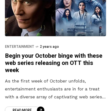
ENTERTAINMENT
2 years ago
Begin your October binge with these
web series releasing on OTT this
week
As the first week of October unfolds,
entertainment enthusiasts are in for a treat
with a diverse array of captivating web series
releasing on OTT. From an enigmatic
READ MORE