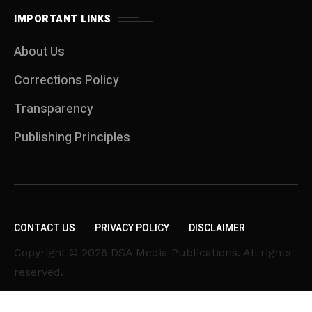
IMPORTANT LINKS
About Us
Corrections Policy
Transparency
Publishing Principles
CONTACT US
PRIVACY POLICY
DISCLAIMER
Copyright © 2026 DSA Media Publications. All rights
reserved.