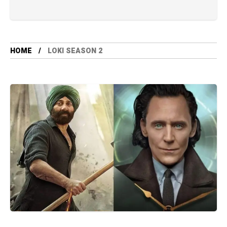
HOME
LOKI SEASON 2