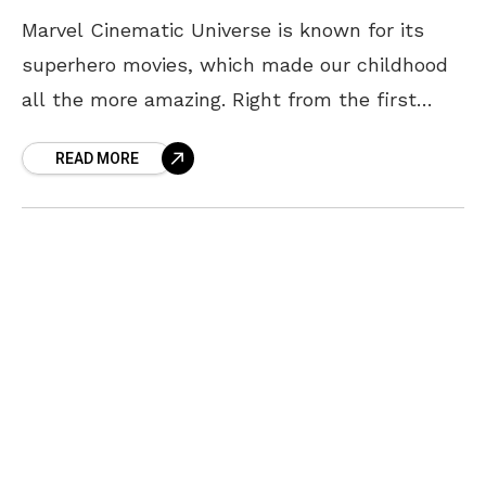
Marvel Cinematic Universe is known for its
superhero movies, which made our childhood
all the more amazing. Right from the first
Avengers movie to Endgame, we were
READ MORE
thoroughly spoilt. Apart