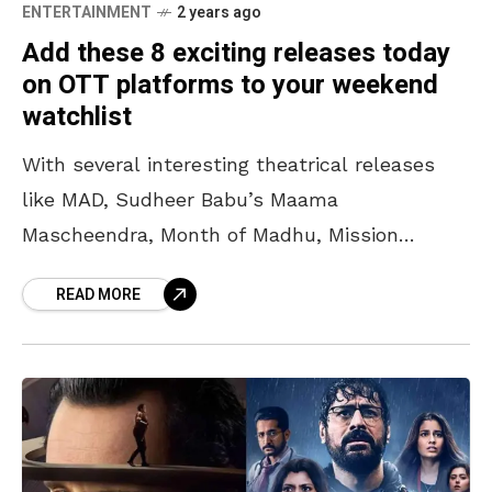
ENTERTAINMENT
2 years ago
Add these 8 exciting releases today
on OTT platforms to your weekend
watchlist
With several interesting theatrical releases
like MAD, Sudheer Babu’s Maama
Mascheendra, Month of Madhu, Mission
Raniganj, and others, the weekend fun
READ MORE
quotient reached an all-time high. The wide
range of