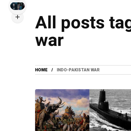
All posts ta
war
HOME
INDO-PAKISTAN WAR