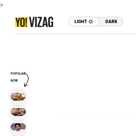
>
LIGHT
DARK
POPULAR
NOW