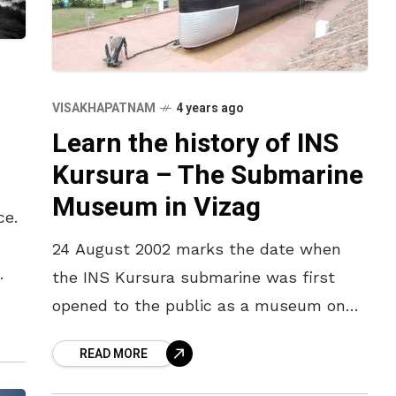
VISAKHAPATNAM
4 years ago
Learn the history of INS
Kursura – The Submarine
Museum in Vizag
ce.
24 August 2002 marks the date when
the INS Kursura submarine was first
 of
opened to the public as a museum on
RK Beach in Visakhapatnam. Nineteen
READ MORE
years have passed since