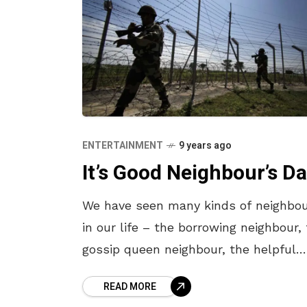
ENTERTAINMENT
9 years ago
It’s Good Neighbour’s Da
We have seen many kinds of neighbo
in our life – the borrowing neighbour,
gossip queen neighbour, the helpful
neighbour and the unknown neighbour
READ MORE
Whatever kind they might be