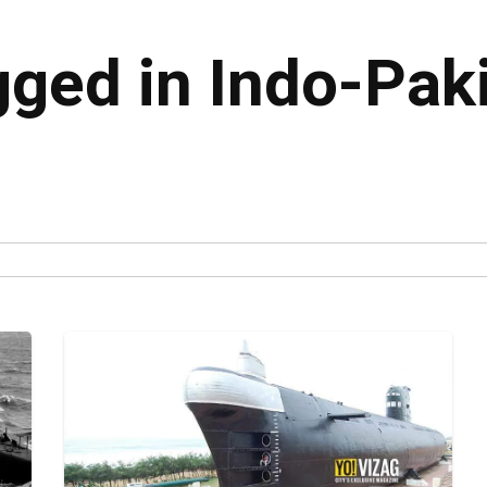
gged in Indo-Pak