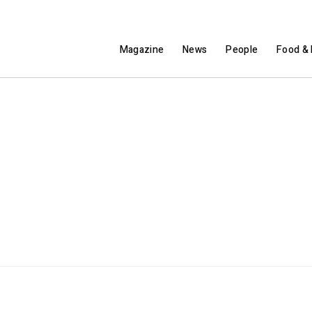
Magazine
News
People
Food & 