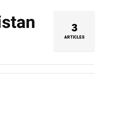
istan
3
ARTICLES