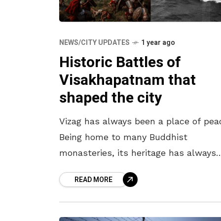
NEWS/CITY UPDATES
1 year ago
Historic Battles of
Visakhapatnam that
shaped the city
Vizag has always been a place of pea
Being home to many Buddhist
monasteries, its heritage has always
reflected harmony. However, because
READ MORE
its non-violent nature, many bullies
tried to