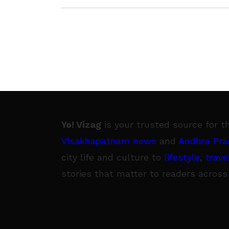
Yo! Vizag
is your trusted source for t
Visakhapatnam news
and
Andhra Pra
city life and culture to
lifestyle
,
trave
stories that matter to readers across