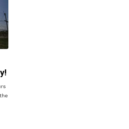
y!
urs
 the
.