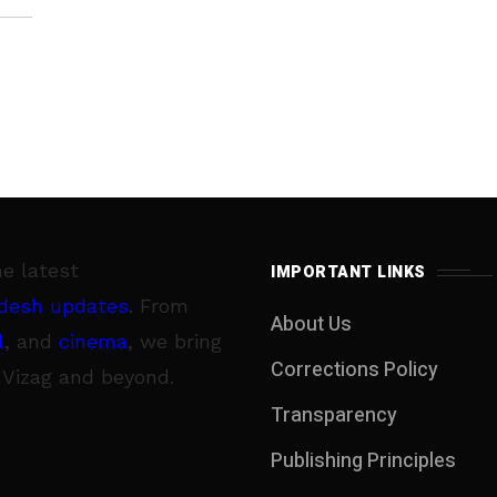
he latest
IMPORTANT LINKS
desh updates
. From
About Us
l
, and
cinema
, we bring
Corrections Policy
 Vizag and beyond.
Transparency
Publishing Principles