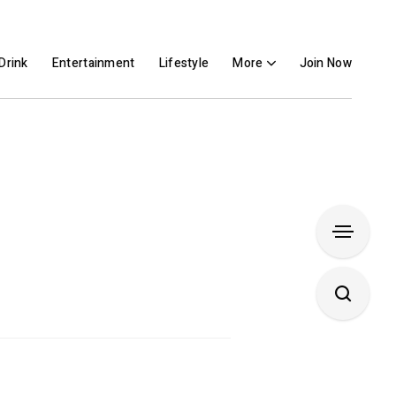
Drink
Entertainment
Lifestyle
More
Join Now