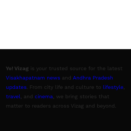
Yo! Vizag
is your trusted source for the latest
Visakhapatnam news
and
Andhra Pradesh
updates
. From city life and culture to
lifestyle
,
travel
, and
cinema
, we bring stories that
matter to readers across Vizag and beyond.