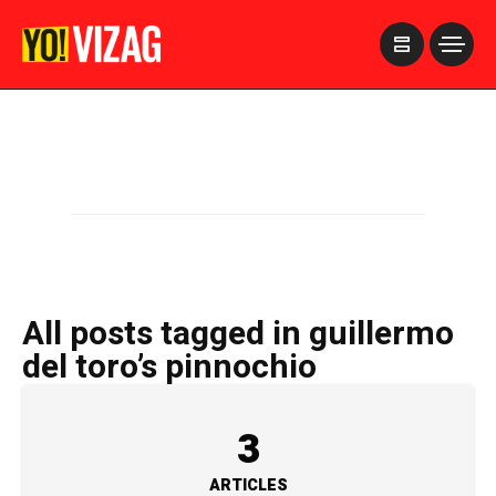
>
All posts tagged in guillermo
del toro’s pinnochio
3
ARTICLES