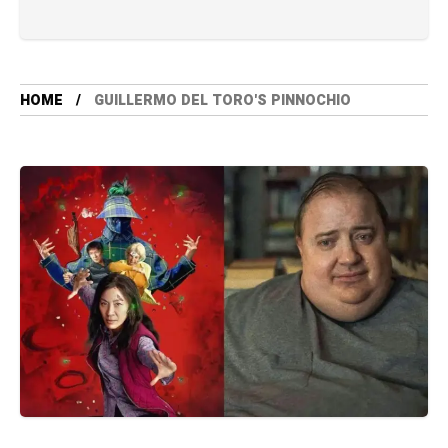
HOME
GUILLERMO DEL TORO'S PINNOCHIO