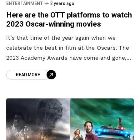
ENTERTAINMENT
3 years ago
Here are the OTT platforms to watch
2023 Oscar-winning movies
It’s that time of the year again when we
celebrate the best in film at the Oscars. The
2023 Academy Awards have come and gone,
leaving us with a plethora
READ MORE