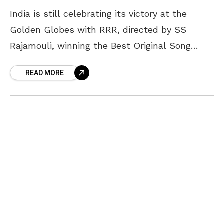
India is still celebrating its victory at the
Golden Globes with RRR, directed by SS
Rajamouli, winning the Best Original Song
award for Naatu Naatu. As we delve into it,
READ MORE