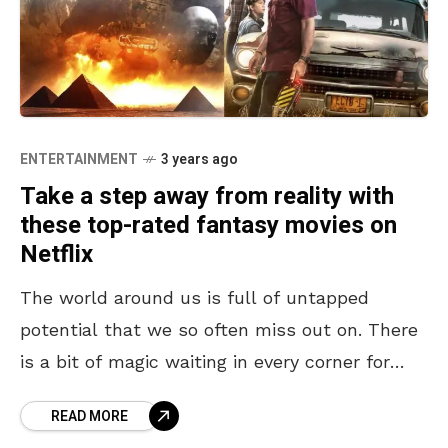
ENTERTAINMENT
3 years ago
Take a step away from reality with
these top-rated fantasy movies on
Netflix
The world around us is full of untapped
potential that we so often miss out on. There
is a bit of magic waiting in every corner for
those who have
READ MORE