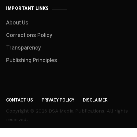
IMPORTANT LINKS
About Us
Corrections Policy
Transparency
Publishing Principles
CONTACT US
PRIVACY POLICY
DISCLAIMER
Copyright © 2026 DSA Media Publications. All rights
reserved.