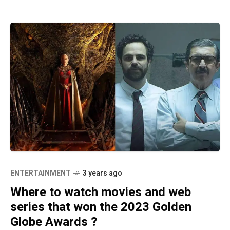
ENTERTAINMENT
3 years ago
Where to watch movies and web
series that won the 2023 Golden
Globe Awards ?