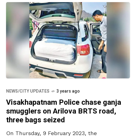
NEWS/CITY UPDATES
3 years ago
Visakhapatnam Police chase ganja
smugglers on Arilova BRTS road,
three bags seized
On Thursday, 9 February 2023, the