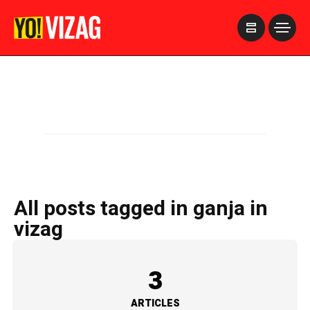
>
All posts tagged in ganja in
vizag
3
ARTICLES