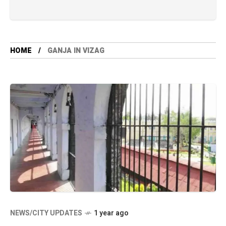
HOME
GANJA IN VIZAG
NEWS/CITY UPDATES
1 year ago