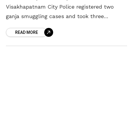
Visakhapatnam City Police registered two
ganja smuggling cases and took three
smugglers into their custody. As per the
READ MORE
official statement, the ganja seized in