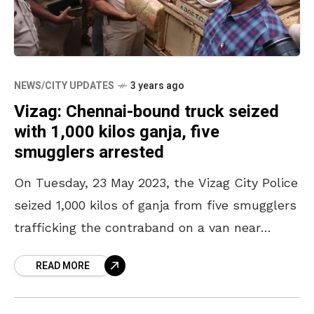
NEWS/CITY UPDATES
3 years ago
Vizag: Chennai-bound truck seized
with 1,000 kilos ganja, five
smugglers arrested
On Tuesday, 23 May 2023, the Vizag City Police
seized 1,000 kilos of ganja from five smugglers
trafficking the contraband on a van near
Anandapuram. The City Police Commissioner
READ MORE
CM