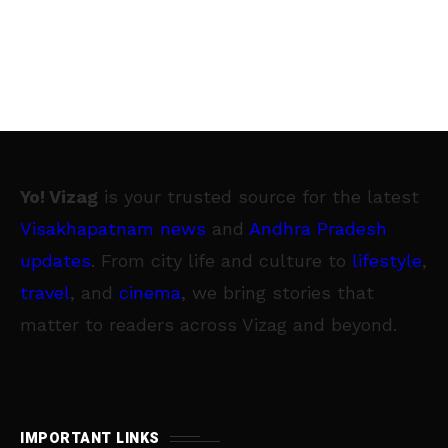
Yo! Vizag
is your trusted source for the latest
Visakhapatnam news
and
Andhra Pradesh
updates
. From city life and culture to
lifestyle
,
travel
, and
cinema
, we bring stories that
matter to readers across Vizag and beyond.
IMPORTANT LINKS