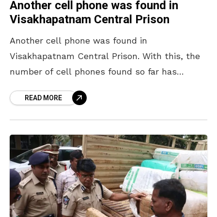
Another cell phone was found in
Visakhapatnam Central Prison
Another cell phone was found in
Visakhapatnam Central Prison. With this, the
number of cell phones found so far has
reached four. On 31 December 2024, two
READ MORE
phones were found,