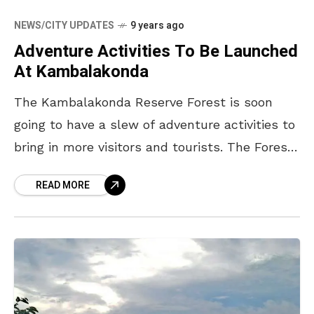
NEWS/CITY UPDATES
9 years ago
Adventure Activities To Be Launched
At Kambalakonda
The Kambalakonda Reserve Forest is soon
going to have a slew of adventure activities to
bring in more visitors and tourists. The Forest
Department officials stated that a master
READ MORE
plan