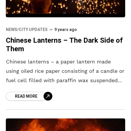
NEWS/CITY UPDATES
9 years ago
Chinese Lanterns – The Dark Side of
Them
Chinese lanterns – a paper lantern made
using oiled rice paper consisting of a candle or
fuel cell filled with paraffin wax suspended
inside a wire frame. These lanterns have
READ MORE