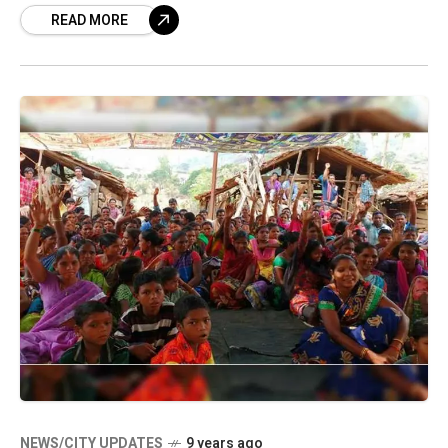
READ MORE
morning, travellers will be
NEWS/CITY UPDATES
9 years ago