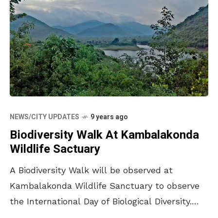
NEWS/CITY UPDATES
9 years ago
Biodiversity Walk At Kambalakonda
Wildlife Sactuary
A Biodiversity Walk will be observed at
Kambalakonda Wildlife Sanctuary to observe
the International Day of Biological Diversity.
During the walk that is ideally suited for