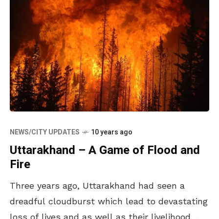
NEWS/CITY UPDATES
10 years ago
Uttarakhand – A Game of Flood and
Fire
Three years ago, Uttarakhand had seen a
dreadful cloudburst which lead to devastating
loss of lives and as well as their livelihood.