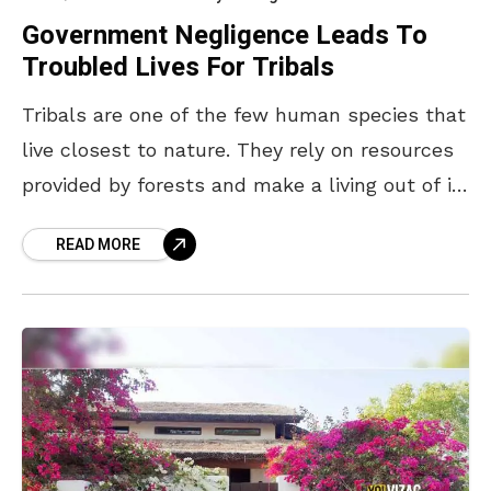
Government Negligence Leads To
Troubled Lives For Tribals
Tribals are one of the few human species that
live closest to nature. They rely on resources
provided by forests and make a living out of it.
Visakhapatnam in particular
READ MORE