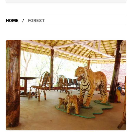
HOME
FOREST