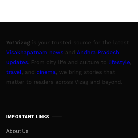
Yo! Vizag
is your trusted source for the latest
Visakhapatnam news
and
Andhra Pradesh
updates
. From city life and culture to
lifestyle
,
travel
, and
cinema
, we bring stories that
matter to readers across Vizag and beyond.
IMPORTANT LINKS
About Us