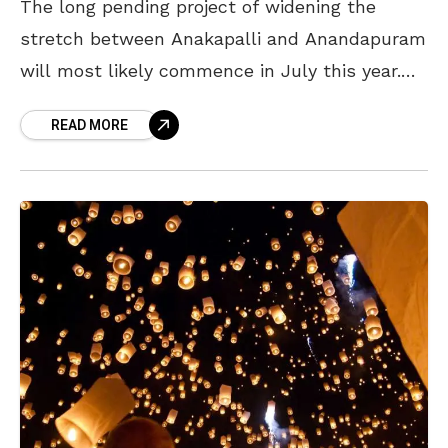
The long pending project of widening the
stretch between Anakapalli and Anandapuram
will most likely commence in July this year.
The National Highway Authority of India (NHAI)
READ MORE
is reportedly speeding