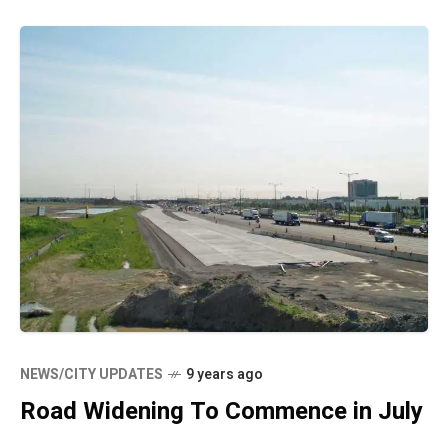
NEWS/CITY UPDATES
9 years ago
Road Widening To Commence in July