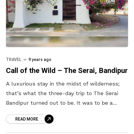
TRAVEL
9 years ago
Call of the Wild – The Serai, Bandipur
A luxurious stay in the midst of wilderness;
that’s what the three-day trip to The Serai
Bandipur turned out to be. It was to be a
break from the daily
READ MORE