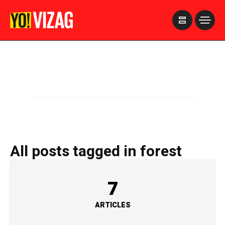
>
All posts tagged in forest
7
ARTICLES