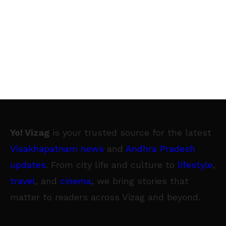
Yo! Vizag
is your trusted source for the latest
Visakhapatnam news
and
Andhra Pradesh
updates
. From city life and culture to
lifestyle
,
travel
, and
cinema
, we bring stories that
matter to readers across Vizag and beyond.