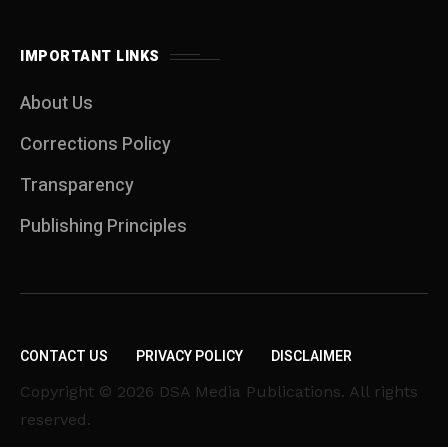
IMPORTANT LINKS
About Us
Corrections Policy
Transparency
Publishing Principles
CONTACT US
PRIVACY POLICY
DISCLAIMER
Copyright © 2026 DSA Media Publications. All rights
reserved.