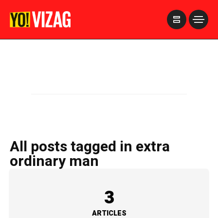
>
All posts tagged in extra
ordinary man
3
ARTICLES