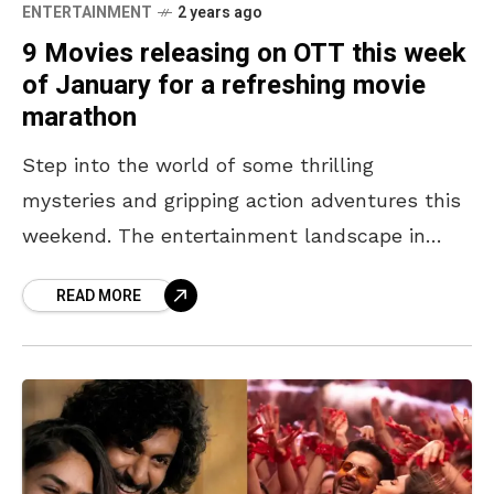
ENTERTAINMENT
2 years ago
9 Movies releasing on OTT this week
of January for a refreshing movie
marathon
Step into the world of some thrilling
mysteries and gripping action adventures this
weekend. The entertainment landscape in
2024 continues to captivate audiences with a
READ MORE
plethora of captivating web series