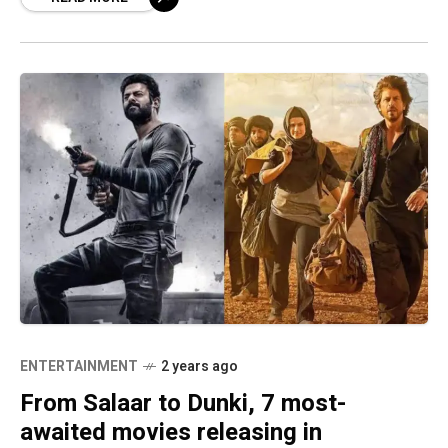
ENTERTAINMENT
2 years ago
From Salaar to Dunki, 7 most-
awaited movies releasing in