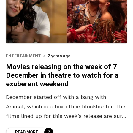
ENTERTAINMENT
2 years ago
Movies releasing on the week of 7
December in theatre to watch for a
exuberant weekend
December started off with a bang with
Animal, which is a box office blockbuster. The
films lined up for this week’s release are sure
to entertain the audience at the
READ MORE