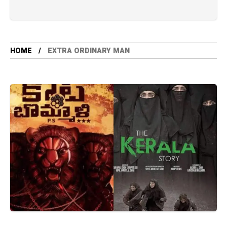
HOME
EXTRA ORDINARY MAN