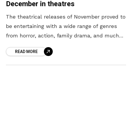
December in theatres
The theatrical releases of November proved to
be entertaining with a wide range of genres
from horror, action, family drama, and much
more. Following this surge of entertainment,
READ MORE
the big