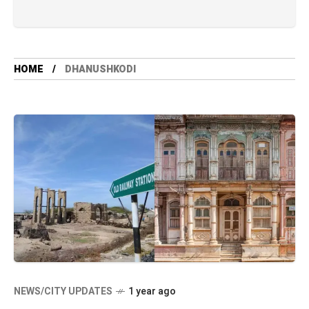
HOME
DHANUSHKODI
NEWS/CITY UPDATES
1 year ago