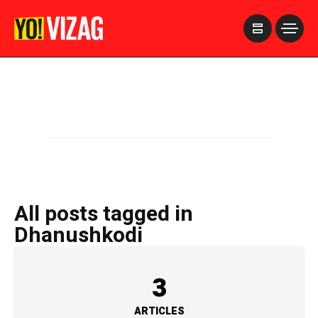
>
All posts tagged in
Dhanushkodi
3
ARTICLES