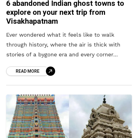
6 abandoned Indian ghost towns to
explore on your next trip from
Visakhapatnam
Ever wondered what it feels like to walk
through history, where the air is thick with
stories of a bygone era and every corner
whispers secrets of abandonment? Ghost
READ MORE
towns