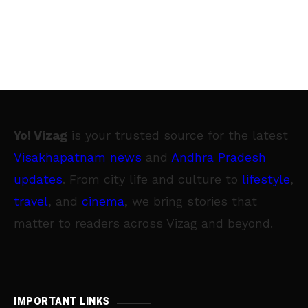
Yo! Vizag
is your trusted source for the latest
Visakhapatnam news
and
Andhra Pradesh
updates
. From city life and culture to
lifestyle
,
travel
, and
cinema
, we bring stories that
matter to readers across Vizag and beyond.
IMPORTANT LINKS