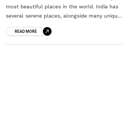
most beautiful places in the world. India has
several serene places, alongside many unique
cultures, traditions, and histories. At times,
READ MORE