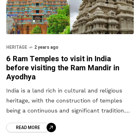
HERITAGE
2 years ago
6 Ram Temples to visit in India
before visiting the Ram Mandir in
Ayodhya
India is a land rich in cultural and religious
heritage, with the construction of temples
being a continuous and significant tradition.
The recent inauguration of the Ram Mandir in
READ MORE
Ayodhya