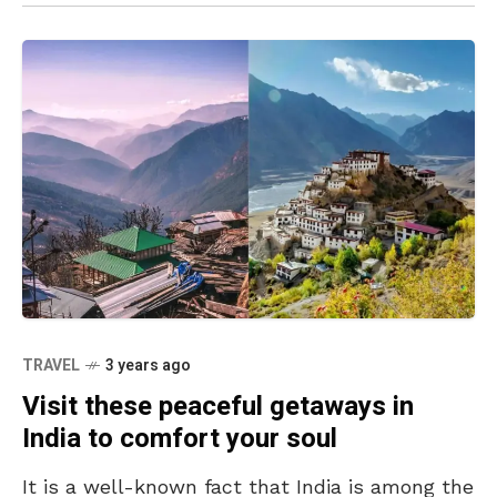
TRAVEL
3 years ago
Visit these peaceful getaways in
India to comfort your soul
It is a well-known fact that India is among the