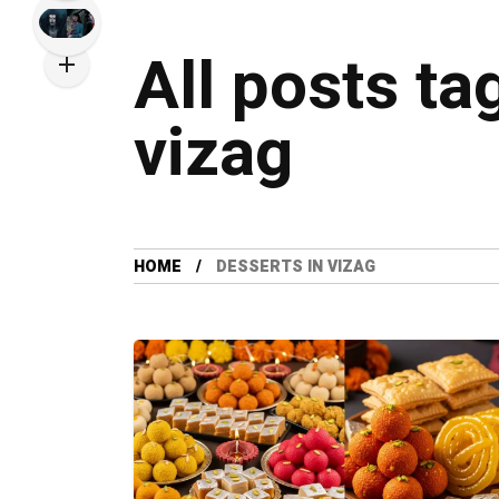
All posts ta
vizag
HOME
DESSERTS IN VIZAG