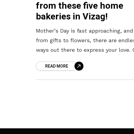
from these five home
bakeries in Vizag!
Mother’s Day is fast approaching, and
from gifts to flowers, there are endle
ways out there to express your love. 
these, a scrumptious cake always ta
READ MORE
the cake –