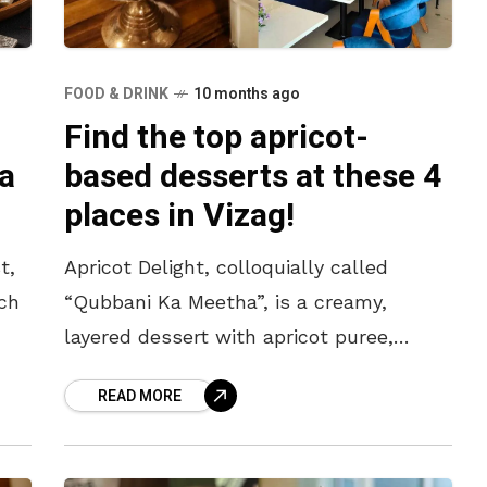
FOOD & DRINK
10 months ago
Find the top apricot-
a
based desserts at these 4
places in Vizag!
t,
Apricot Delight, colloquially called
ich
“Qubbani Ka Meetha”, is a creamy,
layered dessert with apricot puree,
custard and cream. It has become a
READ MORE
beloved treat with Vizagites for its
sweet and