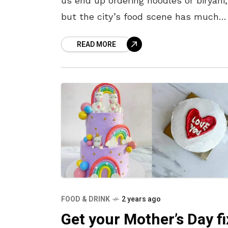
us end up ordering noodles or biryani,
but the city’s food scene has much
more to offer without stretching your
READ MORE
wallet. From spicy
FOOD & DRINK
2 years ago
Get your Mother’s Day fi