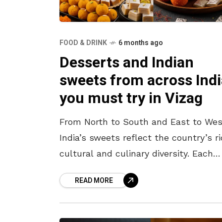
FOOD & DRINK
6 months ago
Desserts and Indian
sweets from across Indi
you must try in Vizag
From North to South and East to Wes
India’s sweets reflect the country’s r
cultural and culinary diversity. Each
region boasts its own iconic dessert,
READ MORE
made using traditional methods,
ingredients,