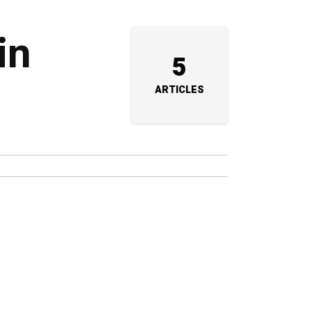
in
5
ARTICLES