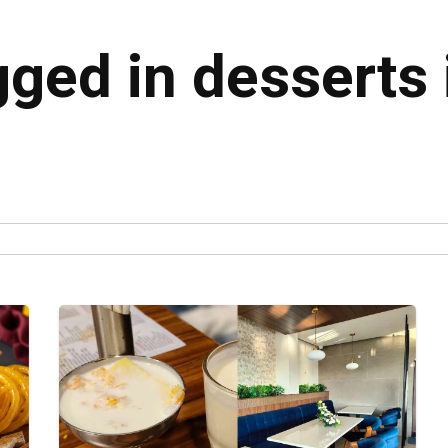
gged in desserts 