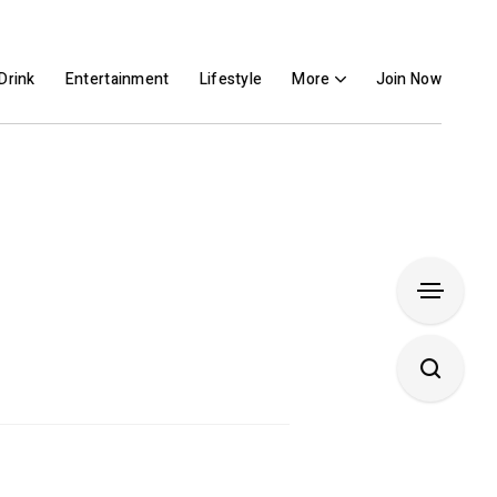
Drink
Entertainment
Lifestyle
More
Join Now