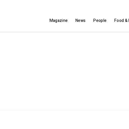
Magazine
News
People
Food & 