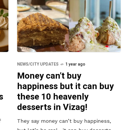
NEWS/CITY UPDATES
1 year ago
Money can’t buy
happiness but it can buy
s
these 10 heavenly
desserts in Vizag!
f
They say money can’t buy happiness,