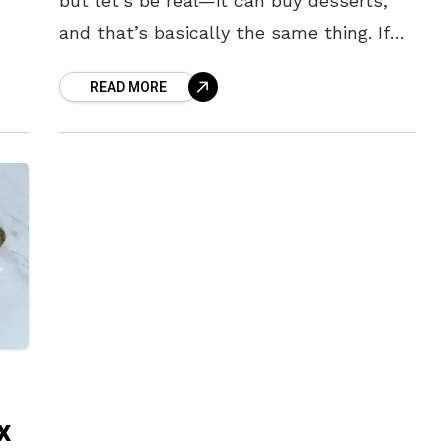
but let’s be real—it can buy desserts,
and that’s basically the same thing. If
you’ve got a sweet tooth that won’t
READ MORE
quit, Visakhapatnam has
x