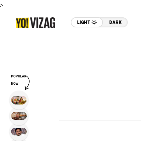
>
LIGHT
DARK
POPULAR
NOW