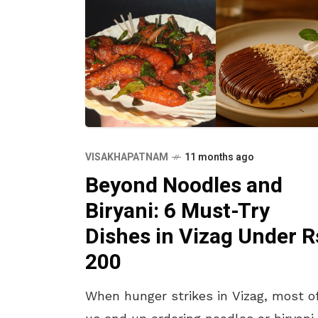
VISAKHAPATNAM
11 months ago
Beyond Noodles and
Biryani: 6 Must-Try
Dishes in Vizag Under R
200
When hunger strikes in Vizag, most o