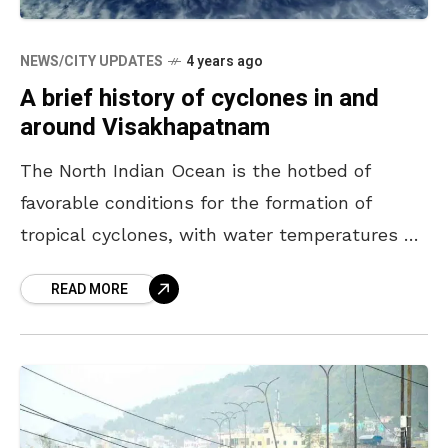
NEWS/CITY UPDATES
4 years ago
A brief history of cyclones in and
around Visakhapatnam
The North Indian Ocean is the hotbed of
favorable conditions for the formation of
tropical cyclones, with water temperatures of
above 27 degrees centigrade, presence of
READ MORE
Coriolis forces due to