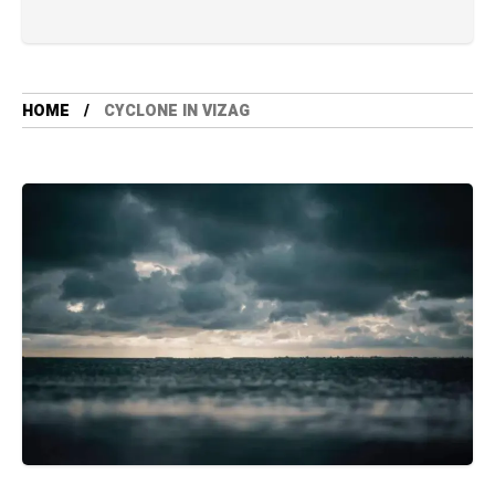
HOME
CYCLONE IN VIZAG