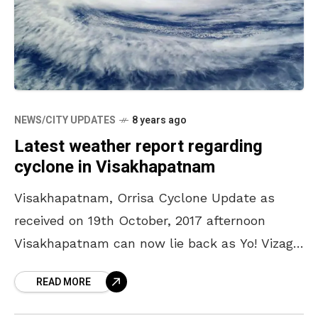
NEWS/CITY UPDATES
8 years ago
Latest weather report regarding
cyclone in Visakhapatnam
Visakhapatnam, Orrisa Cyclone Update as
received on 19th October, 2017 afternoon
Visakhapatnam can now lie back as Yo! Vizag
has spoken to the officials at the Cyclone
READ MORE
Warning Center here and