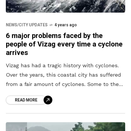
NEWS/CITY UPDATES
4 years ago
6 major problems faced by the
people of Vizag every time a cyclone
arrives
Vizag has had a tragic history with cyclones.
Over the years, this coastal city has suffered
from a fair amount of cyclones. Some to the
extent that they have brought
READ MORE