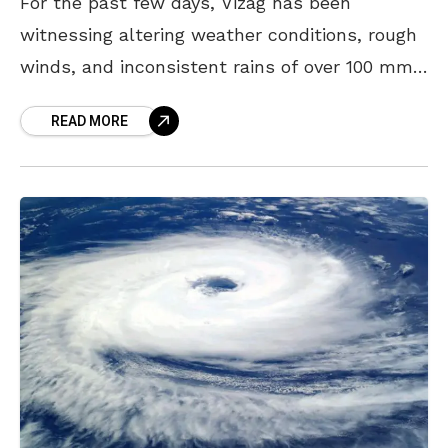
For the past few days, Vizag has been
witnessing altering weather conditions, rough
winds, and inconsistent rains of over 100 mm.
With commotion regarding a possible cyclone,
READ MORE
and questions arising