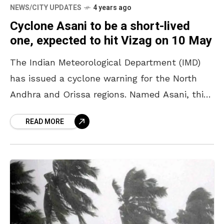
NEWS/CITY UPDATES
4 years ago
Cyclone Asani to be a short-lived
one, expected to hit Vizag on 10 May
The Indian Meteorological Department (IMD)
has issued a cyclone warning for the North
Andhra and Orissa regions. Named Asani, this
cyclone is expected to make landfall in Vizag
READ MORE
and Srikakulam