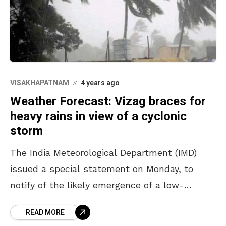
VISAKHAPATNAM
4 years ago
Weather Forecast: Vizag braces for
heavy rains in view of a cyclonic
storm
The India Meteorological Department (IMD)
issued a special statement on Monday, to
notify of the likely emergence of a low-
pressure area over the Andaman Sea in the
READ MORE
next 12 hours.