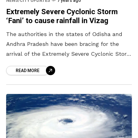
NEWS/CITY UPDATES
7 years ago
Extremely Severe Cyclonic Storm
‘Fani’ to cause rainfall in Vizag
The authorities in the states of Odisha and
Andhra Pradesh have been bracing for the
arrival of the Extremely Severe Cyclonic Storm
‘Fani’. Expected to make a landfall between
READ MORE
Gopalpur