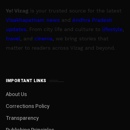
Yo! Vizag
is your trusted source for the latest
Visakhapatnam news
and
Andhra Pradesh
updates
. From city life and culture to
lifestyle
,
travel
, and
cinema
, we bring stories that
matter to readers across Vizag and beyond.
IMPORTANT LINKS
About Us
Corrections Policy
Transparency