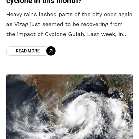
cyclone in this month?
Heavy rains lashed parts of the city once again
as Vizag just seemed to be recovering from
the impact of Cyclone Gulab. Last week, in
spite of having various mechanisms
READ MORE