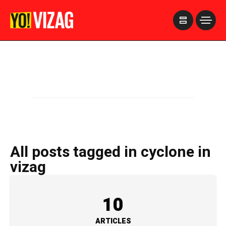
>
All posts tagged in cyclone in
vizag
10
ARTICLES