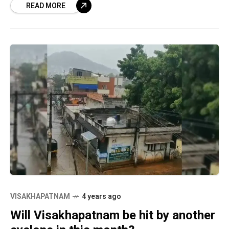
READ MORE
VISAKHAPATNAM
4 years ago
Will Visakhapatnam be hit by another