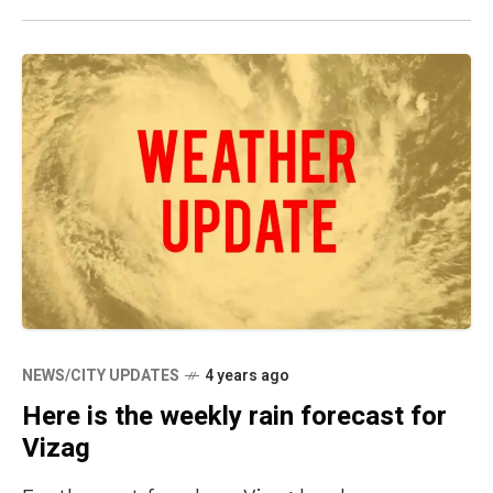
NEWS/CITY UPDATES
4 years ago
Here is the weekly rain forecast for
Vizag