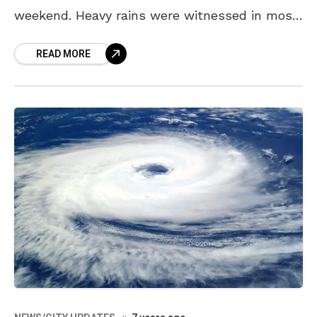
weekend. Heavy rains were witnessed in most
parts of the city, with dangerously
READ MORE