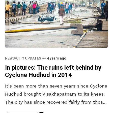
NEWS/CITY UPDATES
4 years ago
In pictures: The ruins left behind by
Cyclone Hudhud in 2014
It’s been more than seven years since Cyclone
Hudhud brought Visakhapatnam to its knees.
The city has since recovered fairly from those
ruins and become one of the flourishing cities