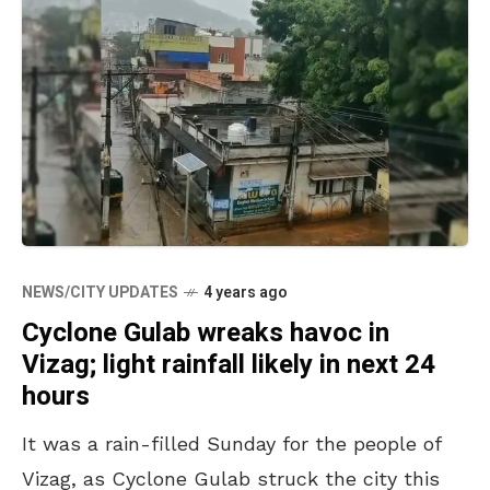
NEWS/CITY UPDATES
4 years ago
Cyclone Gulab wreaks havoc in
Vizag; light rainfall likely in next 24
hours
It was a rain-filled Sunday for the people of
Vizag, as Cyclone Gulab struck the city this