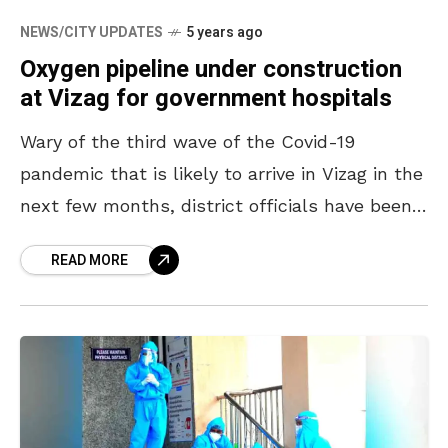
NEWS/CITY UPDATES
5 years ago
Oxygen pipeline under construction
at Vizag for government hospitals
Wary of the third wave of the Covid-19
pandemic that is likely to arrive in Vizag in the
next few months, district officials have been
making all necessary arrangements to
READ MORE