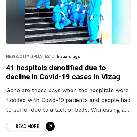
NEWS/CITY UPDATES
5 years ago
41 hospitals denotified due to
decline in Covid-19 cases in Vizag
Gone are those days when the hospitals were
flooded with Covid-19 patients and people had
to suffer due to a lack of beds. Witnessing a
steep decline in Covid-19 cases,
READ MORE