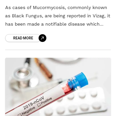
As cases of Mucormycosis, commonly known
as Black Fungus, are being reported in Vizag, it
has been made a notifiable disease which
means all the government and private
READ MORE
hospitals witnessing