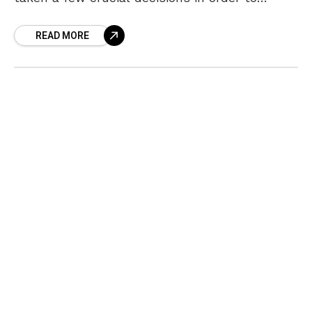
provide better healthcare to the citizens. In
READ MORE
the latest,