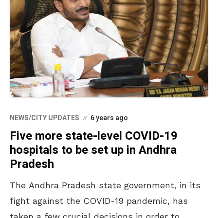
NEWS/CITY UPDATES
6 years ago
Five more state-level COVID-19
hospitals to be set up in Andhra
Pradesh
The Andhra Pradesh state government, in its
fight against the COVID-19 pandemic, has
taken a few crucial decisions in order to