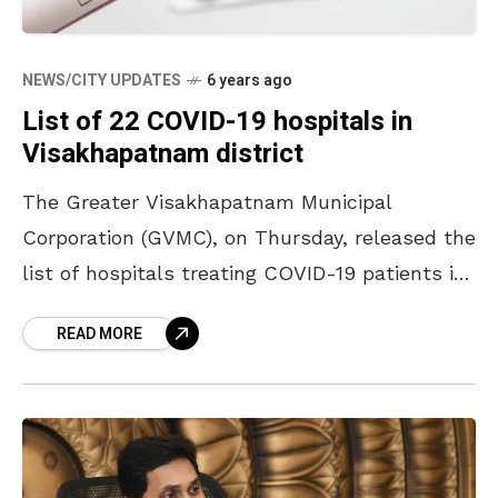
NEWS/CITY UPDATES
6 years ago
List of 22 COVID-19 hospitals in
Visakhapatnam district
The Greater Visakhapatnam Municipal
Corporation (GVMC), on Thursday, released the
list of hospitals treating COVID-19 patients in
Visakhapatnam district, via its Twitter handle.
READ MORE
The list includes several private hospital along