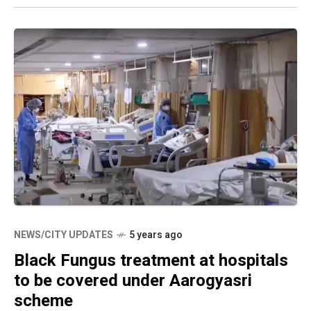
NEWS/CITY UPDATES
5 years ago
Black Fungus treatment at hospitals
to be covered under Aarogyasri
scheme