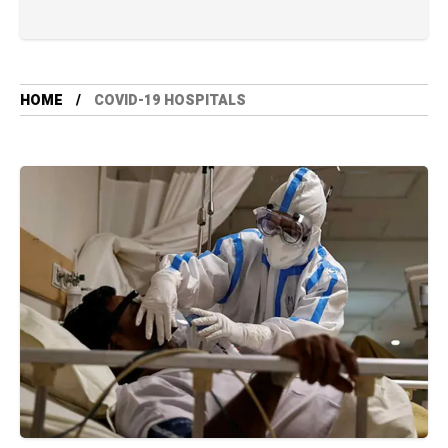
HOME
COVID-19 HOSPITALS