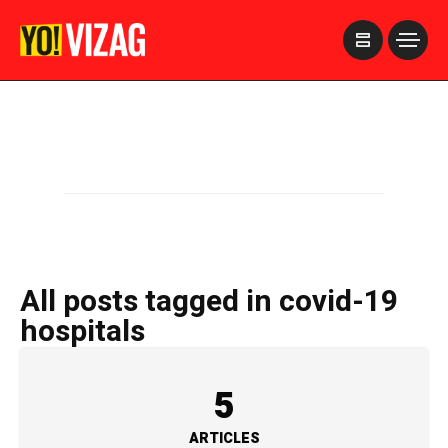
>
All posts tagged in covid-19
hospitals
5
ARTICLES