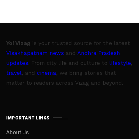
Yo! Vizag
is your trusted source for the latest
Visakhapatnam news
and
Andhra Pradesh
updates
. From city life and culture to
lifestyle
,
travel
, and
cinema
, we bring stories that
matter to readers across Vizag and beyond.
IMPORTANT LINKS
About Us