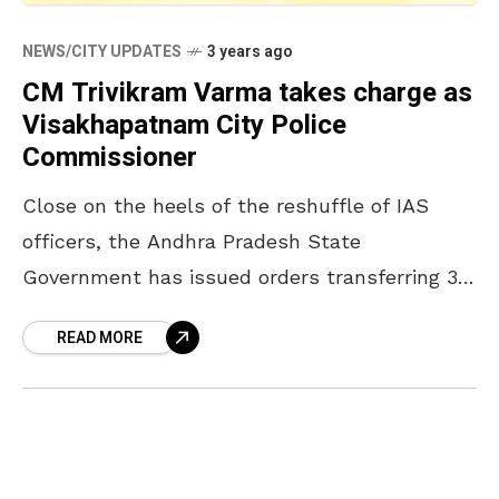
NEWS/CITY UPDATES
3 years ago
CM Trivikram Varma takes charge as
Visakhapatnam City Police
Commissioner
Close on the heels of the reshuffle of IAS
officers, the Andhra Pradesh State
Government has issued orders transferring 39
IPS officers. Among the reshuffled officers,
READ MORE
CM Trivikram Varma, Inspector