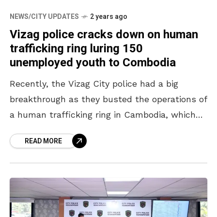
NEWS/CITY UPDATES
2 years ago
Vizag police cracks down on human
trafficking ring luring 150
unemployed youth to Combodia
Recently, the Vizag City police had a big
breakthrough as they busted the operations of
a human trafficking ring in Cambodia, which
was luring hundreds of unemployed youth
READ MORE
from the