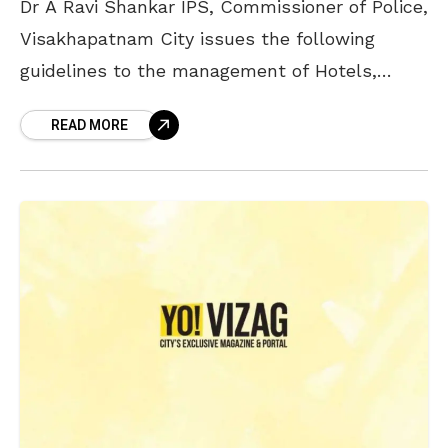
Dr A Ravi Shankar IPS, Commissioner of Police,
Visakhapatnam City issues the following
guidelines to the management of Hotels,
Clubs and Pubs about New Year celebrations
READ MORE
on the intervening night