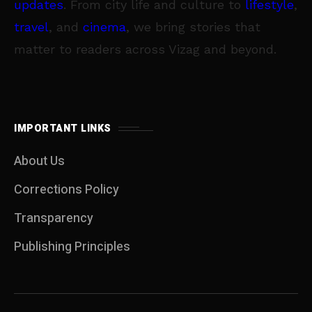
updates
. From city life and culture to
lifestyle
,
travel
, and
cinema
, we bring stories that
matter to readers across Vizag and beyond.
IMPORTANT LINKS
About Us
Corrections Policy
Transparency
Publishing Principles