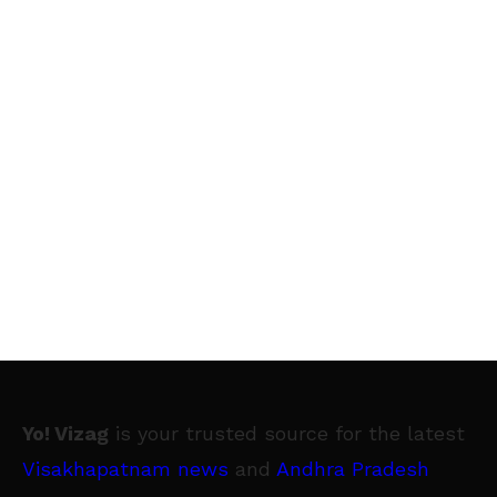
Yo! Vizag
is your trusted source for the latest
Visakhapatnam news
and
Andhra Pradesh