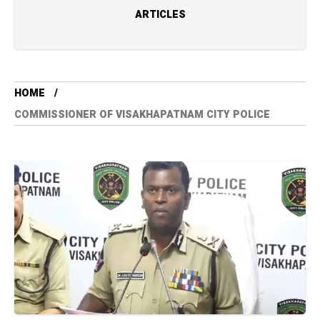
ARTICLES
HOME
COMMISSIONER OF VISAKHAPATNAM CITY POLICE