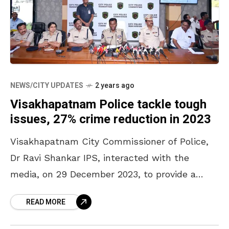
NEWS/CITY UPDATES
2 years ago
Visakhapatnam Police tackle tough
issues, 27% crime reduction in 2023
Visakhapatnam City Commissioner of Police,
Dr Ravi Shankar IPS, interacted with the
media, on 29 December 2023, to provide a
comprehensive overview of the 2023 crime
READ MORE
report. He presented the