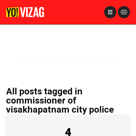
>
All posts tagged in
commissioner of
visakhapatnam city police
4