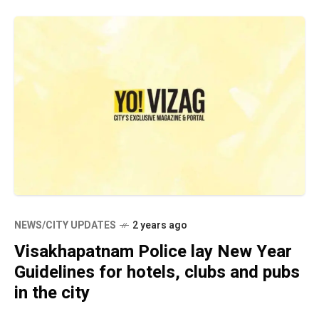
NEWS/CITY UPDATES
2 years ago
Visakhapatnam Police lay New Year
Guidelines for hotels, clubs and pubs
in the city