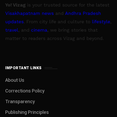
Yo! Vizag
is your trusted source for the latest
Visakhapatnam news
and
Andhra Pradesh
updates
. From city life and culture to
lifestyle
,
travel
, and
cinema
, we bring stories that
matter to readers across Vizag and beyond.
IMPORTANT LINKS
About Us
Corrections Policy
Transparency
Publishing Principles