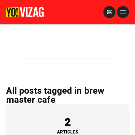
>
All posts tagged in brew
master cafe
2
ARTICLES