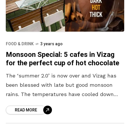
FOOD & DRINK
3 years ago
Monsoon Special: 5 cafes in Vizag
for the perfect cup of hot chocolate
The ‘summer 2.0’ is now over and Vizag has
been blessed with late but good monsoon
rains. The temperatures have cooled down
and our surroundings have started looking
READ MORE
picture perfect.