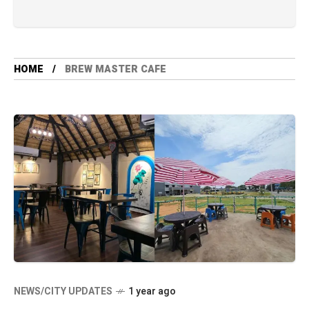
HOME
BREW MASTER CAFE
NEWS/CITY UPDATES
1 year ago