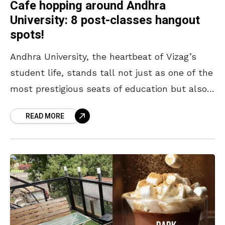
Cafe hopping around Andhra
University: 8 post-classes hangout
spots!
Andhra University, the heartbeat of Vizag’s
student life, stands tall not just as one of the
most prestigious seats of education but also
as a hub of youthful energy and
READ MORE